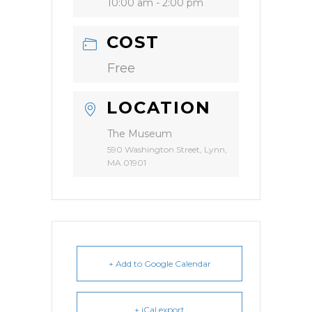
10:00 am - 2:00 pm
COST
Free
LOCATION
The Museum
590 Washington Street, Lynn,
MA 01901
+ Add to Google Calendar
+ iCal export