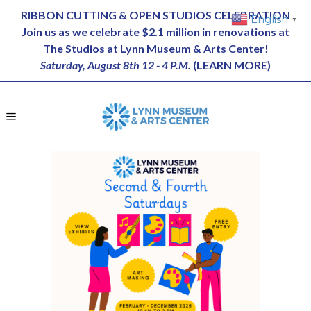
RIBBON CUTTING & OPEN STUDIOS CELEBRATION
English
▼
Join us as we celebrate $2.1 million in renovations at
The Studios at Lynn Museum & Arts Center!
Saturday, August 8th 12 - 4 P.M.
(
LEARN MORE
)