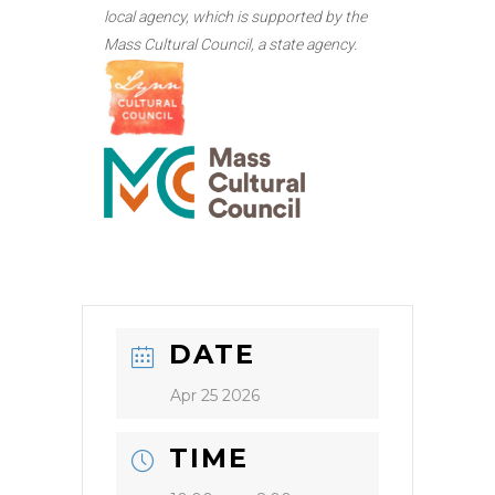
local agency, which is supported by the
Mass Cultural Council, a state agency.
DATE
Apr 25 2026
TIME