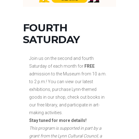
FOURTH
SATURDAY
Join us on the second and fourth
Saturday of each month for
FREE
admission to the Museum from 10 a.m.
to
2 p.m.! You can view our latest
exhibitions, purchase Lynn-themed
goods in our shop, check out books in
our free library, and participate in art-
making activities.
Stay tuned for more details!
This program is supported in part by a
grant from the Lynn Cultural Council, a