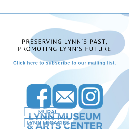
PRESERVING LYNN’S PAST,
PROMOTING LYNN’S FUTURE
Click here to subscribe to our mailing list.