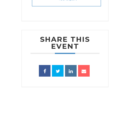
SHARE THIS
EVENT