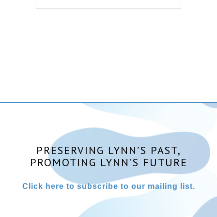
PRESERVING LYNN’S PAST,
PROMOTING LYNN’S FUTURE
Click here to subscribe to our mailing list.