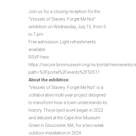
Join us for a closing reception for the
“Vessels of Slavery: Forget Me Not”
exhibition on Wednesday, July 15, from 5
to 7 pm.
Free admission. Light refreshments
available.
RSVP here:
https://secure.lynnmuseum.org/nx/portal/neonevents/
path=%2Fportal%2Fevents%2F50511
About the exhibition:
“Vessels of Slavery: Forget Me Not” is a
collaborative multi-year project designed
to transform how a town understands its
history. The project work began in 2022
and debuted at the Cape Ann Museum
Green in Gloucester, MA, for a two-week
outdoor installation in 2024.