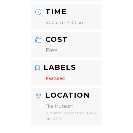
TIME
5:00 pm - 7:00 pm
COST
Free
LABELS
Featured
LOCATION
The Museum
590 Washington Street, Lynn,
MA 01901