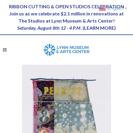
RIBBON CUTTING & OPEN STUDIOS CELEBRATION
English
▼
Join us as we celebrate $2.1 million in renovations at
The Studios at Lynn Museum & Arts Center!
Saturday, August 8th 12 - 4 P.M.
(
LEARN MORE
)