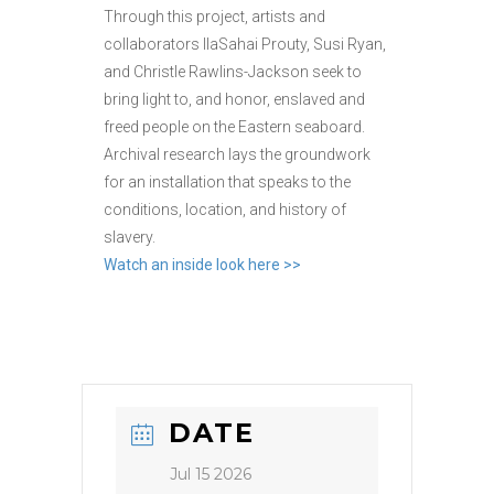
Through this project, artists and
collaborators IlaSahai Prouty, Susi Ryan,
and Christle Rawlins-Jackson seek to
bring light to, and honor, enslaved and
freed people on the Eastern seaboard.
Archival research lays the groundwork
for an installation that speaks to the
conditions, location, and history of
slavery.
Watch an inside look here >>
DATE
Jul 15 2026