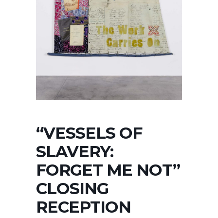
“VESSELS OF
SLAVERY:
FORGET ME NOT”
CLOSING
RECEPTION