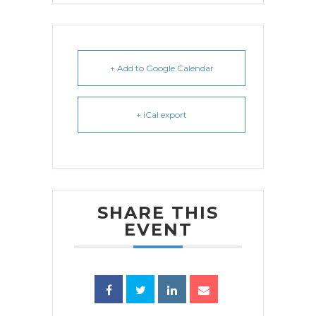
+ Add to Google Calendar
+ iCal export
SHARE THIS
EVENT