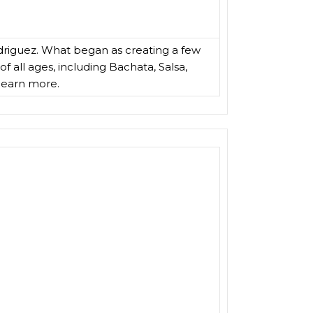
driguez. What began as creating a few
f all ages, including Bachata, Salsa,
learn more.