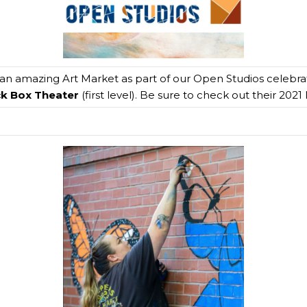
 an amazing Art Market as part of our Open Studios celebrati
ck Box Theater
(first level). Be sure to check out their 202