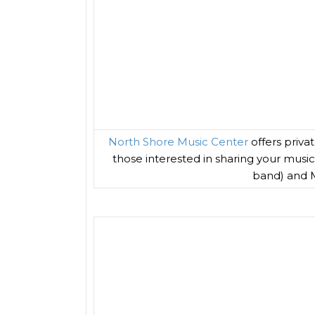
North Shore Music Center
offers priva
those interested in sharing your musi
band) and M