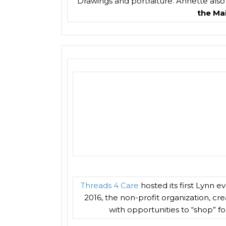
Drawings and portraiture. Annette also s
the Mai
Threads 4 Care
hosted its first Lynn 
2016, the non-profit organization, cr
with opportunities to “shop” fo