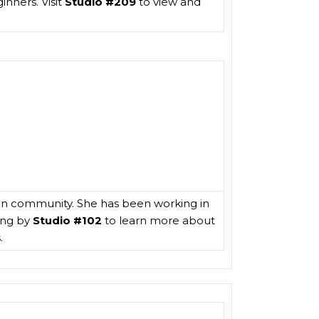
inners. Visit
Studio #209
to view and
ston community. She has been working in
ing by
Studio #102
to learn more about
.