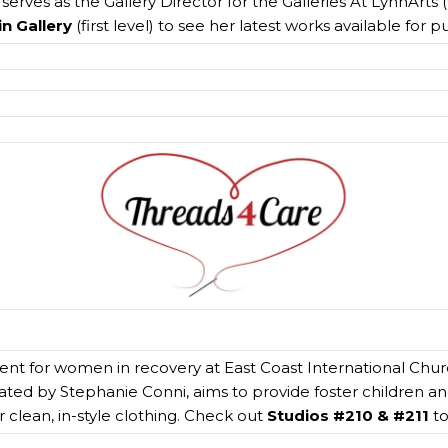
erves as the Gallery Director for the Galleries At LynnArts (
n Gallery
(first level) to see her latest works available for 
event for women in recovery at East Coast International Chu
eated by Stephanie Conni, aims to provide foster children an
r clean, in-style clothing. Check out
Studios #210 & #211
to