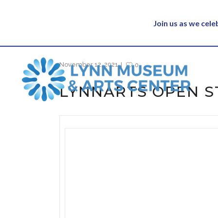
Join us as we cel
November 12, 2021
0
LYNNARTS OPEN S