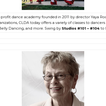
profit dance academy founded in 2011 by director Yaya Ro
izations, CLDA today offers a variety of classes to dancers o
elly Dancing, and more. Swing by
Studios #101 – #104
to 