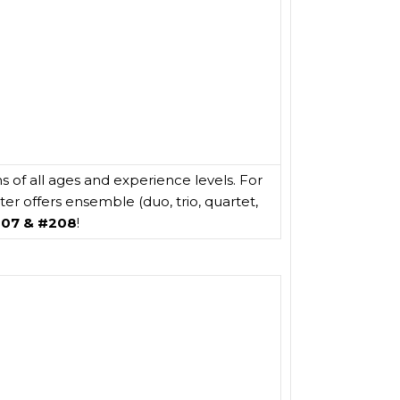
s of all ages and experience levels. For
r offers ensemble (duo, trio, quartet,
207 & #208
!