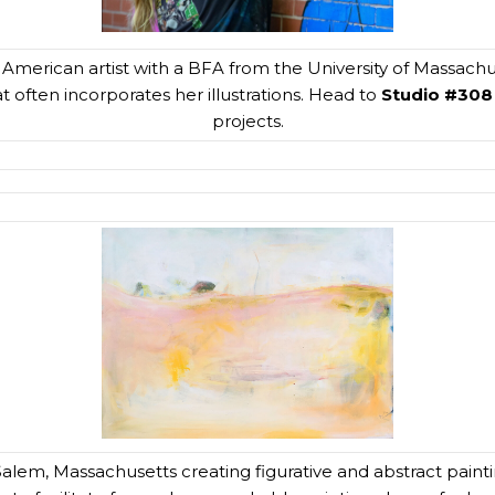
inx American artist with a BFA from the University of Massachu
at often incorporates her illustrations. Head to
Studio #308
projects.
Salem, Massachusetts creating figurative and abstract painti