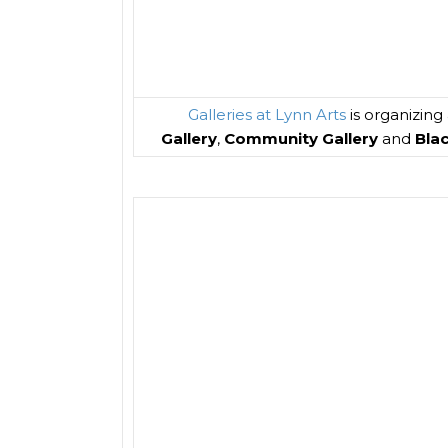
Galleries at Lynn Arts
is organizing
Gallery
,
Community Gallery
and
Bla