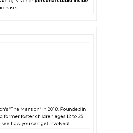
GALA). Visit her
personal studio inside
purchase.
rch’s “The Mansion” in 2018. Founded in
d former foster children ages 12 to 25
 see how you can get involved!