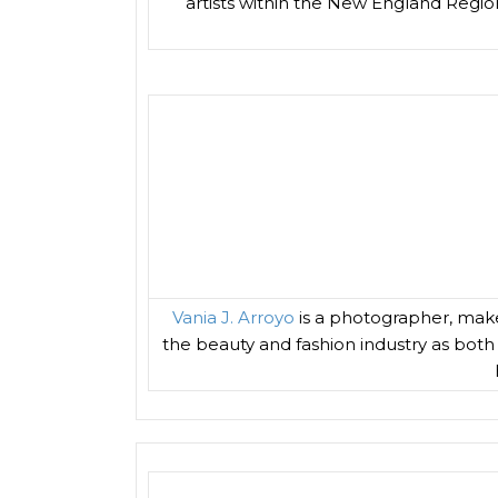
artists within the New England Region
Vania J. Arroyo
is a photographer, make
the beauty and fashion industry as both