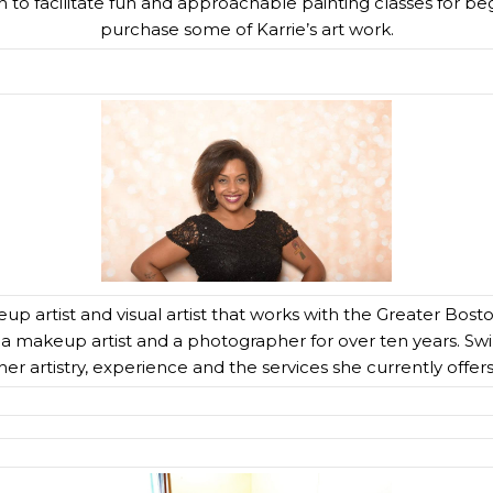
 to facilitate fun and approachable painting classes for beg
purchase some of Karrie’s art work.
up artist and visual artist that works with the Greater Bo
 a makeup artist and a photographer for over ten years. Sw
her artistry, experience and the services she currently offers