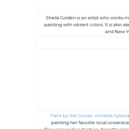
Sheila Golden is an artist who works mo
painting with vibrant colors. It is also
and New Yor
Paint by the Ocean: Annette Sykes
i
painting her favorite local oceansc