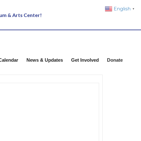
English
▼
eum & Arts Center!
Calendar
News & Updates
Get Involved
Donate