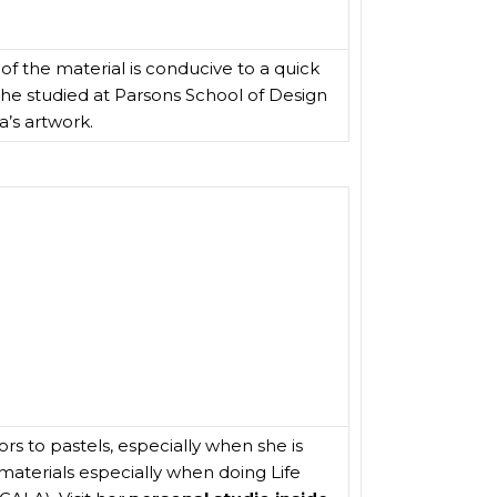
 of the material is conducive to a quick
. She studied at Parsons School of Design
’s artwork.
rs to pastels, especially when she is
materials especially when doing Life