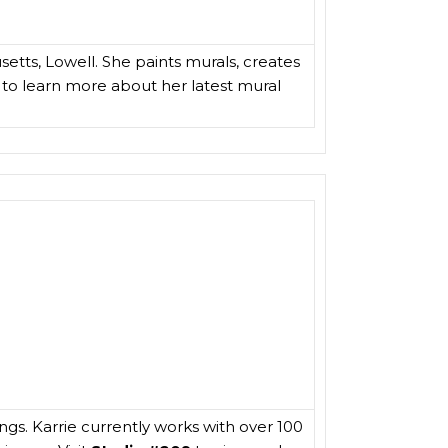
setts, Lowell. She paints murals, creates
to learn more about her latest mural
ngs. Karrie currently works with over 100