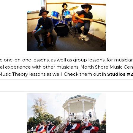
te one-on-one lessons, as well as group lessons, for musician
cal experience with other musicians, North Shore Music Cente
usic Theory lessons as well. Check them out in
Studios #