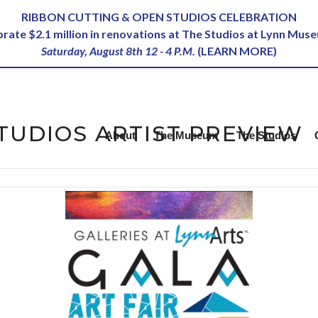
RIBBON CUTTING & OPEN STUDIOS CELEBRATION
ebrate $2.1 million in renovations at The Studios at Lynn Mus
Saturday, August 8th 12 - 4 P.M.
(
LEARN MORE
)
TUDIOS ARTIST PREVIEW
About
The Museum
The Studios