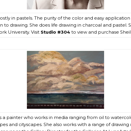
stly in pastels. The purity of the color and easy application
 akin to drawing. She does life drawing in charcoal and pastel
k University. Visit
Studio #304
to view and purchase Sheila
s a painter who works in media ranging from oil to watercolo
apes and cityscapes. She also works with a range of drawing 