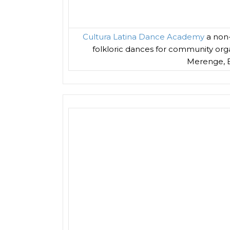
Cultura Latina Dance Academy
a non-
folkloric dances for community organ
Merenge, B