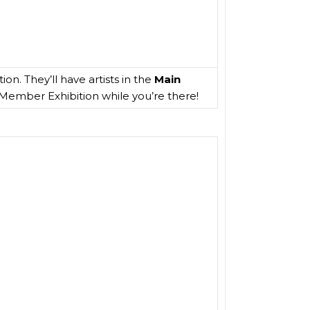
on. They’ll have artists in the
Main
1 Member Exhibition while you’re there!