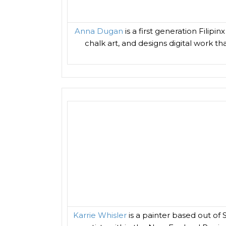
Anna Dugan
is a first generation Filip
chalk art, and designs digital work th
Karrie Whisler
is a painter based out of 