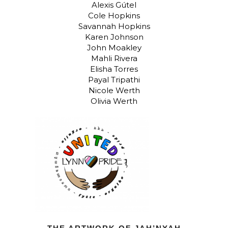
Alexis Gútel
Cole Hopkins
Savannah Hopkins
Karen Johnson
John Moakley
Mahli Rivera
Elisha Torres
Payal Tripathi
Nicole Werth
Olivia Werth