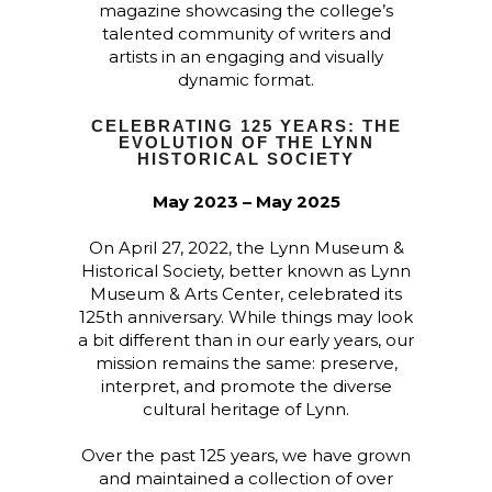
magazine showcasing the college’s
talented community of writers and
artists in an engaging and visually
dynamic format.
CELEBRATING 125 YEARS: THE
EVOLUTION OF THE LYNN
HISTORICAL SOCIETY
May 2023 – May 2025
On April 27, 2022, the Lynn Museum &
Historical Society, better known as Lynn
Museum & Arts Center, celebrated its
125th anniversary. While things may look
a bit different than in our early years, our
mission remains the same:
preserve,
interpret, and promote the diverse
cultural heritage of Lynn.
Over the past 125 years, we have grown
and maintained a collection of over