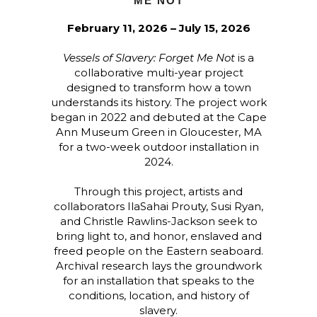
ME NOT
February 11, 2026 – July 15, 2026
Vessels of Slavery: Forget Me Not
is a
collaborative multi-year project
designed to transform how a town
understands its history. The project work
began in 2022 and debuted at the Cape
Ann Museum Green in Gloucester, MA
for a two-week outdoor installation in
2024.
Through this project, artists and
collaborators IlaSahai Prouty, Susi Ryan,
and Christle Rawlins-Jackson seek to
bring light to, and honor, enslaved and
freed people on the Eastern seaboard.
Archival research lays the groundwork
for an installation that speaks to the
conditions, location, and history of
slavery.