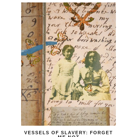
VESSELS OF SLAVERY: FORGET