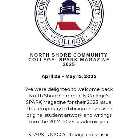
NORTH SHORE COMMUNITY
COLLEGE: SPARK MAGAZINE
2025
April 23 – May 15, 2025
We were delighted to welcome back
North Shore Community College’s
SPARK Magazine for their 2025 Issue!
This temporary exhibition showcased
original student artwork and writings
from the 2024-2025 academic year.
SPARK is NSCC’s literary and artistic