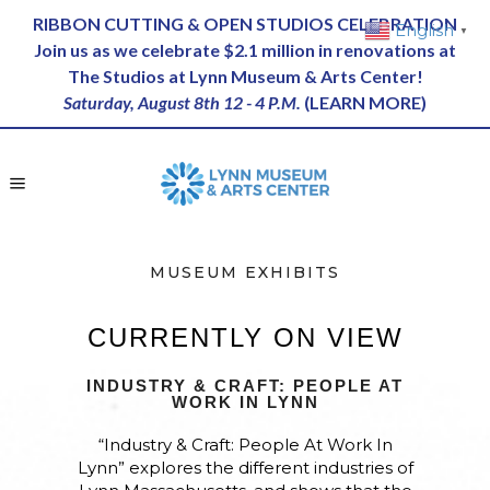
RIBBON CUTTING & OPEN STUDIOS CELEBRATION
English
▼
Join us as we celebrate $2.1 million in renovations at
The Studios at Lynn Museum & Arts Center!
Saturday, August 8th 12 - 4 P.M.
(
LEARN MORE
)
MUSEUM EXHIBITS
CURRENTLY ON VIEW
INDUSTRY & CRAFT: PEOPLE AT
WORK IN LYNN
“Industry & Craft: People At Work In
Lynn” explores the different industries of