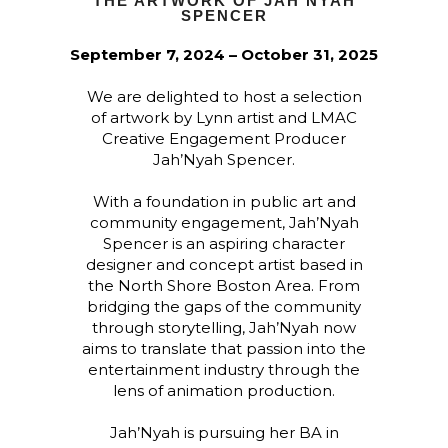
THE ARTWORK OF JAH’NYAH
SPENCER
September 7, 2024 – October 31, 2025
We are delighted to host a selection
of artwork by Lynn artist and LMAC
Creative Engagement Producer
Jah’Nyah Spencer.
With a foundation in public art and
community engagement, Jah’Nyah
Spencer is an aspiring character
designer and concept artist based in
the North Shore Boston Area. From
bridging the gaps of the community
through storytelling, Jah’Nyah now
aims to translate that passion into the
entertainment industry through the
lens of animation production.
Jah’Nyah is pursuing her BA in