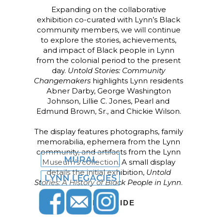
Expanding on the collaborative
exhibition co-curated with Lynn’s Black
community members, we will continue
to explore the stories, achievements,
and impact of Black people in Lynn
from the colonial period to the present
day.
Untold Stories: Community
Changemakers
highlights Lynn residents
Abner Darby, George Washington
Johnson, Lillie C. Jones, Pearl and
Edmund Brown, Sr., and Chickie Wilson.
The display features photographs, family
memorabilia, ephemera from the Lynn
community, and artifacts from the Lynn
Museum’s collection. A small display
details the initial exhibition,
Untold
Stories: A History of Black People in Lynn
.
LYNN PRIDE