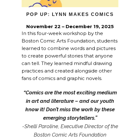
POP UP: LYNN MAKES COMICS
November 22 – December 19, 2025
In this four-week workshop by the
Boston Comic Arts Foundation, students
learned to combine words and pictures
to create powerful stories that anyone
can tell. They learned mindful drawing
practices and created alongside other
fans of comics and graphic novels.
“Comics are the most exciting medium
in art and literature – and our youth
know it! Don’t miss the work by these
emerging storytellers.”
-Shelli Paroline, Executive Director of the
Boston Comic Arts Foundation