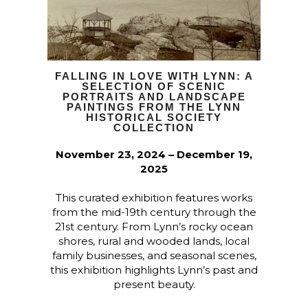
FALLING IN LOVE WITH LYNN: A
SELECTION OF SCENIC
PORTRAITS AND LANDSCAPE
PAINTINGS FROM THE LYNN
HISTORICAL SOCIETY
COLLECTION
November 23, 2024 – December 19,
2025
This curated exhibition features works
from the mid-19th century through the
21st century. From Lynn’s rocky ocean
shores, rural and wooded lands, local
family businesses, and seasonal scenes,
this exhibition highlights Lynn’s past and
present beauty.