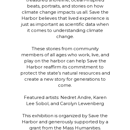
beats, portraits, and stories on how
climate change impacts us all. Save the
Harbor believes that lived experience is
just as important as scientific data when
it comes to understanding climate
change.
These stories from community
members of all ages who work, live, and
play on the harbor can help Save the
Harbor reaffirm its commitment to
protect the state’s natural resources and
create a new story for generations to
come.
Featured artists: Nedret Andre, Karen
Lee Sobol, and Carolyn Lewenberg
This exhibition is organized by Save the
Harbor and generously supported by a
grant from the Mass Humanities.