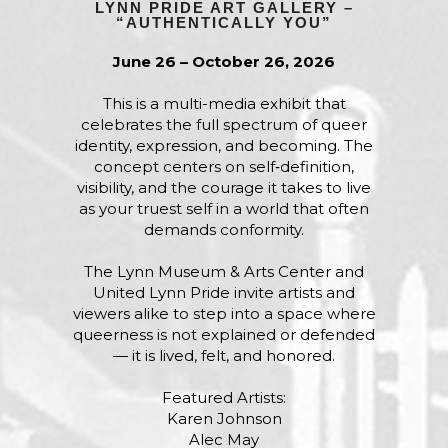
LYNN PRIDE ART GALLERY –
“AUTHENTICALLY YOU”
June 26 – October 26, 2026
This is a multi-media exhibit that
celebrates the full spectrum of queer
identity, expression, and becoming. The
concept centers on self‑definition,
visibility, and the courage it takes to live
as your truest self in a world that often
demands conformity.
The Lynn Museum & Arts Center and
United Lynn Pride invite artists and
viewers alike to step into a space where
queerness is not explained or defended
— it is lived, felt, and honored.
Featured Artists:
Karen Johnson
Alec May