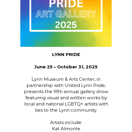
LYNN PRIDE
June 25 – October 31, 2025
Lynn Museum & Arts Center, in
partnership with United Lynn Pride,
presents the fifth annual gallery show
featuring visual and written works by
local and national LGBTQ+ artists with
ties to the Lynn community.
Artists include:
Kat Almonte