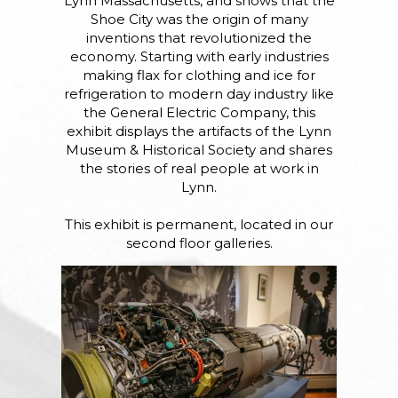
Lynn Massachusetts, and shows that the
Shoe City was the origin of many
inventions that revolutionized the
economy. Starting with early industries
making flax for clothing and ice for
refrigeration to modern day industry like
the General Electric Company, this
exhibit displays the artifacts of the Lynn
Museum & Historical Society and shares
the stories of real people at work in
Lynn.
This exhibit is permanent, located in our
second floor galleries.