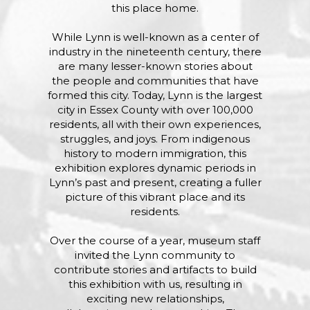
this place home.
While Lynn is well-known as a center of
industry in the nineteenth century, there
are many lesser-known stories about
the people and communities that have
formed this city. Today, Lynn is the largest
city in Essex County with over 100,000
residents, all with their own experiences,
struggles, and joys. From indigenous
history to modern immigration, this
exhibition explores dynamic periods in
Lynn’s past and present, creating a fuller
picture of this vibrant place and its
residents.
Over the course of a year, museum staff
invited the Lynn community to
contribute stories and artifacts to build
this exhibition with us, resulting in
exciting new relationships,