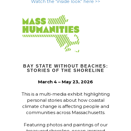
Watch the “inside look” here >>
BAY STATE WITHOUT BEACHES:
STORIES OF THE SHORELINE
March 4 – May 23, 2026
This is a multi-media exhibit highlighting
personal stories about how coastal
climate change is affecting people and
communities across Massachusetts.
Featuring photos and paintings of our
treasured shoreline, ocean-inspired