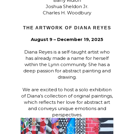
Barry Ridlon
Joshua Sheldon Jr.
Charles H. Woodbury
THE ARTWORK OF DIANA REYES
August 9 – December 19, 2025
Diana Reyes is a self-taught artist who
has already made a name for herself
within the Lynn community. She has a
deep passion for abstract painting and
drawing.
We are excited to host a solo exhibition
of Diana’s collection of original paintings,
which reflects her love for abstract art
and conveys unique emotions and
perspectives.