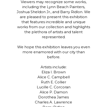
Viewers may recognize some works,
including the Lynn Beach Painters,
Joshua Sheldon Jr., and Barry Ridlon. We
are pleased to present this exhibition
that features incredible and unique
works from our collection and highlights
the plethora of artists and talent
represented.
We hope this exhibition leaves you even
more enamored with our city than
before.
Artists include:
Eliza I. Brown
Alice C. Campbell
Ruth E. Collier
Lucille C. Corcoran
Alice P. Damon
Dorothea James
Charles A. Lawrence