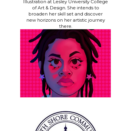
Illustration at Lesley University College
of Art & Design. She intends to
broaden her skill set and discover
new horizons on her artistic journey
there.