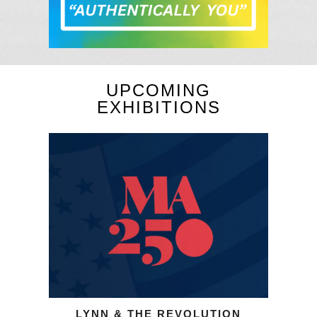
UPCOMING
EXHIBITIONS
LYNN & THE REVOLUTION