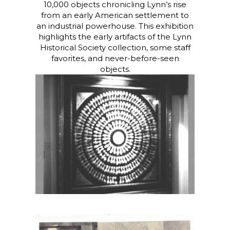
10,000 objects chronicling Lynn’s rise
from an early American settlement to
an industrial powerhouse.
This exhibition
highlights the early artifacts of the Lynn
Historical Society collection, some staff
favorites, and never-before-seen
objects.