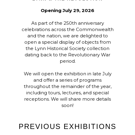
Opening July 29, 2026
As part of the 250th anniversary
celebrations across the Commonwealth
and the nation, we are delighted to
open a special display of objects from
the Lynn Historical Society collection
dating back to the Revolutionary War
period.
We will open the exhibition in late July
and offer a series of programs
throughout the remainder of the year,
including tours, lectures, and special
receptions. We will share more details
soon!
PREVIOUS EXHIBITIONS