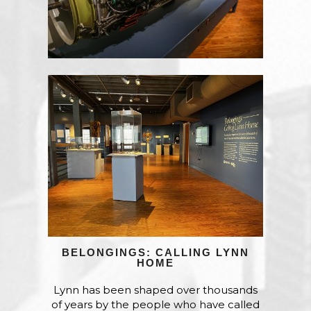
BELONGINGS: CALLING LYNN
HOME
Lynn has been shaped over thousands
of years by the people who have called