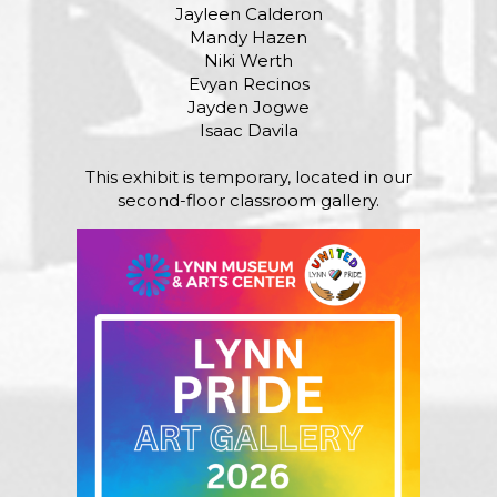
Jayleen Calderon
Mandy Hazen
Niki Werth
Evyan Recinos
Jayden Jogwe
Isaac Davila
This exhibit is temporary, located in our
second-floor classroom gallery.