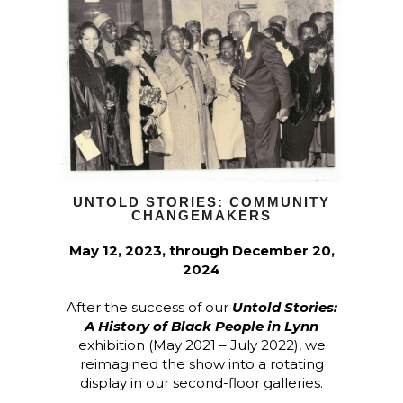
UNTOLD STORIES: COMMUNITY
CHANGEMAKERS
May 12, 2023, through December 20,
2024
After the success of our
Untold Stories:
A History of Black People in Lynn
exhibition (May 2021 – July 2022), we
reimagined the show into a rotating
display in our second-floor galleries.