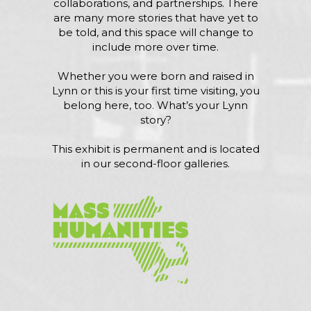
collaborations, and partnerships. There
are many more stories that have yet to
be told, and this space will change to
include more over time.
Whether you were born and raised in
Lynn or this is your first time visiting, you
belong here, too. What’s your Lynn
story?
This exhibit is permanent and is located
in our second-floor galleries.