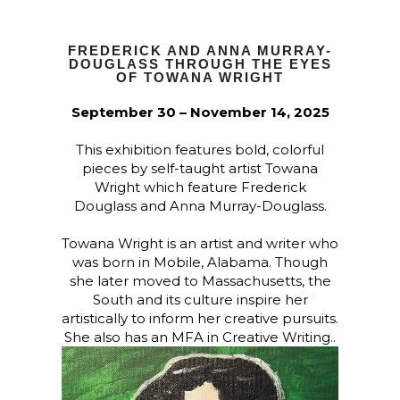
FREDERICK AND ANNA MURRAY-
DOUGLASS THROUGH THE EYES
OF TOWANA WRIGHT
September 30 – November 14, 2025
This exhibition features bold, colorful
pieces by self-taught artist Towana
Wright which feature Frederick
Douglass and Anna Murray-Douglass.
Towana Wright is an artist and writer who
was born in Mobile, Alabama. Though
she later moved to Massachusetts, the
South and its culture inspire her
artistically to inform her creative pursuits.
She also has an MFA in Creative Writing..