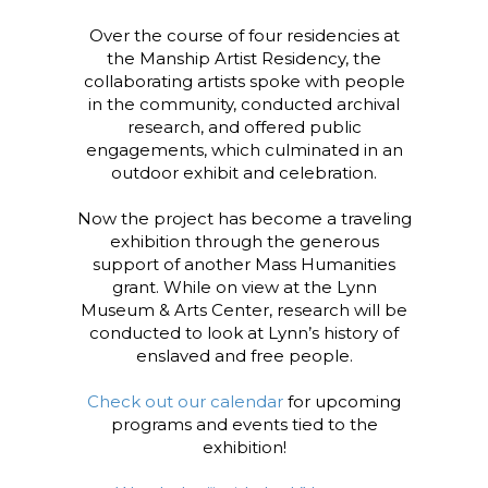
Over the course of four residencies at
the Manship Artist Residency, the
collaborating artists spoke with people
in the community, conducted archival
research, and offered public
engagements, which culminated in an
outdoor exhibit and celebration.
Now the project has become a traveling
exhibition through the generous
support of another Mass Humanities
grant. While on view at the Lynn
Museum & Arts Center, research will be
conducted to look at Lynn’s history of
enslaved and free people.
Check out our calendar
for upcoming
programs and events tied to the
exhibition!