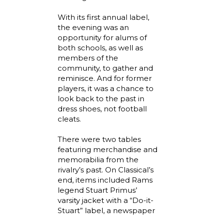
With its first annual label,
the evening was an
opportunity for alums of
both schools, as well as
members of the
community, to gather and
reminisce. And for former
players, it was a chance to
look back to the past in
dress shoes, not football
cleats.
There were two tables
featuring merchandise and
memorabilia from the
rivalry’s past. On Classical’s
end, items included Rams
legend Stuart Primus’
varsity jacket with a “Do-it-
Stuart” label, a newspaper