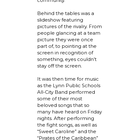
community.
Behind the tables was a
slideshow featuring
pictures of the rivalry. From
people glancing at a team
picture they were once
part of, to pointing at the
screen in recognition of
something, eyes couldn’t
stay off the screen.
It was then time for music
as the Lynn Public Schools
All-City Band performed
some of their most
beloved songs that so
many have heard on Friday
nights. After performing
the fight songs, as well as
“Sweet Caroline” and the
“Pirates of the Caribbean”