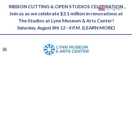
RIBBON CUTTING & OPEN STUDIOS CELEBRATION
English
▼
Join us as we celebrate $2.1 million in renovations at
The Studios at Lynn Museum & Arts Center!
Saturday, August 8th 12 - 4 P.M.
(
LEARN MORE
)