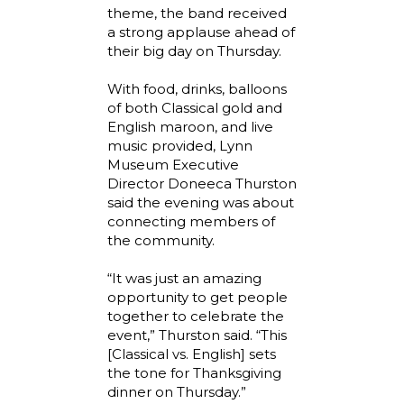
theme, the band received
a strong applause ahead of
their big day on Thursday.
With food, drinks, balloons
of both Classical gold and
English maroon, and live
music provided, Lynn
Museum Executive
Director Doneeca Thurston
said the evening was about
connecting members of
the community.
“It was just an amazing
opportunity to get people
together to celebrate the
event,” Thurston said. “This
[Classical vs. English] sets
the tone for Thanksgiving
dinner on Thursday.”