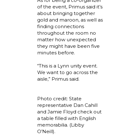
As for being a co-organizer
of the event, Primus said it’s
about bringing together
gold and maroon, as well as
finding connections
throughout the room no
matter how unexpected
they might have been five
minutes before.
“This is a Lynn unity event.
We want to go across the
aisle,” Primus said.
Photo credit: State
representative Dan Cahill
and Jamie Floyd check out
a table filled with English
memorabilia. (Libby
O’Neill).