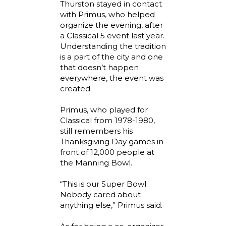
Thurston stayed in contact
with Primus, who helped
organize the evening, after
a Classical 5 event last year.
Understanding the tradition
is a part of the city and one
that doesn’t happen
everywhere, the event was
created.
Primus, who played for
Classical from 1978-1980,
still remembers his
Thanksgiving Day games in
front of 12,000 people at
the Manning Bowl.
“This is our Super Bowl.
Nobody cared about
anything else,” Primus said.