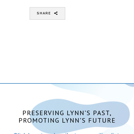
SHARE
PRESERVING LYNN’S PAST,
PROMOTING LYNN’S FUTURE