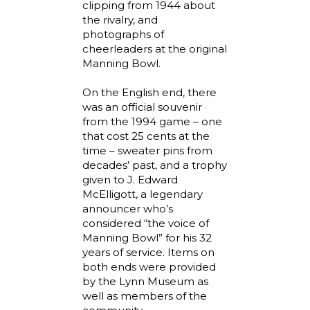
clipping from 1944 about
the rivalry, and
photographs of
cheerleaders at the original
Manning Bowl.
On the English end, there
was an official souvenir
from the 1994 game – one
that cost 25 cents at the
time – sweater pins from
decades’ past, and a trophy
given to J. Edward
McElligott, a legendary
announcer who’s
considered “the voice of
Manning Bowl” for his 32
years of service. Items on
both ends were provided
by the Lynn Museum as
well as members of the