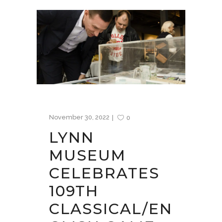
November 30, 2022
0
LYNN
MUSEUM
CELEBRATES
109TH
CLASSICAL/EN