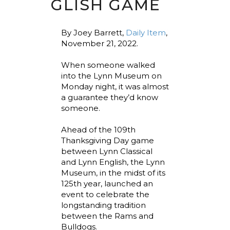
GLISH GAME
By Joey Barrett,
Daily Item
,
November 21, 2022.
When someone walked
into the Lynn Museum on
Monday night, it was almost
a guarantee they’d know
someone.
Ahead of the 109th
Thanksgiving Day game
between Lynn Classical
and Lynn English, the Lynn
Museum, in the midst of its
125th year, launched an
event to celebrate the
longstanding tradition
between the Rams and
Bulldogs.