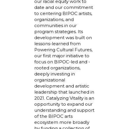
our racial equity work to
date and our commitment
to centering BIPOC artists,
organizations, and
communities in our
program strategies. Its
development was built on
lessons-learned from
Powering Cultural Futures,
our first major initiative to
focus on BIPOC-led and -
rooted organizations,
deeply investing in
organizational
development and artistic
leadership that launched in
2021. Catalyzing Vitality is an
opportunity to expand our
understanding and support
of the BIPOC arts
ecosystem more broadly
by funding a collection of