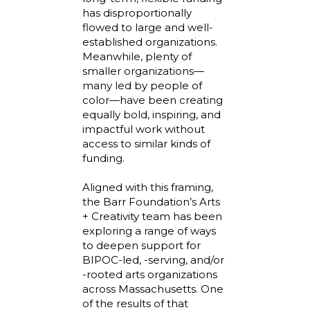
has disproportionally
flowed to large and well-
established organizations.
Meanwhile, plenty of
smaller organizations—
many led by people of
color—have been creating
equally bold, inspiring, and
impactful work without
access to similar kinds of
funding.
Aligned with this framing,
the Barr Foundation’s Arts
+ Creativity team has been
exploring a range of ways
to deepen support for
BIPOC-led, -serving, and/or
-rooted arts organizations
across Massachusetts. One
of the results of that