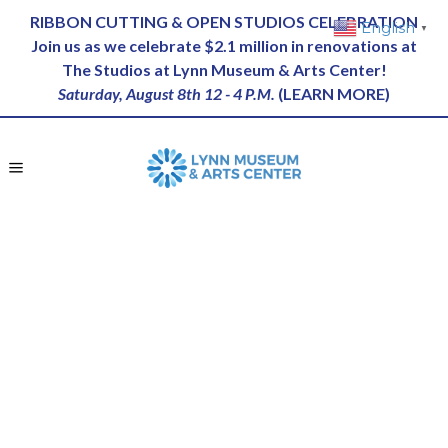
RIBBON CUTTING & OPEN STUDIOS CELEBRATION
English
▼
Join us as we celebrate $2.1 million in renovations at
The Studios at Lynn Museum & Arts Center!
Saturday, August 8th 12 - 4 P.M.
(
LEARN MORE
)