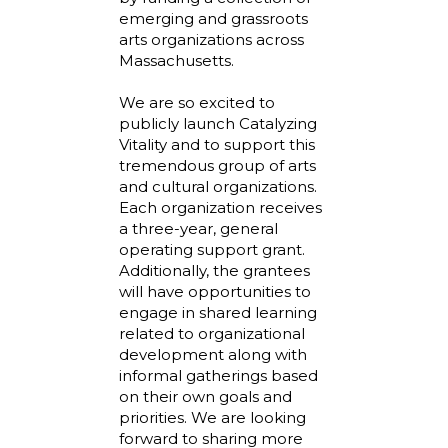
emerging and grassroots
arts organizations across
Massachusetts.
We are so excited to
publicly launch Catalyzing
Vitality and to support this
tremendous group of arts
and cultural organizations.
Each organization receives
a three-year, general
operating support grant.
Additionally, the grantees
will have opportunities to
engage in shared learning
related to organizational
development along with
informal gatherings based
on their own goals and
priorities. We are looking
forward to sharing more