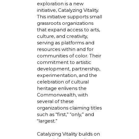
exploration is a new
initiative, Catalyzing Vitality.
This initiative supports small
grassroots organizations
that expand access to arts,
culture, and creativity,
serving as platforms and
resources within and for
communities of color. Their
commitment to artistic
development, partnership,
experimentation, and the
celebration of cultural
heritage enlivens the
Commonwealth, with
several of these
organizations claiming titles
such as “first,” “only,” and
“largest.”
Catalyzing Vitality builds on