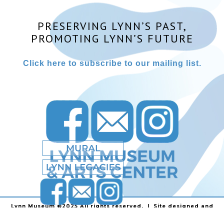
PRESERVING LYNN’S PAST,
PROMOTING LYNN’S FUTURE
Click here to subscribe to our mailing list.
Lynn Museum ©2025 All rights reserved. | Site designed and
powered by
Stainless Communications
.