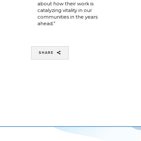
about how their work is
catalyzing vitality in our
communities in the years
ahead.”
SHARE