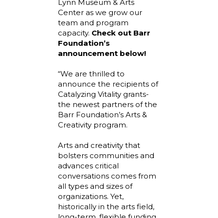
Lynn Museum & Arts
Center as we grow our
team and program
capacity.
Check out Barr
Foundation’s
announcement below!
“We are thrilled to
announce the recipients of
Catalyzing Vitality grants-
the newest partners of the
Barr Foundation’s Arts &
Creativity program.
Arts and creativity that
bolsters communities and
advances critical
conversations comes from
all types and sizes of
organizations. Yet,
historically in the arts field,
long-term, flexible funding