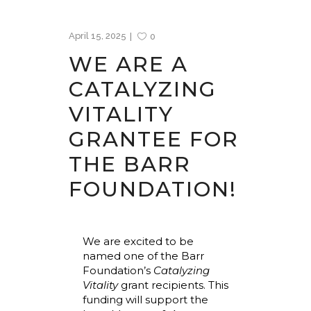
April 15, 2025
0
WE ARE A
CATALYZING
VITALITY
GRANTEE FOR
THE BARR
FOUNDATION!
We are excited to be
named one of the Barr
Foundation’s
Catalyzing
Vitality
grant recipients. This
funding will support the