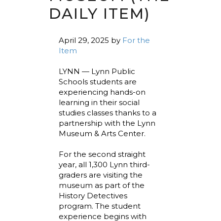
DAILY ITEM)
April 29, 2025
by
For the
Item
LYNN — Lynn Public
Schools students are
experiencing hands-on
learning in their social
studies classes thanks to a
partnership with the Lynn
Museum & Arts Center.
For the second straight
year, all 1,300 Lynn third-
graders are visiting the
museum as part of the
History Detectives
program. The student
experience begins with