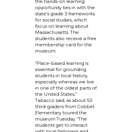
the hands-on learning
opportunity ties in with the
state’s grade 3 frameworks
for social studies, which
focus on learning about
Massachusetts. The
students also receive a free
membership card for the
museum.
“Place-based learning is
essential for grounding
students in local history,
especially whereas we live
in one of the oldest parts of
the United States,”
Tabacco said, as about 50
third-graders from Cobbet
Elementary toured the
museum Tuesday. “The
students get to interact
with local historians and