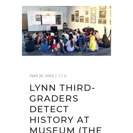
April 30, 2025
0
LYNN THIRD-
GRADERS
DETECT
HISTORY AT
MUSEUM (THE