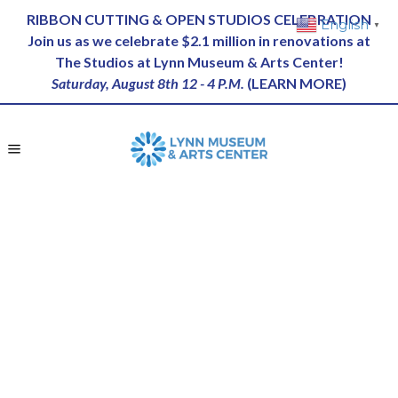
RIBBON CUTTING & OPEN STUDIOS CELEBRATION
English
▼
Join us as we celebrate $2.1 million in renovations at
The Studios at Lynn Museum & Arts Center!
Saturday, August 8th 12 - 4 P.M.
(
LEARN MORE
)