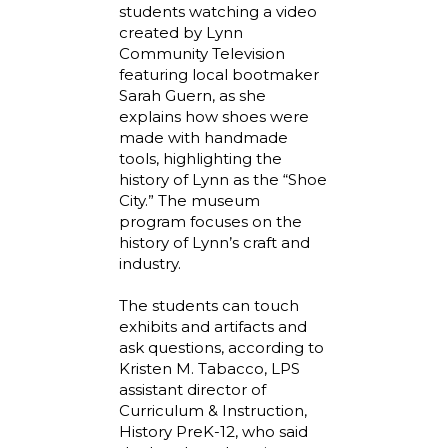
students watching a video
created by Lynn
Community Television
featuring local bootmaker
Sarah Guern, as she
explains how shoes were
made with handmade
tools, highlighting the
history of Lynn as the “Shoe
City.” The museum
program focuses on the
history of Lynn’s craft and
industry.
The students can touch
exhibits and artifacts and
ask questions, according to
Kristen M. Tabacco, LPS
assistant director of
Curriculum & Instruction,
History PreK-12, who said