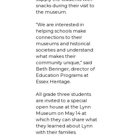
snacks during their visit to
the museum.
“We are interested in
helping schools make
connections to their
museums and historical
societies and understand
what makes their
community unique,” said
Beth Beringer, director of
Education Programs at
Essex Heritage.
All grade three students
are invited to a special
open house at the Lynn
Museum on May 14 at
which they can share what
they learned about Lynn
with their families.