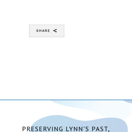
SHARE
PRESERVING LYNN’S PAST,