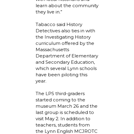
learn about the community
they live in.”
Tabacco said History
Detectives also ties in with
the Investigating History
curriculum offered by the
Massachusetts
Department of Elementary
and Secondary Education,
which several Lynn schools
have been piloting this
year.
The LPS third-graders
started coming to the
museum March 26 and the
last group is scheduled to
visit May 2. In addition to
teachers, students from
the Lynn English MCJROTC