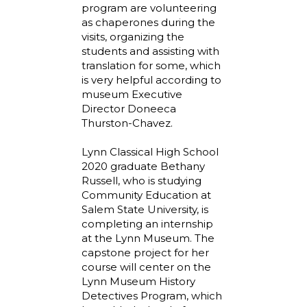
program are volunteering
as chaperones during the
visits, organizing the
students and assisting with
translation for some, which
is very helpful according to
museum Executive
Director Doneeca
Thurston-Chavez.
Lynn Classical High School
2020 graduate Bethany
Russell, who is studying
Community Education at
Salem State University, is
completing an internship
at the Lynn Museum. The
capstone project for her
course will center on the
Lynn Museum History
Detectives Program, which