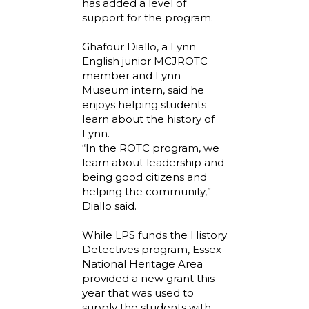
has added a level of
support for the program.
Ghafour Diallo, a Lynn
English junior MCJROTC
member and Lynn
Museum intern, said he
enjoys helping students
learn about the history of
Lynn.
“In the ROTC program, we
learn about leadership and
being good citizens and
helping the community,”
Diallo said.
While LPS funds the History
Detectives program, Essex
National Heritage Area
provided a new grant this
year that was used to
supply the students with