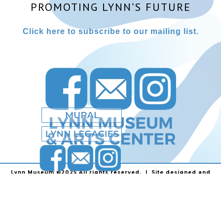
PROMOTING LYNN’S FUTURE
Click here to subscribe to our mailing list.
Lynn Museum ©2025 All rights reserved. | Site designed and
powered by
Stainless Communications
.