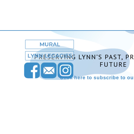
PRESERVING LYNN’S PAST, P
FUTURE
Click here to subscribe to our
Lynn Museum ©2