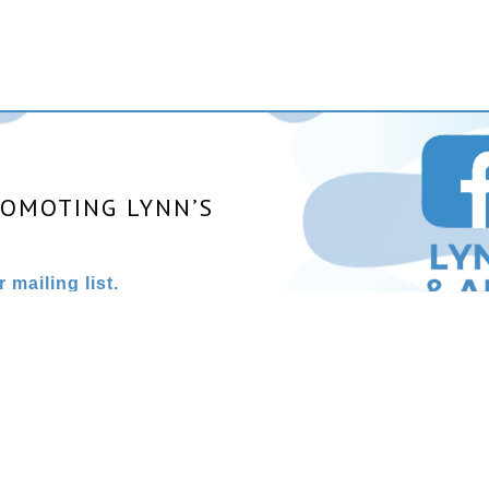
ROMOTING LYNN’S
 mailing list.
025 All rights reserved. | Site designed and powered by
Stainles