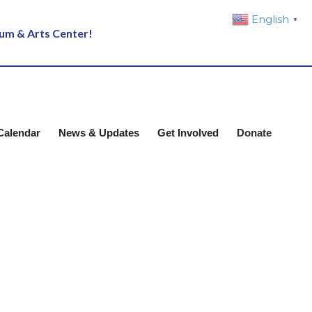
English
▼
eum & Arts Center!
Calendar
News & Updates
Get Involved
Donate