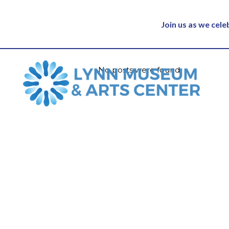
Join us as we cel
No posts were found.