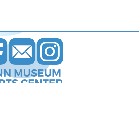
s Communications
.