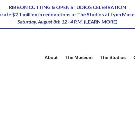
RIBBON CUTTING & OPEN STUDIOS CELEBRATION
ebrate $2.1 million in renovations at The Studios at Lynn Mus
Saturday, August 8th 12 - 4 P.M.
(
LEARN MORE
)
About
The Museum
The Studios