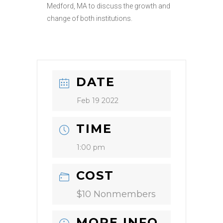
Medford, MA to discuss the growth and
change of both institutions.
DATE
Feb 19 2022
TIME
1:00 pm
COST
$10 Nonmembers
MORE INFO