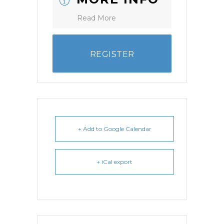
Read More
REGISTER
+ Add to Google Calendar
+ iCal export