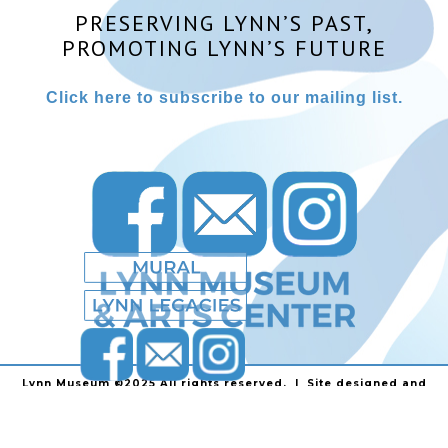
PRESERVING LYNN’S PAST,
PROMOTING LYNN’S FUTURE
Click here to subscribe to our mailing list.
Lynn Museum ©2025 All rights reserved. | Site designed and
powered by
Stainless Communications
.