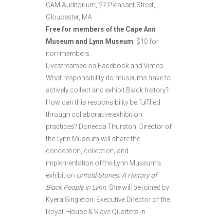
CAM Auditorium, 27 Pleasant Street,
Gloucester, MA
Free for members of the Cape Ann
Museum and Lynn Museum
, $10 for
non-members.
Livestreamed on Facebook and Vimeo.
What responsibility do museums have to
actively collect and exhibit Black history?
How can this responsibility be fulfilled
through collaborative exhibition
practices? Doneeca Thurston, Director of
the Lynn Museum will share the
conception, collection, and
implementation of the Lynn Museum’s
exhibition
Untold Stories: A History of
Black People in Lynn
. She will be joined by
Kyera Singleton, Executive Director of the
Royall House & Slave Quarters in