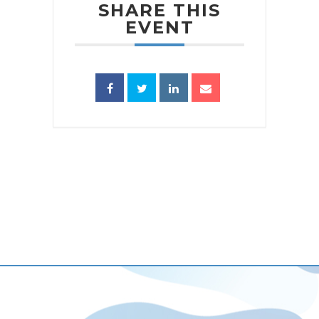
SHARE THIS
EVENT