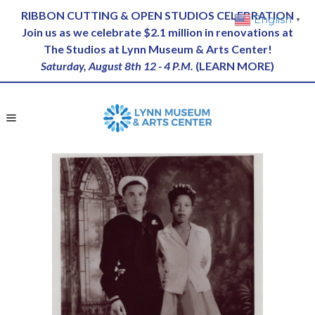
RIBBON CUTTING & OPEN STUDIOS CELEBRATION
English
▼
Join us as we celebrate $2.1 million in renovations at
The Studios at Lynn Museum & Arts Center!
Saturday, August 8th 12 - 4 P.M.
(
LEARN MORE
)