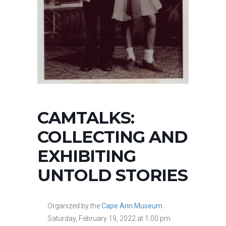
CAMTALKS:
COLLECTING AND
EXHIBITING
UNTOLD STORIES
Organized by the
Cape Ann Museum.
Saturday, February 19, 2022 at 1:00 pm