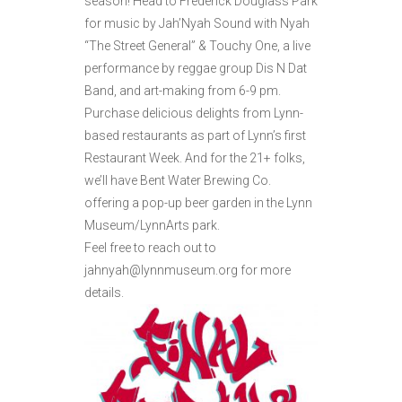
season! Head to Frederick Douglass Park
for music by Jah’Nyah Sound with Nyah
“The Street General” & Touchy One, a live
performance by reggae group Dis N Dat
Band, and art-making from 6-9 pm.
Purchase delicious delights from Lynn-
based restaurants as part of Lynn’s first
Restaurant Week. And for the 21+ folks,
we’ll have Bent Water Brewing Co.
offering a pop-up beer garden in the Lynn
Museum/LynnArts park.
Feel free to reach out to
jahnyah@lynnmuseum.org for more
details.