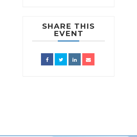
SHARE THIS
EVENT