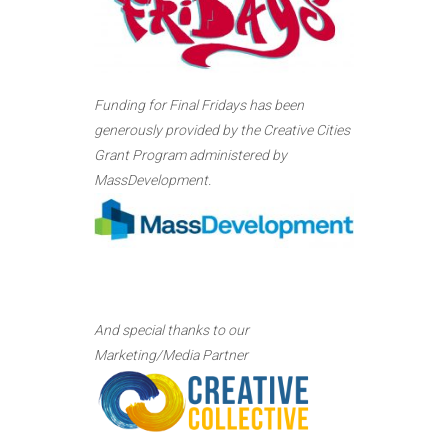
Funding for Final Fridays has been
generously provided by the Creative Cities
Grant Program administered by
MassDevelopment.
And special thanks to our
Marketing/Media Partner