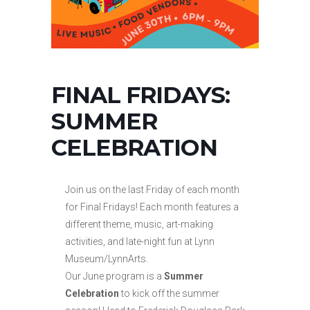
FINAL FRIDAYS:
SUMMER
CELEBRATION
Join us on the last Friday of each month
for Final Fridays! Each month features a
different theme, music, art-making
activities, and late-night fun at Lynn
Museum/LynnArts.
Our June program is a
Summer
Celebration
to kick off the summer