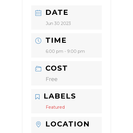
DATE
Jun 30 2023
TIME
6:00 pm - 9:00 pm
COST
Free
LABELS
Featured
LOCATION