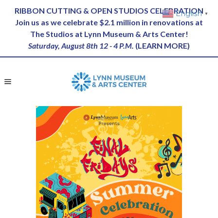
RIBBON CUTTING & OPEN STUDIOS CELEBRATION
English
▼
Join us as we celebrate $2.1 million in renovations at
The Studios at Lynn Museum & Arts Center!
Saturday, August 8th 12 - 4 P.M.
(
LEARN MORE
)