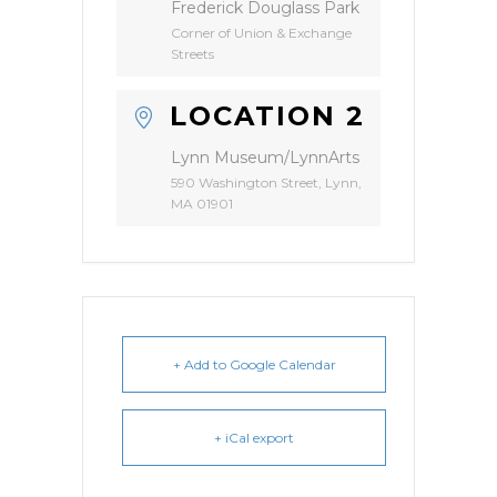
Frederick Douglass Park
Corner of Union & Exchange
Streets
LOCATION 2
Lynn Museum/LynnArts
590 Washington Street, Lynn,
MA 01901
+ Add to Google Calendar
+ iCal export