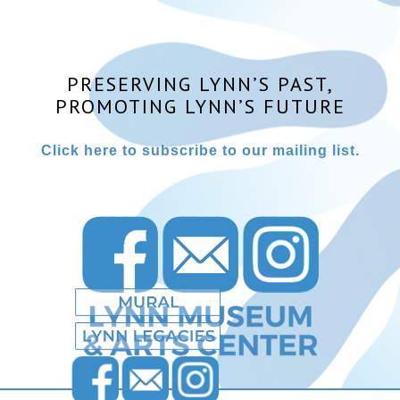
PRESERVING LYNN’S PAST,
PROMOTING LYNN’S FUTURE
Click here to subscribe to our mailing list.