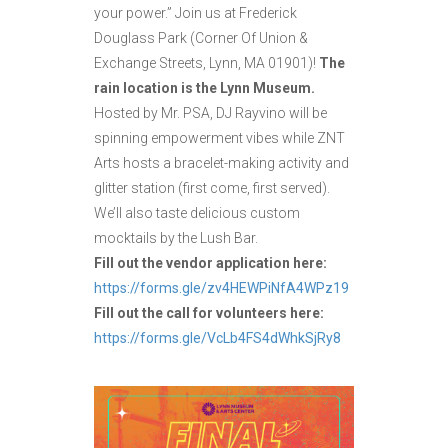
your power.” Join us at Frederick
Douglass Park (Corner Of Union &
Exchange Streets, Lynn, MA 01901)!
The
rain location is the Lynn Museum.
Hosted by Mr. PSA, DJ Rayvino will be
spinning empowerment vibes while ZNT
Arts hosts a bracelet-making activity and
glitter station (first come, first served).
We’ll also taste delicious custom
mocktails by the Lush Bar.
Fill out the vendor application here:
https://forms.gle/zv4HEWPiNfA4WPz19
Fill out the call for volunteers here:
https://forms.gle/VcLb4FS4dWhkSjRy8