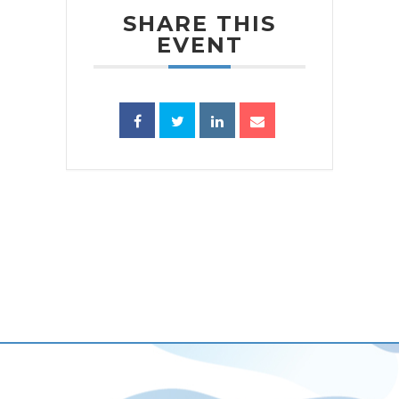
SHARE THIS
EVENT