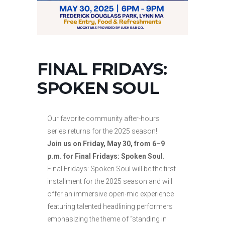
FINAL FRIDAYS:
SPOKEN SOUL
Our favorite community after-hours
series returns for the 2025 season!
Join us on Friday, May 30, from 6–9
p.m. for Final Fridays: Spoken Soul.
Final Fridays: Spoken Soul will be the first
installment for the 2025 season and will
offer an immersive open-mic experience
featuring talented headlining performers
emphasizing the theme of “standing in