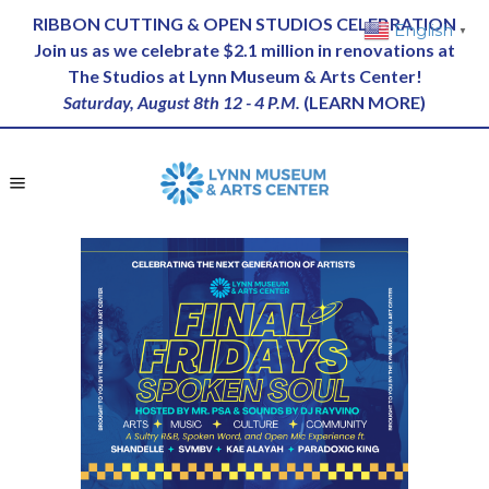
RIBBON CUTTING & OPEN STUDIOS CELEBRATION
English
▼
Join us as we celebrate $2.1 million in renovations at
The Studios at Lynn Museum & Arts Center!
Saturday, August 8th 12 - 4 P.M.
(
LEARN MORE
)