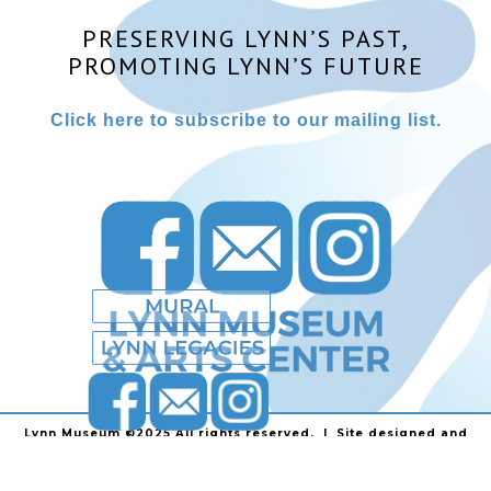
PRESERVING LYNN’S PAST,
PROMOTING LYNN’S FUTURE
Click here to subscribe to our mailing list.
Lynn Museum ©2025 All rights reserved. | Site designed and
powered by
Stainless Communications
.