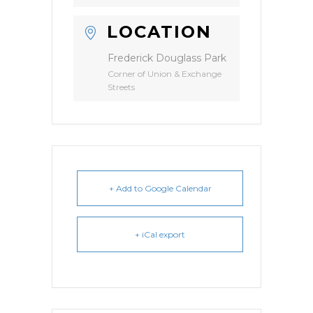
LOCATION
Frederick Douglass Park
Corner of Union & Exchange
Streets
+ Add to Google Calendar
+ iCal export