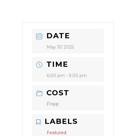
DATE
May 30 2025
TIME
6:00 pm - 9:00 pm
COST
Free
LABELS
Featured