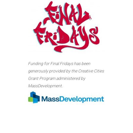
Funding for Final Fridays has been
generously provided by the Creative Cities
Grant Program administered by
MassDevelopment.