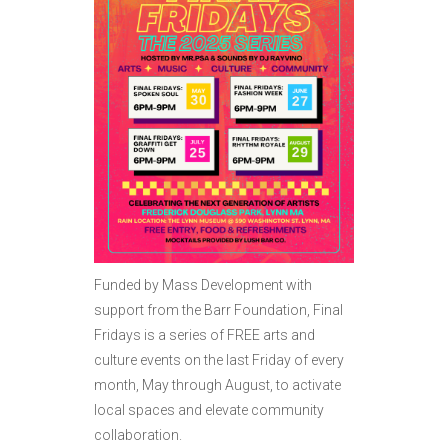
Funded by Mass Development with
support from the Barr Foundation, Final
Fridays is a series of FREE arts and
culture events on the last Friday of every
month, May through August, to activate
local spaces and elevate community
collaboration.