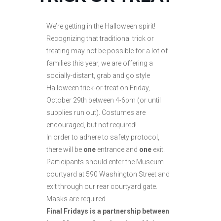
We’re getting in the Halloween spirit!
Recognizing that traditional trick or
treating may not be possible for a lot of
families this year, we are offering a
socially-distant, grab and go style
Halloween trick-or-treat on Friday,
October 29th between 4-6pm (or until
supplies run out). Costumes are
encouraged, but not required!
In order to adhere to safety protocol,
there will be
one
entrance and
one
exit.
Participants should enter the Museum
courtyard at 590 Washington Street and
exit through our rear courtyard gate.
Masks are required.
Final Fridays is a partnership between