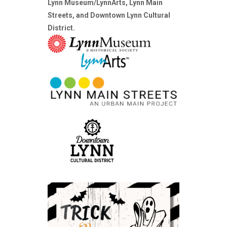
Lynn Museum/LynnArts, Lynn Main
Streets, and Downtown Lynn Cultural
District.