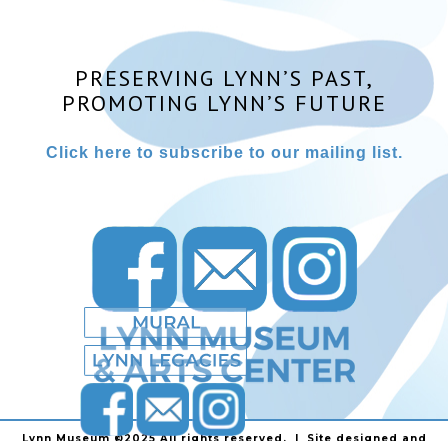
PRESERVING LYNN’S PAST,
PROMOTING LYNN’S FUTURE
Click here to subscribe to our mailing list.
Lynn Museum ©2025 All rights reserved. | Site designed and