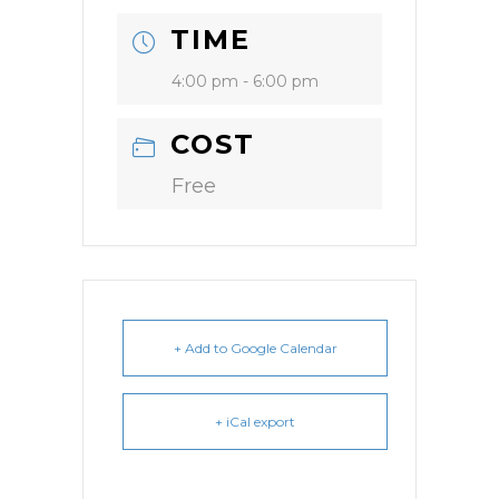
TIME
4:00 pm - 6:00 pm
COST
Free
+ Add to Google Calendar
+ iCal export