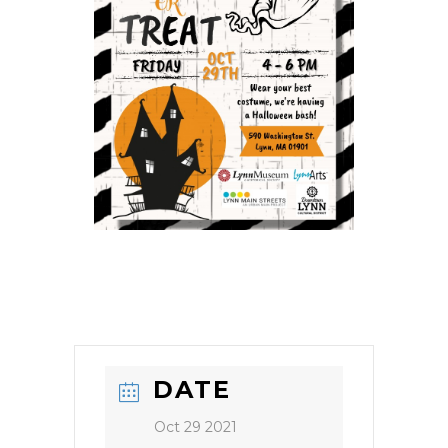
DATE
Oct 29 2021