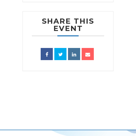
SHARE THIS
EVENT