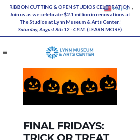
RIBBON CUTTING & OPEN STUDIOS CELEBRATION
English
▼
Join us as we celebrate $2.1 million in renovations at
The Studios at Lynn Museum & Arts Center!
Saturday, August 8th 12 - 4 P.M.
(
LEARN MORE
)
FINAL FRIDAYS:
TRICK OR TREAT