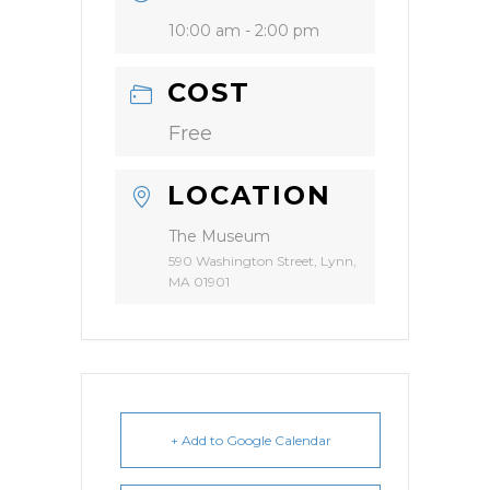
10:00 am - 2:00 pm
COST
Free
LOCATION
The Museum
590 Washington Street, Lynn,
MA 01901
+ Add to Google Calendar