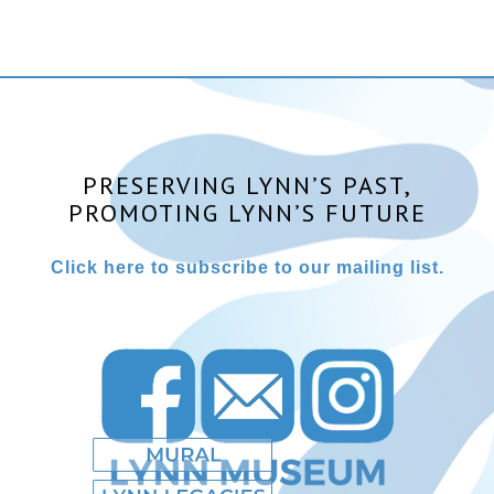
PRESERVING LYNN’S PAST,
PROMOTING LYNN’S FUTURE
Click here to subscribe to our mailing list.