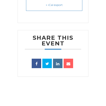
+ iCal export
SHARE THIS
EVENT