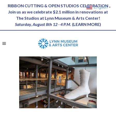
RIBBON CUTTING & OPEN STUDIOS CELEBRATION
English
▼
Join us as we celebrate $2.1 million in renovations at
The Studios at Lynn Museum & Arts Center!
Saturday, August 8th 12 - 4 P.M.
(
LEARN MORE
)