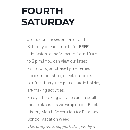
FOURTH
SATURDAY
Join us on the second and fourth
Saturday of each month for
FREE
admission to the Museum from 10 a.m.
to
2 p.m.! You can view our latest
exhibitions, purchase Lynn-themed
goods in our shop, check out books in
our free library, and participate in holiday
art-making activities.
Enjoy art-making activities and a soulful
music playlist as we wrap up our Black
History Month Celebration for February
School Vacation Week
This program is supported in part by a