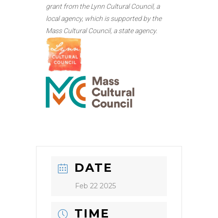
grant from the Lynn Cultural Council, a
local agency, which is supported by the
Mass Cultural Council, a state agency.
DATE
Feb 22 2025
TIME