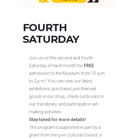
FOURTH
SATURDAY
Join us on the second and fourth
Saturday of each month for
FREE
admission to the Museum from 10 a.m.
to
2 p.m.! You can view our latest
exhibitions, purchase Lynn-themed
goods in our shop, check out books in
our free library, and participate in art-
making activities.
Stay tuned for more details!
This program is supported in part by a
grant from the Lynn Cultural Council, a