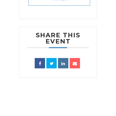
SHARE THIS
EVENT