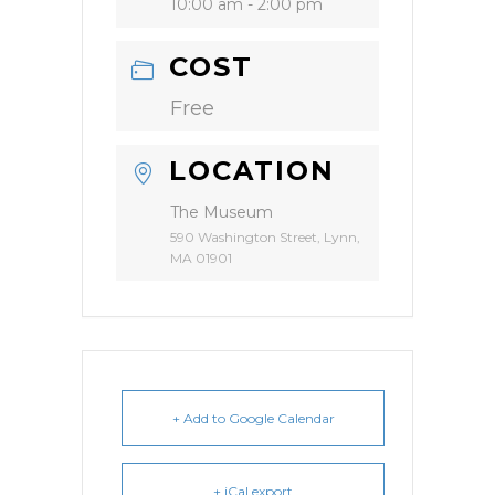
10:00 am - 2:00 pm
COST
Free
LOCATION
The Museum
590 Washington Street, Lynn,
MA 01901
+ Add to Google Calendar
+ iCal export