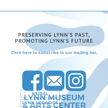
PRESERVING LYNN’S PAST,
PROMOTING LYNN’S FUTURE
Click here to subscribe to our mailing list.