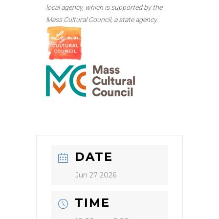
local agency, which is supported by the
Mass Cultural Council, a state agency.
DATE
Jun 27 2026
TIME