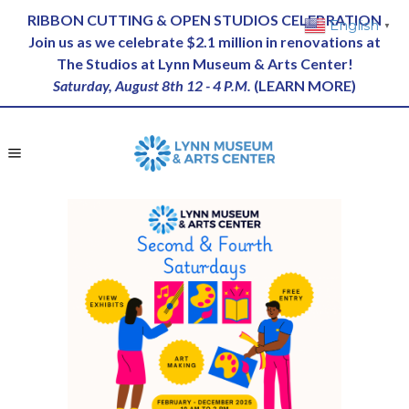
RIBBON CUTTING & OPEN STUDIOS CELEBRATION
English
▼
Join us as we celebrate $2.1 million in renovations at
The Studios at Lynn Museum & Arts Center!
Saturday, August 8th 12 - 4 P.M.
(
LEARN MORE
)