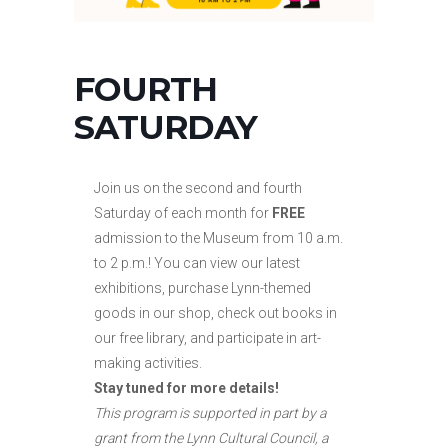
FOURTH
SATURDAY
Join us on the second and fourth
Saturday of each month for
FREE
admission to the Museum from 10 a.m.
to
2 p.m.! You can view our latest
exhibitions, purchase Lynn-themed
goods in our shop, check out books in
our free library, and participate in art-
making activities.
Stay tuned for more details!
This program is supported in part by a
grant from the Lynn Cultural Council, a