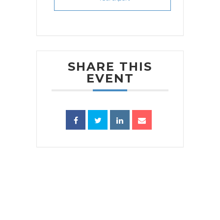
SHARE THIS
EVENT