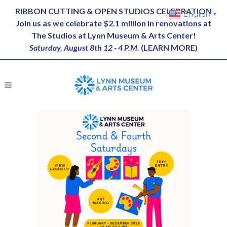
RIBBON CUTTING & OPEN STUDIOS CELEBRATION
English
▼
Join us as we celebrate $2.1 million in renovations at
The Studios at Lynn Museum & Arts Center!
Saturday, August 8th 12 - 4 P.M.
(
LEARN MORE
)