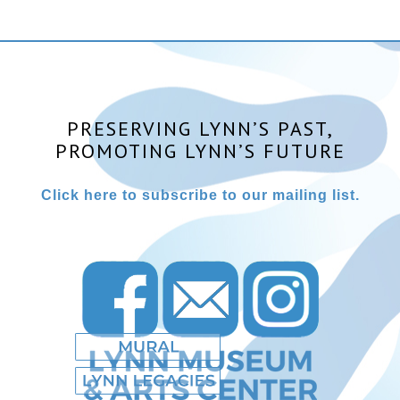
PRESERVING LYNN’S PAST,
PROMOTING LYNN’S FUTURE
Click here to subscribe to our mailing list.