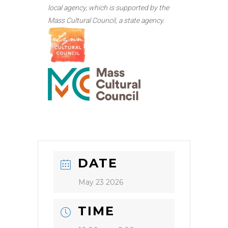
local agency, which is supported by the
Mass Cultural Council, a state agency.
DATE
May 23 2026
TIME