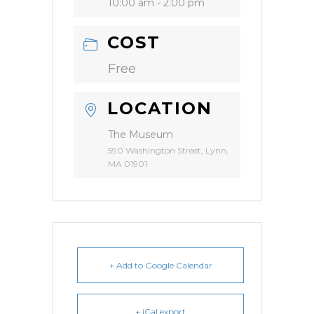
10:00 am - 2:00 pm
COST
Free
LOCATION
The Museum
590 Washington Street, Lynn,
MA 01901
+ Add to Google Calendar
+ iCal export