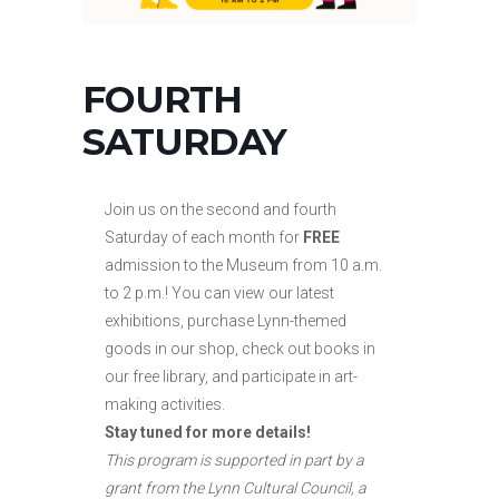
FOURTH
SATURDAY
Join us on the second and fourth
Saturday of each month for
FREE
admission to the Museum from 10 a.m.
to
2 p.m.! You can view our latest
exhibitions, purchase Lynn-themed
goods in our shop, check out books in
our free library, and participate in art-
making activities.
Stay tuned for more details!
This program is supported in part by a
grant from the Lynn Cultural Council, a