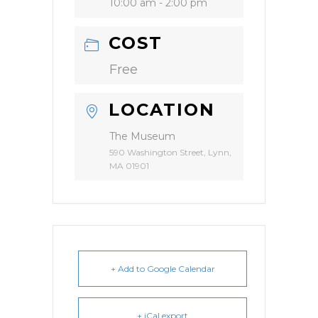
10:00 am - 2:00 pm
COST
Free
LOCATION
The Museum
590 Washington Street, Lynn,
MA 01901
+ Add to Google Calendar
+ iCal export