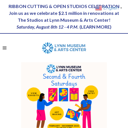
RIBBON CUTTING & OPEN STUDIOS CELEBRATION
English
▼
Join us as we celebrate $2.1 million in renovations at
The Studios at Lynn Museum & Arts Center!
Saturday, August 8th 12 - 4 P.M.
(
LEARN MORE
)