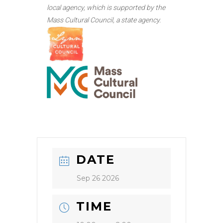
local agency, which is supported by the
Mass Cultural Council, a state agency.
DATE
Sep 26 2026
TIME