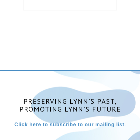
PRESERVING LYNN’S PAST,
PROMOTING LYNN’S FUTURE
Click here to subscribe to our mailing list.