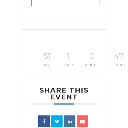
51
1
0
47
DAYS
HOUR
MINUTES
SECONDS
SHARE THIS
EVENT