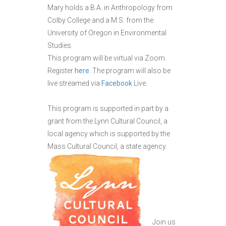
Mary holds a B.A. in Anthropology from
Colby College and a M.S. from the
University of Oregon in Environmental
Studies.
This program will be virtual via Zoom.
Register
here
. The program will also be
live streamed via
Facebook
Live.
This program is supported in part by a
grant from the Lynn Cultural Council, a
local agency which is supported by the
Mass Cultural Council, a state agency.
Join us