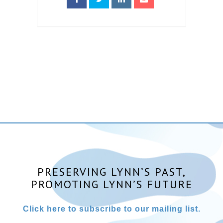
PRESERVING LYNN’S PAST,
PROMOTING LYNN’S FUTURE
Click here to subscribe to our mailing list.