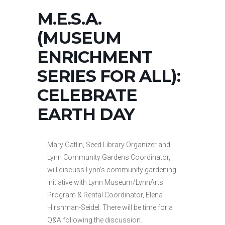
M.E.S.A.
(MUSEUM
ENRICHMENT
SERIES FOR ALL):
CELEBRATE
EARTH DAY
Mary Gatlin, Seed Library Organizer and
Lynn Community Gardens Coordinator,
will discuss Lynn’s community gardening
initiative with Lynn Museum/LynnArts
Program & Rental Coordinator, Elena
Hirshman-Seidel. There will be time for a
Q&A following the discussion.