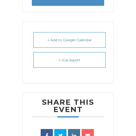
+ Add to Google Calendar
+ iCal export
SHARE THIS
EVENT