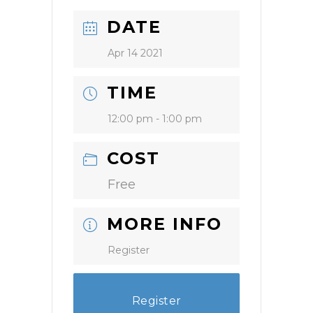
DATE
Apr 14 2021
TIME
12:00 pm - 1:00 pm
COST
Free
MORE INFO
Register
Register