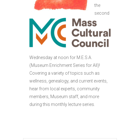
the
second
Wednesday at noon for M.E.S.A.
(Museum Enrichment Series for All)!
Covering a variety of topics such as
wellness, genealogy, and current events,
hear from local experts, community
members, Museum staff, and more
during this monthly lecture series.