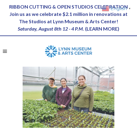
RIBBON CUTTING & OPEN STUDIOS CELEBRATION
English
▼
Join us as we celebrate $2.1 million in renovations at
The Studios at Lynn Museum & Arts Center!
Saturday, August 8th 12 - 4 P.M.
(
LEARN MORE
)