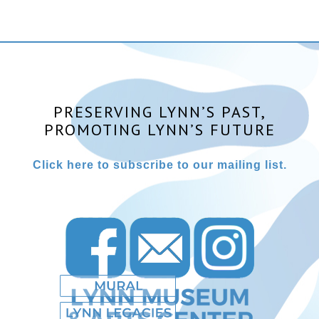
PRESERVING LYNN’S PAST,
PROMOTING LYNN’S FUTURE
Click here to subscribe to our mailing list.