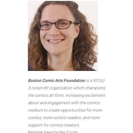
Boston Comic Arts Foundation
is a 501(c)
3 nonprofit organization which champions
the comics art form, increasing excitement
about and engagement with the comics
medium to create opportunities for more
comics, more comics readers, and more
support for comics creators.
Register here for the Zoom: