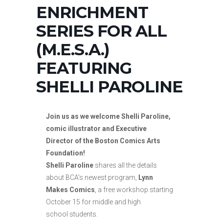
ENRICHMENT
SERIES FOR ALL
(M.E.S.A.)
FEATURING
SHELLI PAROLINE
Join us as we welcome Shelli Paroline,
comic illustrator and Executive
Director of the Boston Comics Arts
Foundation!
Shelli Paroline
shares all the details
about BCA’s newest program,
Lynn
Makes Comics
, a free workshop starting
October 15 for middle and high
school students.