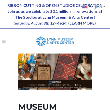
RIBBON CUTTING & OPEN STUDIOS CELEBRATION
English
▼
Join us as we celebrate $2.1 million in renovations at
The Studios at Lynn Museum & Arts Center!
Saturday, August 8th 12 - 4 P.M.
(
LEARN MORE
)
MUSEUM