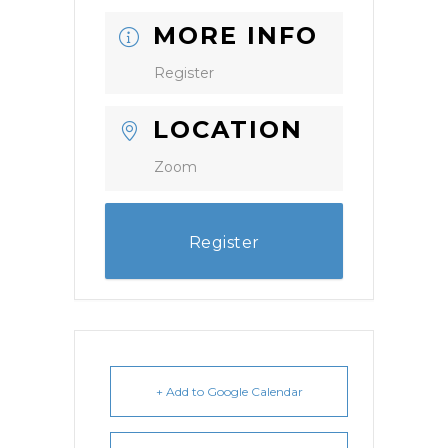
MORE INFO
Register
LOCATION
Zoom
Register
+ Add to Google Calendar