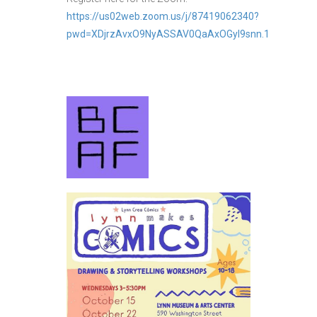
https://us02web.zoom.us/j/87419062340?
pwd=XDjrzAvxO9NyASSAV0QaAxOGyl9snn.1