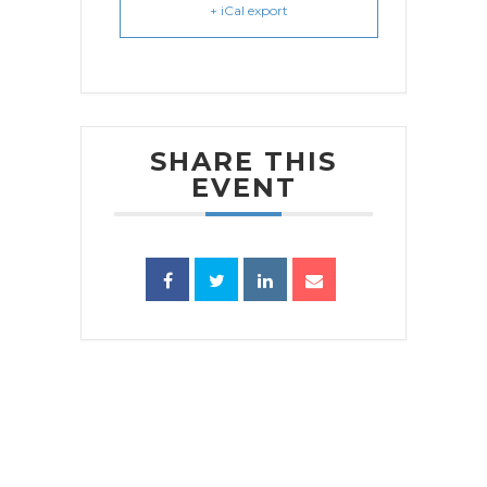
+ iCal export
SHARE THIS
EVENT