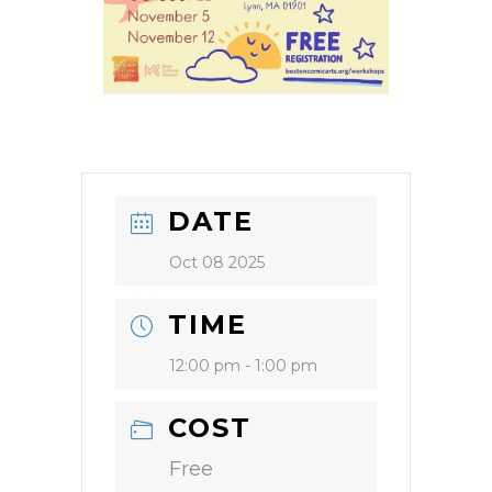
DATE
Oct 08 2025
TIME
12:00 pm - 1:00 pm
COST
Free