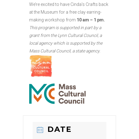
We’re excited to have Cinda’s Crafts back
at the Museum for a free clay earring-
making workshop from
10 am – 1 pm.
This program is supported in part by a
grant from the Lynn Cultural Council, a
local agency which is supported by the
Mass Cultural Council, a state agency.
DATE