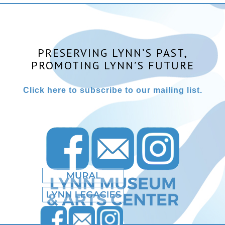
PRESERVING LYNN’S PAST,
PROMOTING LYNN’S FUTURE
Click here to subscribe to our mailing list.