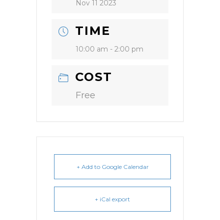
Nov 11 2023
TIME
10:00 am - 2:00 pm
COST
Free
+ Add to Google Calendar
+ iCal export