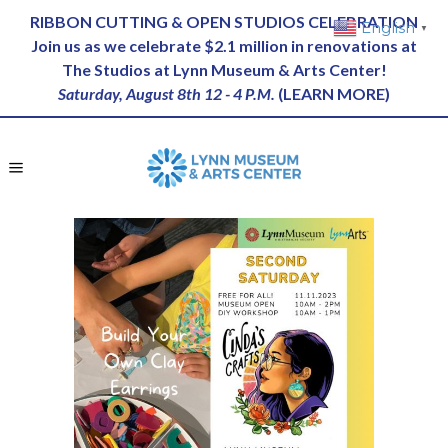
RIBBON CUTTING & OPEN STUDIOS CELEBRATION
English
▼
Join us as we celebrate $2.1 million in renovations at
The Studios at Lynn Museum & Arts Center!
Saturday, August 8th 12 - 4 P.M.
(
LEARN MORE
)