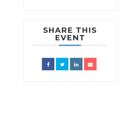
SHARE THIS
EVENT