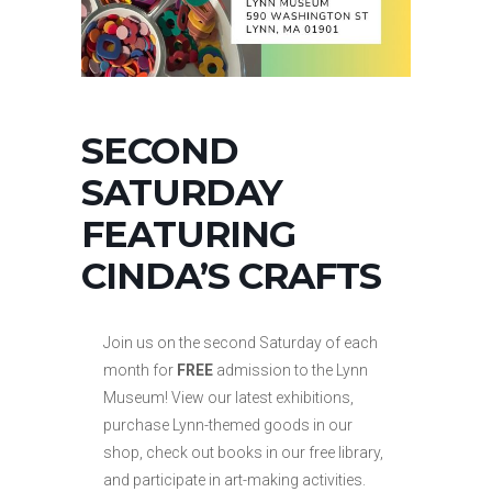
SECOND
SATURDAY
FEATURING
CINDA’S CRAFTS
Join us on the second Saturday of each
month for
FREE
admission to the Lynn
Museum! View our latest exhibitions,
purchase Lynn-themed goods in our
shop, check out books in our free library,
and participate in art-making activities.