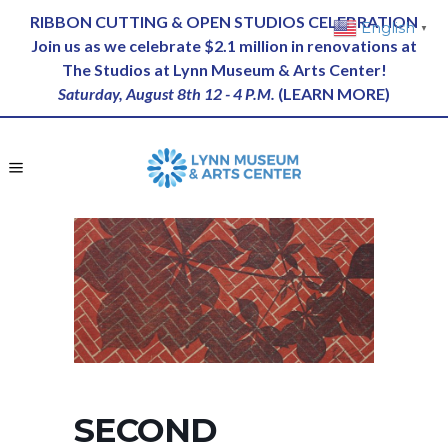
RIBBON CUTTING & OPEN STUDIOS CELEBRATION
English
▼
Join us as we celebrate $2.1 million in renovations at
The Studios at Lynn Museum & Arts Center!
Saturday, August 8th 12 - 4 P.M.
(
LEARN MORE
)
SECOND