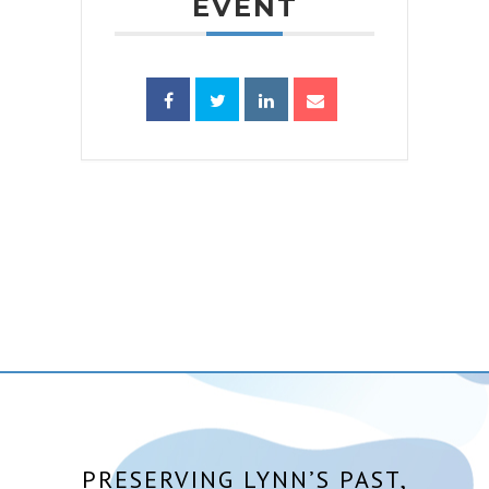
EVENT
PRESERVING LYNN’S PAST,