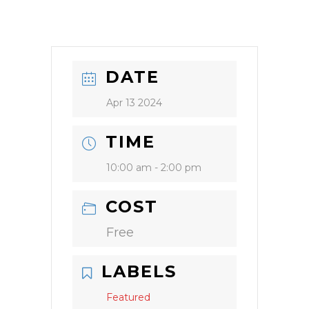
DATE
Apr 13 2024
TIME
10:00 am - 2:00 pm
COST
Free
LABELS
Featured