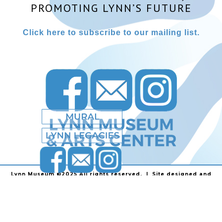
PROMOTING LYNN’S FUTURE
Click here to subscribe to our mailing list.
Lynn Museum ©2025 All rights reserved. | Site designed and
powered by
Stainless Communications
.