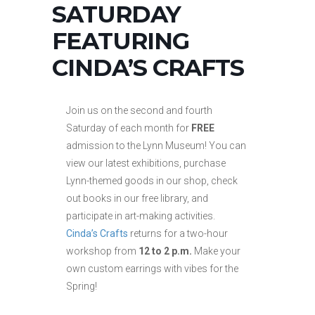
SATURDAY
FEATURING
CINDA’S CRAFTS
Join us on the second and fourth
Saturday of each month for
FREE
admission to the Lynn Museum! You can
view our latest exhibitions, purchase
Lynn-themed goods in our shop, check
out books in our free library, and
participate in art-making activities.
Cinda’s Crafts
returns for a two-hour
workshop from
12 to 2 p.m.
Make your
own custom earrings with vibes for the
Spring!