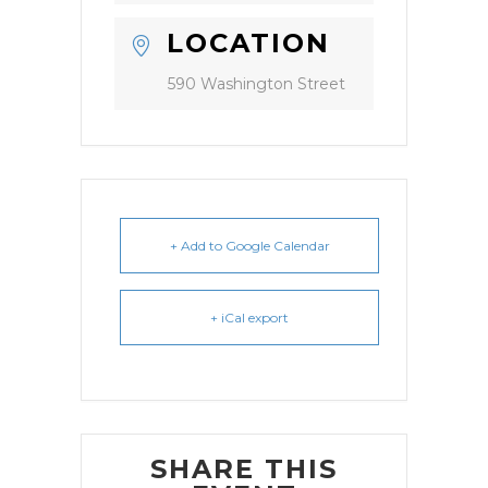
LOCATION
590 Washington Street
+ Add to Google Calendar
+ iCal export
SHARE THIS