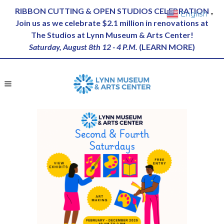
RIBBON CUTTING & OPEN STUDIOS CELEBRATION
English
▼
Join us as we celebrate $2.1 million in renovations at
The Studios at Lynn Museum & Arts Center!
Saturday, August 8th 12 - 4 P.M.
(
LEARN MORE
)