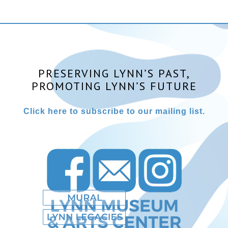
PRESERVING LYNN’S PAST,
PROMOTING LYNN’S FUTURE
Click here to subscribe to our mailing list.