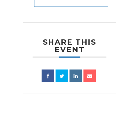
SHARE THIS
EVENT