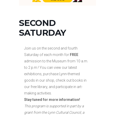
SECOND
SATURDAY
Join us on the second and fourth
Saturday of each month for
FREE
admission to the Museum from 10 a.m.
to
2 p.m.! You can view our latest
exhibitions, purchase Lynn-themed
goods in our shop, check out books in
our free library, and participate in art-
making activities.
Stay tuned for more information!
This program is supported in part by a
grant from the Lynn Cultural Council, a