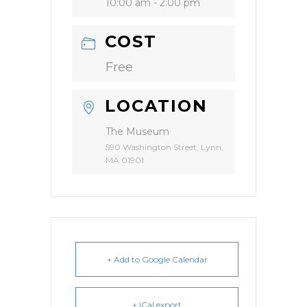
10:00 am - 2:00 pm
COST
Free
LOCATION
The Museum
590 Washington Street, Lynn,
MA 01901
+ Add to Google Calendar
+ iCal export