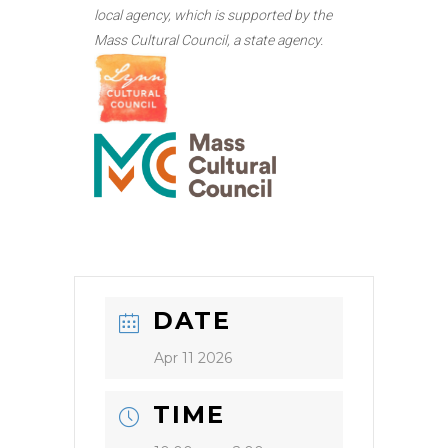
local agency, which is supported by the
Mass Cultural Council, a state agency.
DATE
Apr 11 2026
TIME