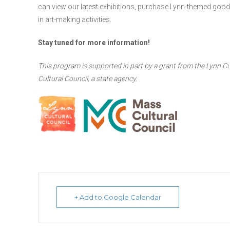
can view our latest exhibitions, purchase Lynn-themed goods 
in art-making activities.
Stay tuned for more information!
This program is supported in part by a grant from the Lynn Cu
Cultural Council, a state agency.
+ Add to Google Calendar