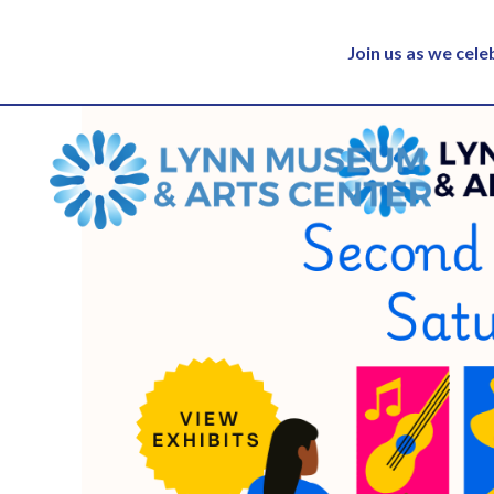
Join us as we cel