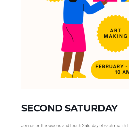
SECOND SATURDAY
Join us on the second and fourth Saturday of each month f