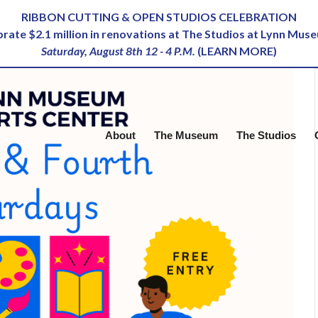
RIBBON CUTTING & OPEN STUDIOS CELEBRATION
ebrate $2.1 million in renovations at The Studios at Lynn Mus
Saturday, August 8th 12 - 4 P.M.
(
LEARN MORE
)
About
The Museum
The Studios