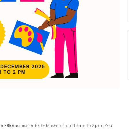
or
FREE
admission to the Museum from 10 a.m. to
2 p.m.! You