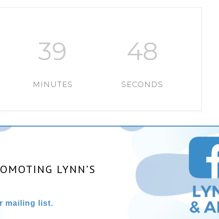
39
48
MINUTES
SECONDS
ROMOTING LYNN’S
 mailing list.