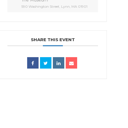
590 Washington Street, Lynn, MA 01901
SHARE THIS EVENT