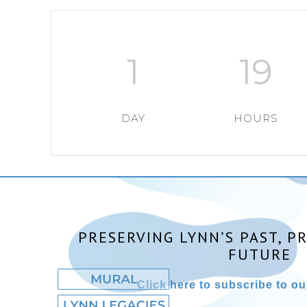
1
19
DAY
HOURS
PRESERVING LYNN’S PAST, P
FUTURE
Click here to subscribe to our