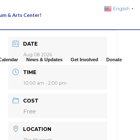
English
▼
eum & Arts Center!
DATE
Aug 08 2026
Calendar
News & Updates
Get Involved
Donate
TIME
10:00 am - 2:00 pm
COST
Free
LOCATION
The Museum