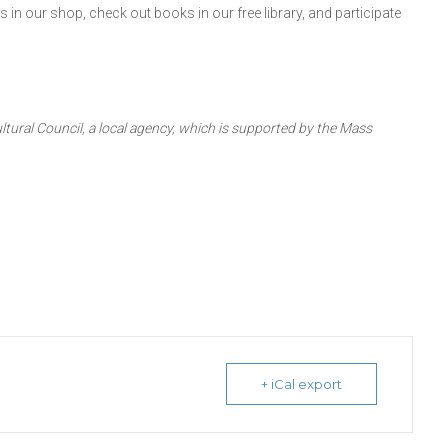
in our shop, check out books in our free library, and participate
ltural Council, a local agency, which is supported by the Mass
+ iCal export