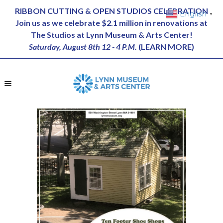
RIBBON CUTTING & OPEN STUDIOS CELEBRATION
English
▼
Join us as we celebrate $2.1 million in renovations at
The Studios at Lynn Museum & Arts Center!
Saturday, August 8th 12 - 4 P.M.
(
LEARN MORE
)