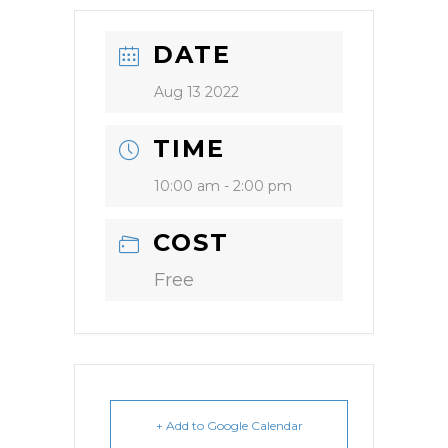
DATE
Aug 13 2022
TIME
10:00 am - 2:00 pm
COST
Free
+ Add to Google Calendar