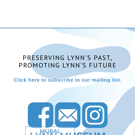
PRESERVING LYNN’S PAST,
PROMOTING LYNN’S FUTURE
Click here to subscribe to our mailing list.