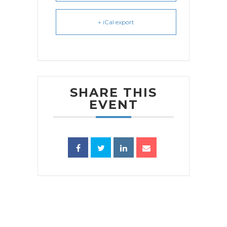
+ iCal export
SHARE THIS
EVENT