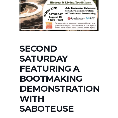
SECOND
SATURDAY
FEATURING A
BOOTMAKING
DEMONSTRATION
WITH
SABOTEUSE