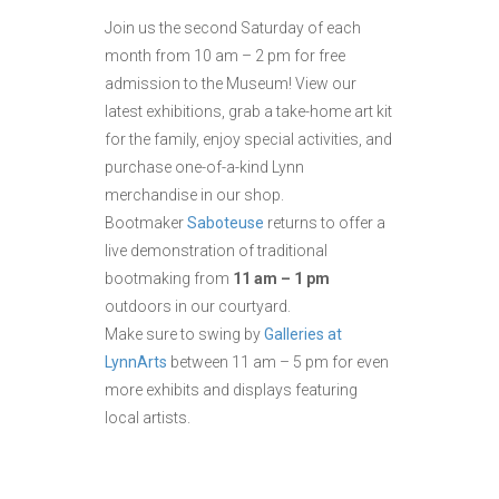
Join us the second Saturday of each
month from 10 am – 2 pm for free
admission to the Museum! View our
latest exhibitions, grab a take-home art kit
for the family, enjoy special activities, and
purchase one-of-a-kind Lynn
merchandise in our shop.
Bootmaker
Saboteuse
returns to offer a
live demonstration of traditional
bootmaking from
11 am – 1 pm
outdoors in our courtyard.
Make sure to swing by
Galleries at
LynnArts
between 11 am – 5 pm for even
more exhibits and displays featuring
local artists.