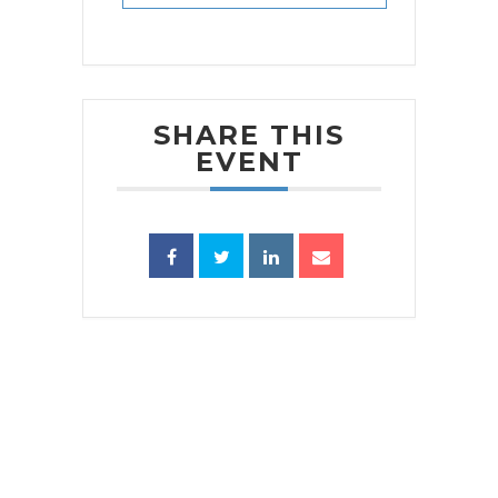
SHARE THIS
EVENT