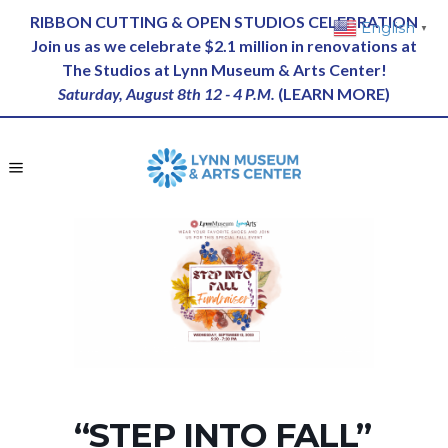
RIBBON CUTTING & OPEN STUDIOS CELEBRATION
English
▼
Join us as we celebrate $2.1 million in renovations at
The Studios at Lynn Museum & Arts Center!
Saturday, August 8th 12 - 4 P.M.
(
LEARN MORE
)
“STEP INTO FALL”