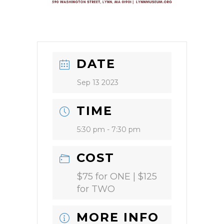
DATE
Sep 13 2023
TIME
5:30 pm - 7:30 pm
COST
$75 for ONE | $125
for TWO
MORE INFO