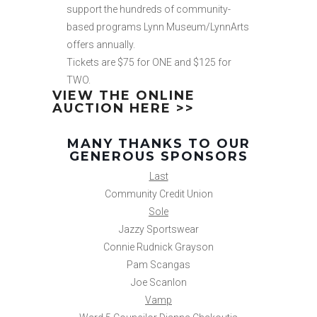
support the hundreds of community-
based programs Lynn Museum/LynnArts
offers annually.
Tickets are $75 for ONE and $125 for
TWO.
VIEW THE ONLINE
AUCTION HERE >>
MANY THANKS TO OUR
GENEROUS SPONSORS
Last
Community Credit Union
Sole
Jazzy Sportswear
Connie Rudnick Grayson
Pam Scangas
Joe Scanlon
Vamp