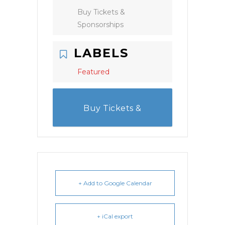
Buy Tickets &
Sponsorships
LABELS
Featured
Buy Tickets &
Sponsorships
+ Add to Google Calendar
+ iCal export