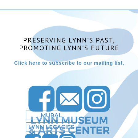
PRESERVING LYNN’S PAST,
PROMOTING LYNN’S FUTURE
Click here to subscribe to our mailing list.