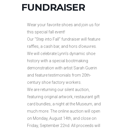
FUNDRAISER
Wear your favorite shoes and join us for
this special fall event!
Our “Step into Fall” fundraiser will feature
raffles, a cash bar, and hors d’oeuvres.
We will celebrate Lynn’s dynamic shoe
history with a special bootmaking
demonstration with artist Sarah Guerin
and feature testimonials from 20th-
century shoe factory workers.
We are returning our silent auction,
featuring original artwork, restaurant gift
card bundles, a night at the Museum, and
much more. The online auction will open
on Monday, August 14th, and close on
Friday, September 22nd. All proceeds will