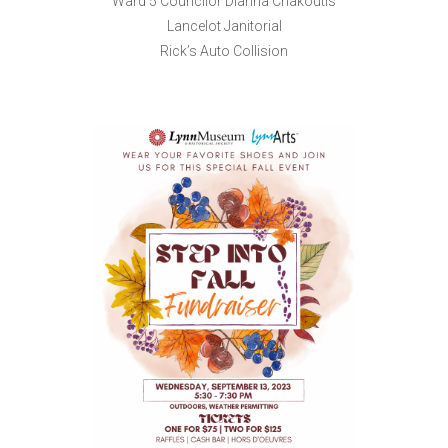
Ward 5 Councilor Dianna Chakoutis
Lancelot Janitorial
Rick’s Auto Collision