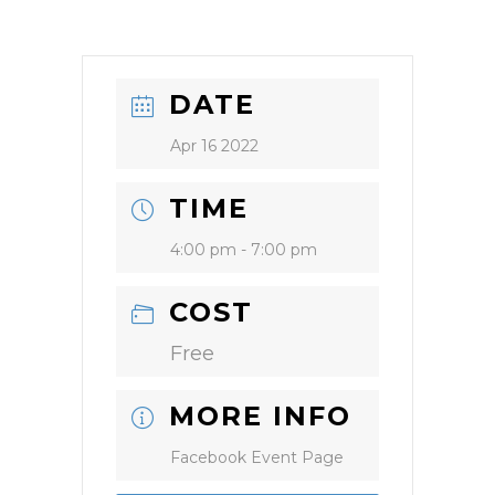
DATE
Apr 16 2022
TIME
4:00 pm - 7:00 pm
COST
Free
MORE INFO
Facebook Event Page