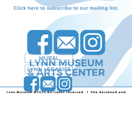
Click here to subscribe to our mailing list.
Lynn Museum ©2025 All rights reserved. | Site designed and
powered by
Stainless Communications
.