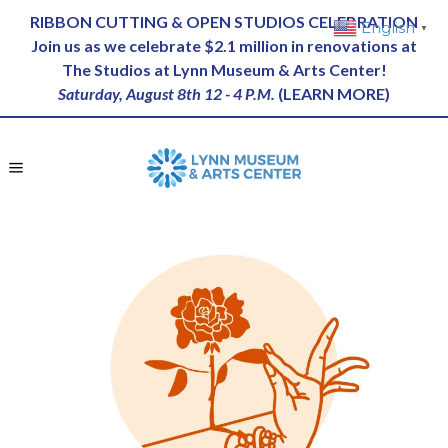
RIBBON CUTTING & OPEN STUDIOS CELEBRATION
English
▼
Join us as we celebrate $2.1 million in renovations at
The Studios at Lynn Museum & Arts Center!
Saturday, August 8th 12 - 4 P.M.
(
LEARN MORE
)