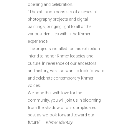
opening and celebration.
“The exhibition consists of a series of
photography projects and digital
paintings, bringing light to all of the
various identities within the Khmer
experience.
The projects installed for this exhibition
intend to honor Khmer legacies and
culture. In reverence of our ancestors
and history, we also want to look forward
and celebrate contemporary Khmer
voices.
We hope that with love for the
community, you will join us in blooming
from the shadow of our complicated
past as we look forward toward our
future.” —
Khmer Identity