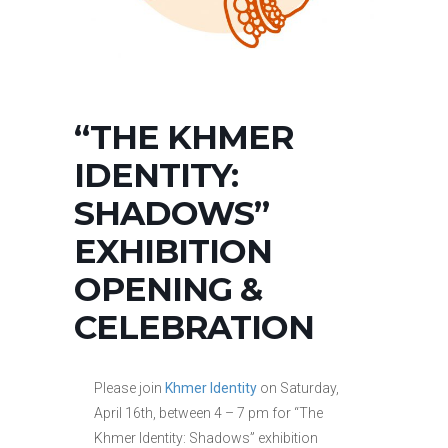
“THE KHMER
IDENTITY:
SHADOWS”
EXHIBITION
OPENING &
CELEBRATION
Please join
Khmer Identity
on Saturday,
April 16th, between 4 – 7 pm for “The
Khmer Identity: Shadows” exhibition