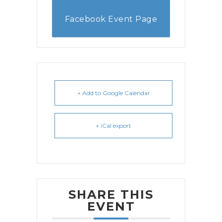
Facebook Event Page
+ Add to Google Calendar
+ iCal export
SHARE THIS
EVENT