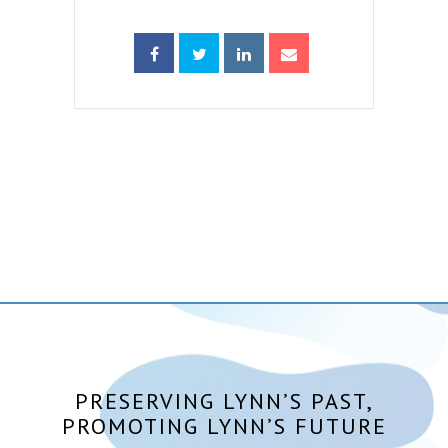
PRESERVING LYNN’S PAST,
PROMOTING LYNN’S FUTURE