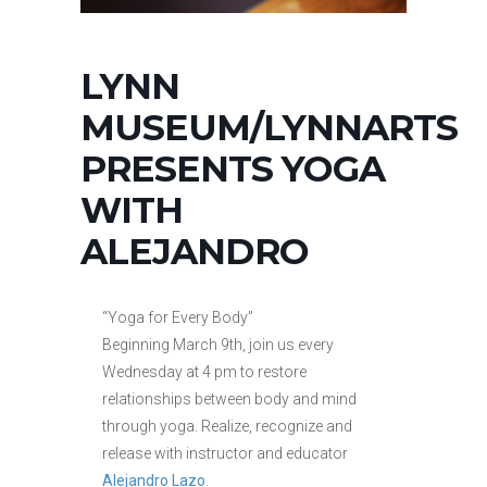
LYNN
MUSEUM/LYNNARTS
PRESENTS YOGA
WITH
ALEJANDRO
“Yoga for Every Body”
Beginning March 9th, join us every
Wednesday at 4 pm to restore
relationships between body and mind
through yoga. Realize, recognize and
release with instructor and educator
Alejandro Lazo
.