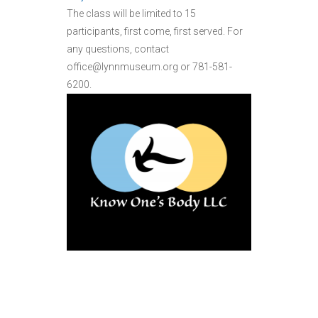
The class will be limited to 15
participants, first come, first served. For
any questions, contact
office@lynnmuseum.org or 781-581-
6200.