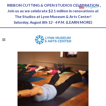
RIBBON CUTTING & OPEN STUDIOS CELEBRATION
English
▼
Join us as we celebrate $2.1 million in renovations at
The Studios at Lynn Museum & Arts Center!
Saturday, August 8th 12 - 4 P.M.
(
LEARN MORE
)