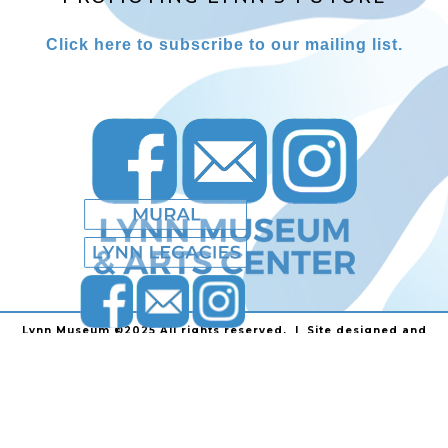
Click here to subscribe to our mailing list.
Lynn Museum ©2025 All rights reserved. | Site designed and
powered by
Stainless Communications
.