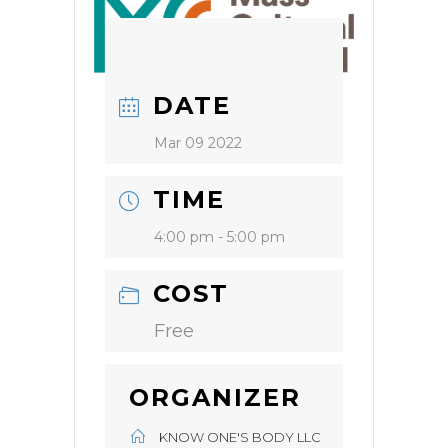
DATE
Mar 09 2022
TIME
4:00 pm - 5:00 pm
COST
Free
ORGANIZER
KNOW ONE'S BODY LLC