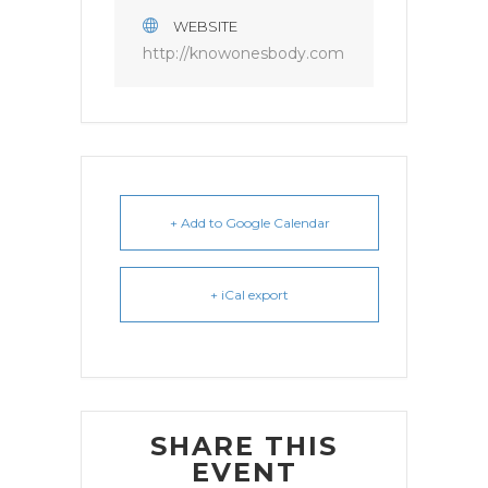
WEBSITE
http://knowonesbody.com
+ Add to Google Calendar
+ iCal export
SHARE THIS
EVENT