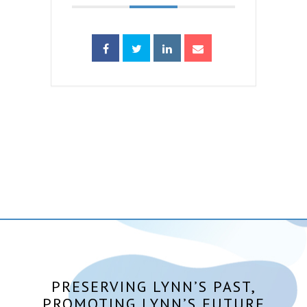
PRESERVING LYNN’S PAST,
PROMOTING LYNN’S FUTURE