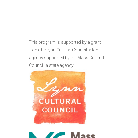
This program is supported by a grant
from the Lynn Cultural Council, a local
agency supported by the Mass Cultural
Council, a state agency.