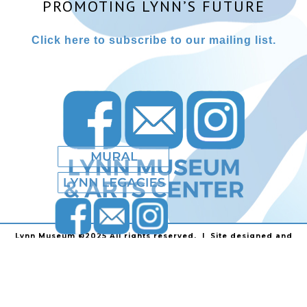
PROMOTING LYNN’S FUTURE
Click here to subscribe to our mailing list.
Lynn Museum ©2025 All rights reserved. | Site designed and
powered by
Stainless Communications
.