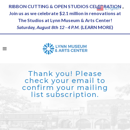
RIBBON CUTTING & OPEN STUDIOS CELEBRATION
English
▼
Join us as we celebrate $2.1 million in renovations at
The Studios at Lynn Museum & Arts Center!
Saturday, August 8th 12 - 4 P.M.
(
LEARN MORE
)
Thank you! Please
check your email to
confirm your mailing
list subscription.