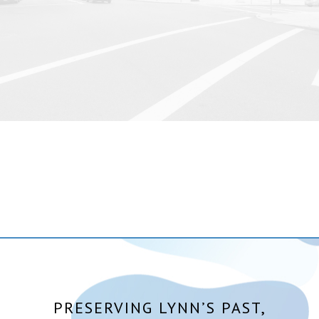
PRESERVING LYNN’S PAST,