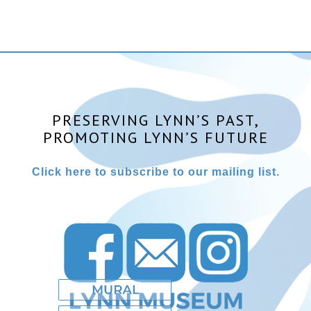
PRESERVING LYNN’S PAST,
PROMOTING LYNN’S FUTURE
Click here to subscribe to our mailing list.