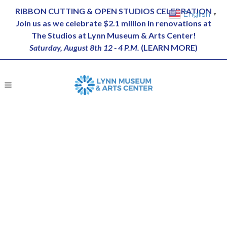
RIBBON CUTTING & OPEN STUDIOS CELEBRATION
English
▼
Join us as we celebrate $2.1 million in renovations at
The Studios at Lynn Museum & Arts Center!
Saturday, August 8th 12 - 4 P.M.
(
LEARN MORE
)