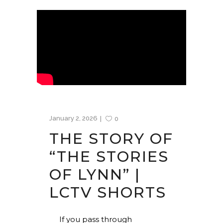
January 2, 2026
0
THE STORY OF
“THE STORIES
OF LYNN” |
LCTV SHORTS
If you pass through