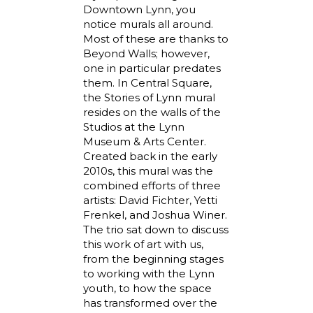
Downtown Lynn, you
notice murals all around.
Most of these are thanks to
Beyond Walls; however,
one in particular predates
them. In Central Square,
the Stories of Lynn mural
resides on the walls of the
Studios at the Lynn
Museum & Arts Center.
Created back in the early
2010s, this mural was the
combined efforts of three
artists: David Fichter, Yetti
Frenkel, and Joshua Winer.
The trio sat down to discuss
this work of art with us,
from the beginning stages
to working with the Lynn
youth, to how the space
has transformed over the