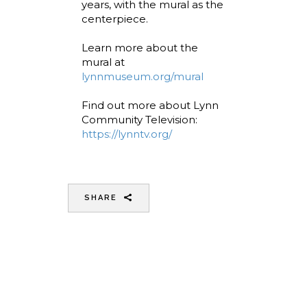
years, with the mural as the
centerpiece.
Learn more about the
mural at
lynnmuseum.org/mural
Find out more about Lynn
Community Television:
https://lynntv.org/
SHARE