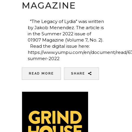
MAGAZINE
"The Legacy of Lydia" was written
by Jakob Menendez. The article is
in the Summer 2022 issue of
01907 Magazine (Volume 7, No. 2).
Read the digital issue here:
https://www.yumpu.com/en/document/read/6
summer-2022
READ MORE
SHARE