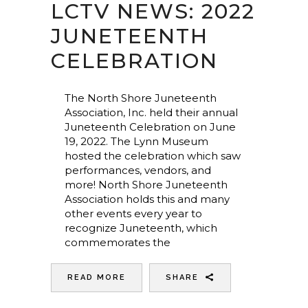
LCTV NEWS: 2022
JUNETEENTH
CELEBRATION
The North Shore Juneteenth
Association, Inc. held their annual
Juneteenth Celebration on June
19, 2022. The Lynn Museum
hosted the celebration which saw
performances, vendors, and
more! North Shore Juneteenth
Association holds this and many
other events every year to
recognize Juneteenth, which
commemorates the
READ MORE
SHARE