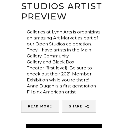
STUDIOS ARTIST
PREVIEW
Galleries at Lynn Arts is organizing
an amazing Art Market as part of
our Open Studios celebration.
They'll have artists in the Main
Gallery, Community
Gallery and Black Box
Theater (first level). Be sure to
check out their 2021 Member
Exhibition while you're there!
Anna Dugan is a first generation
Filipinx American artist
READ MORE
SHARE