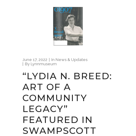
June 17, 2022
In
News & Updates
By
Lynnmuseum
“LYDIA N. BREED:
ART OF A
COMMUNITY
LEGACY”
FEATURED IN
SWAMPSCOTT