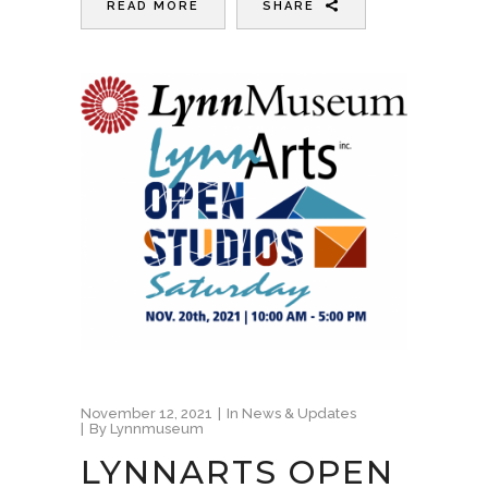
READ MORE
SHARE
November 12, 2021
In
News & Updates
By
Lynnmuseum
LYNNARTS OPEN