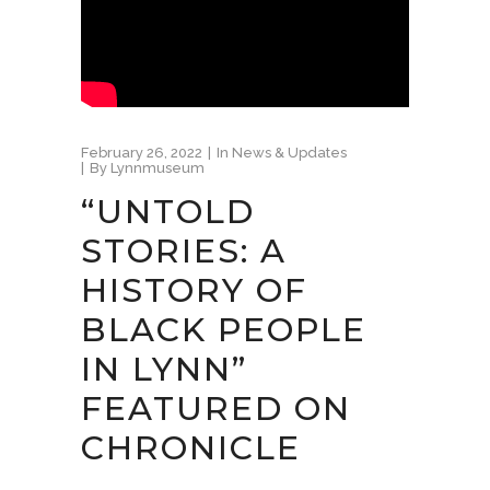
February 26, 2022
In
News & Updates
By
Lynnmuseum
“UNTOLD
STORIES: A
HISTORY OF
BLACK PEOPLE
IN LYNN”
FEATURED ON
CHRONICLE