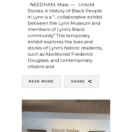
NEEDHAM, Mass. — Untold
Stories: A History of Black People
in Lynn is a "…collaborative exhibit
between the Lynn Museum and
members of Lynn's Black
community." This temporary
exhibit explores the lives and
stories of Lynn's historic residents,
such as Abolitionist Frederick
Douglass, and contemporary
citizens and
READ MORE
SHARE