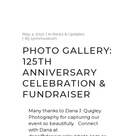
May 4, 2022
In
News & Updates
By
Lynnmuseum
PHOTO GALLERY:
125TH
ANNIVERSARY
CELEBRATION &
FUNDRAISER
Many thanks to Dana J. Quigley
Photography for capturing our
event so beautifully. Connect
with Dana at