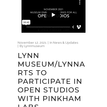
November 12, 2021
In
News & Updates
By
Lynnmuseum
LYNN
MUSEUM/LYNNA
RTS TO
PARTICIPATE IN
OPEN STUDIOS
WITH PINKHAM