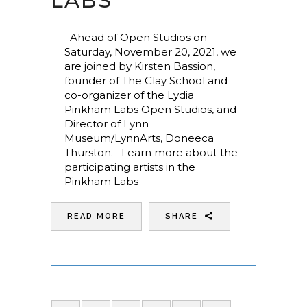
LABS
Ahead of Open Studios on
Saturday, November 20, 2021, we
are joined by Kirsten Bassion,
founder of The Clay School and
co-organizer of the Lydia
Pinkham Labs Open Studios, and
Director of Lynn
Museum/LynnArts, Doneeca
Thurston. Learn more about the
participating artists in the
Pinkham Labs
READ MORE
SHARE