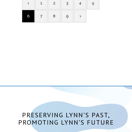
1
2
3
4
5
6
7
8
9
PRESERVING LYNN’S PAST,
PROMOTING LYNN’S FUTURE