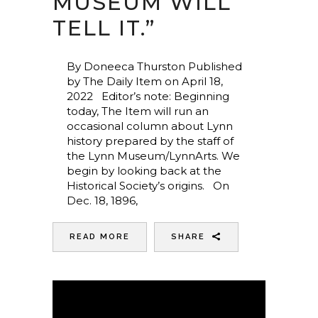
MUSEUM WILL
TELL IT.”
By Doneeca Thurston Published
by The Daily Item on April 18,
2022 Editor’s note: Beginning
today, The Item will run an
occasional column about Lynn
history prepared by the staff of
the Lynn Museum/LynnArts. We
begin by looking back at the
Historical Society’s origins. On
Dec. 18, 1896,
READ MORE
SHARE