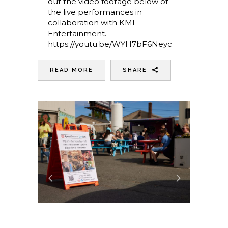
out the video footage below of
the live performances in
collaboration with KMF
Entertainment.
https://youtu.be/WYH7bF6Neyc
READ MORE
SHARE