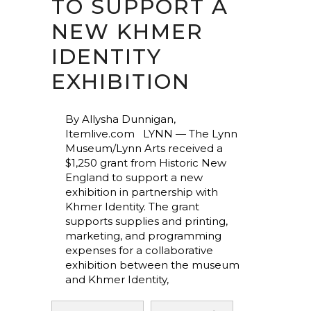
TO SUPPORT A
NEW KHMER
IDENTITY
EXHIBITION
By Allysha Dunnigan,
Itemlive.com LYNN ― The Lynn
Museum/Lynn Arts received a
$1,250 grant from Historic New
England to support a new
exhibition in partnership with
Khmer Identity. The grant
supports supplies and printing,
marketing, and programming
expenses for a collaborative
exhibition between the museum
and Khmer Identity,