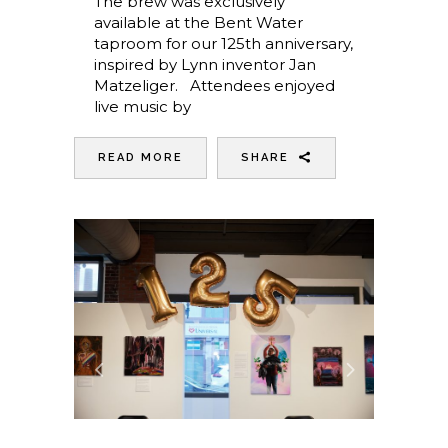
The brew was exclusively
available at the Bent Water
taproom for our 125th anniversary,
inspired by Lynn inventor Jan
Matzeliger. Attendees enjoyed
live music by
READ MORE
SHARE