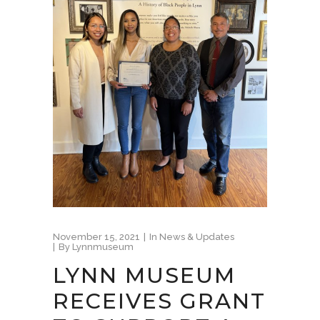
November 15, 2021
In
News & Updates
By
Lynnmuseum
LYNN MUSEUM
RECEIVES GRANT