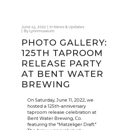
June 15, 2022
In
News & Updates
By
Lynnmuseum
PHOTO GALLERY:
125TH TAPROOM
RELEASE PARTY
AT BENT WATER
BREWING
On Saturday, June 11, 2022, we
hosted a 125th-anniversary
taproom release celebration at
Bent Water Brewing, Co.
featuring the "Matzeliger Draft."