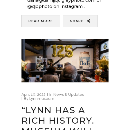
dana@danajquigleyphoto.com or
@djqphoto on Instagram .
READ MORE
SHARE
April 19, 2022
In
News & Updates
By
Lynnmuseum
“LYNN HAS A
RICH HISTORY.