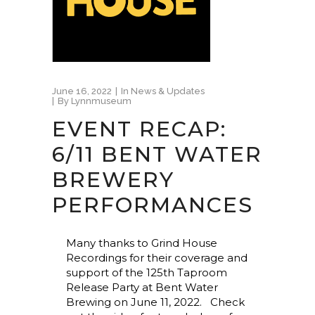
June 16, 2022
In
News & Updates
By
Lynnmuseum
EVENT RECAP:
6/11 BENT WATER
BREWERY
PERFORMANCES
Many thanks to Grind House
Recordings for their coverage and
support of the 125th Taproom
Release Party at Bent Water
Brewing on June 11, 2022. Check