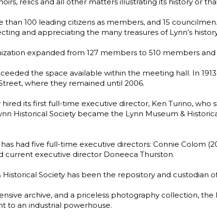
relics and all other matters illustrating its history or that o
e than 100 leading citizens as members, and 15 councilme
ting and appreciating the many treasures of Lynn’s history
organization expanded from 127 members to 510 members and
exceeded the space available within the meeting hall. In 1913,
reet, where they remained until 2006.
 hired its first full-time executive director, Ken Turino, who 
Lynn Historical Society became the Lynn Museum & Historica
 has had five full-time executive directors: Connie Colom (
nd current executive director Doneeca Thurston.
istorical Society has been the repository and custodian of 
tensive archive, and a priceless photography collection, th
t to an industrial powerhouse.