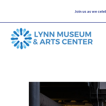
Join us as we cel