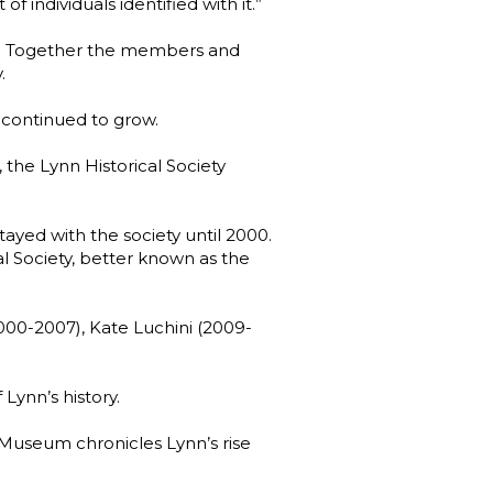
f individuals identified with it.”
n. Together the members and
.
 continued to grow.
 the Lynn Historical Society
stayed with the society until 2000.
l Society, better known as the
2000-2007), Kate Luchini (2009-
Lynn’s history.
e Museum chronicles Lynn’s rise