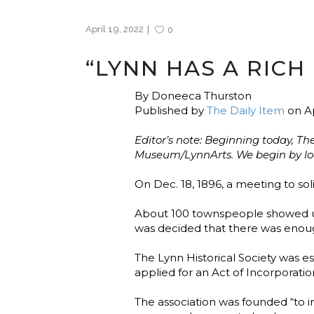
April 19, 2022
0
“LYNN HAS A RICH 
By Doneeca Thurston
Published by
The Daily Item
on Ap
Editor’s note: Beginning today, Th
Museum/LynnArts. We begin by looki
On Dec. 18, 1896, a meeting to soli
About 100 townspeople showed up t
was decided that there was enou
The Lynn Historical Society was es
applied for an Act of Incorporatio
The association was founded “to in