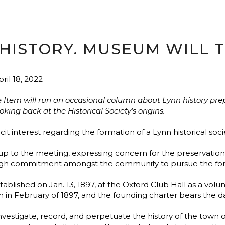
HISTORY. MUSEUM WILL TE
ril 18, 2022
e Item will run an occasional column about Lynn history prep
ng back at the Historical Society’s origins.
cit interest regarding the formation of a Lynn historical soci
o the meeting, expressing concern for the preservation of 
gh commitment amongst the community to pursue the form
tablished on Jan. 13, 1897, at the Oxford Club Hall as a vol
n in February of 1897, and the founding charter bears the dat
vestigate, record, and perpetuate the history of the town of