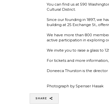
You can find us at 590 Washington
Cultural District.
Since our founding in 1897, we hav
building at 25 Exchange St., offeri
We have more than 800 members 
active participation in exploring o
We invite you to raise a glass to 1
For tickets and more information,
Doneeca Thurston is the directo
Photograph by Spenser Hasak
SHARE