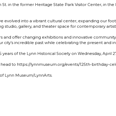
 St. in the former Heritage State Park Visitor Center, in t
e evolved into a vibrant cultural center, expanding our foot
ng studio, gallery, and theater space for contemporary artist
and offer changing exhibitions and innovative communit
ur city’s incredible past while celebrating the present and i
25 years of the Lynn Historical Society on Wednesday, April 2
 head to https://lynnmuseum.org/events/125th-birthday-cele
r of Lynn Museum/LynnArts.