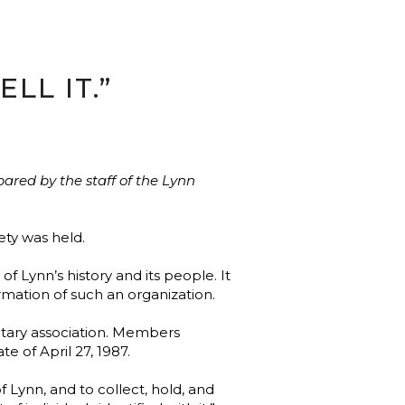
LL IT.”
ared by the staff of the Lynn
ety was held.
Lynn’s history and its people. It
ation of such an organization.
untary association. Members
e of April 27, 1987.
 Lynn, and to collect, hold, and