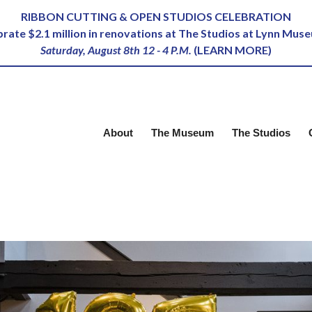
RIBBON CUTTING & OPEN STUDIOS CELEBRATION
ebrate $2.1 million in renovations at The Studios at Lynn Mus
Saturday, August 8th 12 - 4 P.M.
(
LEARN MORE
)
About
The Museum
The Studios