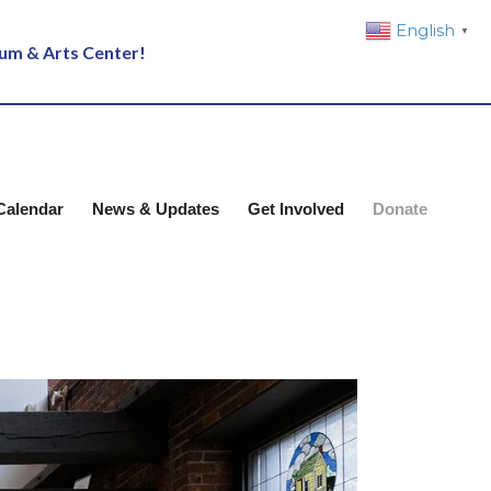
English
▼
eum & Arts Center!
Calendar
News & Updates
Get Involved
Donate