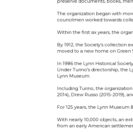
preserve documents, books, memoirs, 
The organization began with mor
councilmen worked towards collec
Within the first six years, the 
By 1912, the Society’s collection 
moved to a new home on Green St
In 1986 the Lynn Historical Society
Under Turino’s directorship, the 
Lynn Museum.
Including Turino, the organization
2014), Drew Russo (2015-2019), a
For 125 years, the Lynn Museum & H
With nearly 10,000 objects, an ex
from an early American settlemen