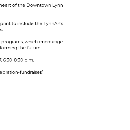
he heart of the Downtown Lynn
print to include the LynnArts
s.
y programs, which encourage
nforming the future.
7, 6:30-8:30 p.m.
bration-fundraiser/.