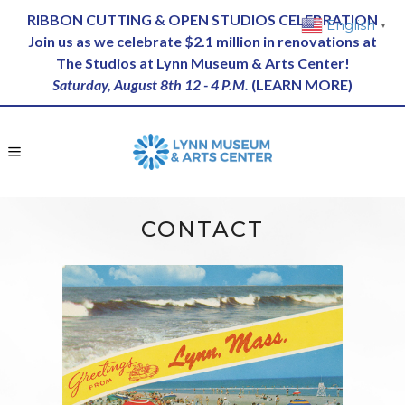
RIBBON CUTTING & OPEN STUDIOS CELEBRATION
English
▼
Join us as we celebrate $2.1 million in renovations at
The Studios at Lynn Museum & Arts Center!
Saturday, August 8th 12 - 4 P.M.
(
LEARN MORE
)
CONTACT