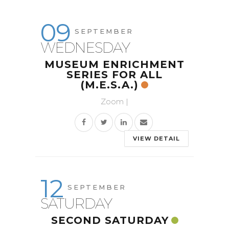
09
SEPTEMBER
WEDNESDAY
MUSEUM ENRICHMENT
SERIES FOR ALL
(M.E.S.A.)
Zoom |
VIEW DETAIL
12
SEPTEMBER
SATURDAY
SECOND SATURDAY