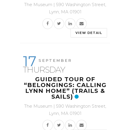
The Museum | 590 Washington Street,
Lynn, MA 01901
VIEW DETAIL
17
SEPTEMBER
THURSDAY
GUIDED TOUR OF
“BELONGINGS: CALLING
LYNN HOME” (TRAILS &
SAILS)
The Museum | 590 Washington Street,
Lynn, MA 01901