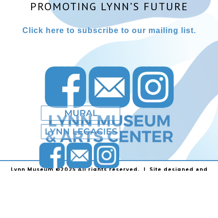
PROMOTING LYNN’S FUTURE
Click here to subscribe to our mailing list.
Lynn Museum ©2025 All rights reserved. | Site designed and
powered by
Stainless Communications
.