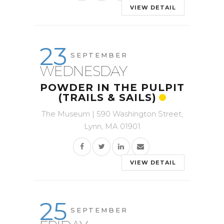
VIEW DETAIL
23
SEPTEMBER
WEDNESDAY
POWDER IN THE PULPIT
(TRAILS & SAILS)
The Museum | 590 Washington Street,
Lynn, MA 01901
VIEW DETAIL
25
SEPTEMBER