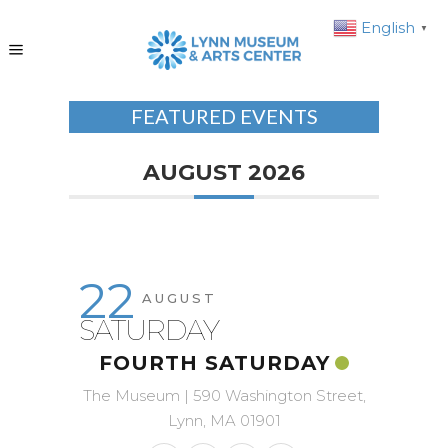
English
▼
FEATURED EVENTS
AUGUST 2026
22
AUGUST
SATURDAY
FOURTH SATURDAY
The Museum | 590 Washington Street,
Lynn, MA 01901