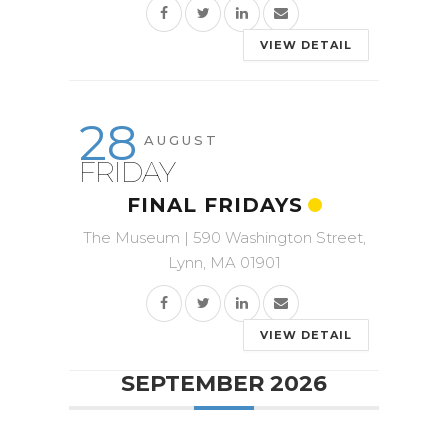
VIEW DETAIL
28
AUGUST
FRIDAY
FINAL FRIDAYS
The Museum | 590 Washington Street,
Lynn, MA 01901
VIEW DETAIL
SEPTEMBER 2026