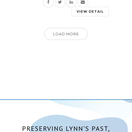
VIEW DETAIL
LOAD MORE
PRESERVING LYNN’S PAST,