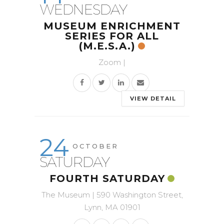
WEDNESDAY
MUSEUM ENRICHMENT
SERIES FOR ALL
(M.E.S.A.)
Zoom |
VIEW DETAIL
24
OCTOBER
SATURDAY
FOURTH SATURDAY
The Museum | 590 Washington Street,
Lynn, MA 01901