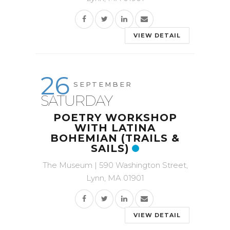
VIEW DETAIL
26
SEPTEMBER
SATURDAY
POETRY WORKSHOP
WITH LATINA
BOHEMIAN (TRAILS &
SAILS)
The Museum | 590 Washington Street,
Lynn, MA 01901
VIEW DETAIL