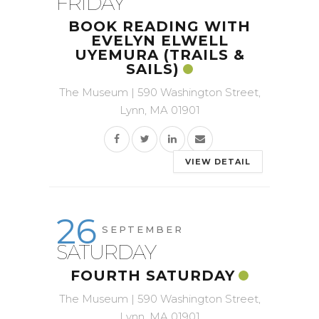
FRIDAY
BOOK READING WITH
EVELYN ELWELL
UYEMURA (TRAILS &
SAILS)
The Museum | 590 Washington Street,
Lynn, MA 01901
VIEW DETAIL
26
SEPTEMBER
SATURDAY
FOURTH SATURDAY
The Museum | 590 Washington Street,
Lynn, MA 01901