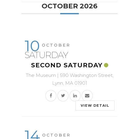
OCTOBER 2026
10
OCTOBER
SATURDAY
SECOND SATURDAY
The Museum | 590 Washington Street,
Lynn, MA 01901
VIEW DETAIL
14
OCTOBER