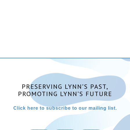
PRESERVING LYNN’S PAST,
PROMOTING LYNN’S FUTURE
Click here to subscribe to our mailing list.