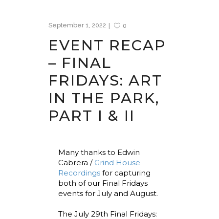
September 1, 2022
0
EVENT RECAP
– FINAL
FRIDAYS: ART
IN THE PARK,
PART I & II
Many thanks to Edwin
Cabrera /
Grind House
Recordings
for capturing
both of our Final Fridays
events for July and August.
The July 29th Final Fridays: