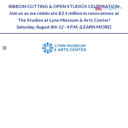
RIBBON CUTTING & OPEN STUDIOS CELEBRATION
English
▼
Join us as we celebrate $2.1 million in renovations at
The Studios at Lynn Museum & Arts Center!
Saturday, August 8th 12 - 4 P.M.
(
LEARN MORE
)