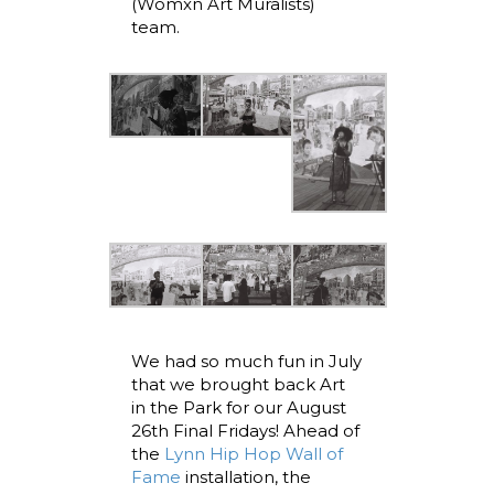
(Womxn Art Muralists)
team.
We had so much fun in July
that we brought back Art
in the Park for our August
26th Final Fridays! Ahead of
the
Lynn Hip Hop Wall of
Fame
installation, the