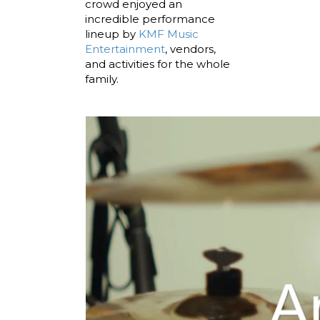
crowd enjoyed an
incredible performance
lineup by
KMF Music
Entertainment
, vendors,
and activities for the whole
family.