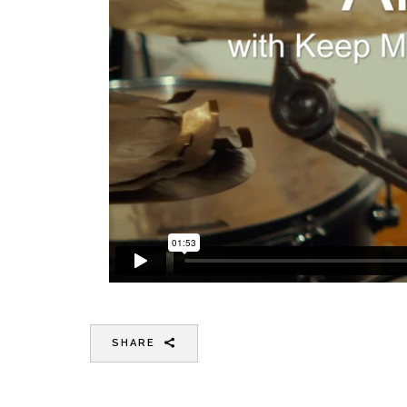
SHARE