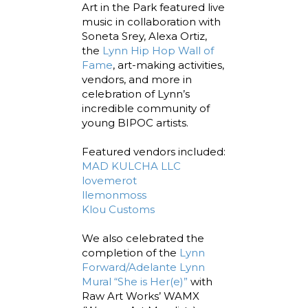
Art in the Park featured live
music in collaboration with
Soneta Srey, Alexa Ortiz,
the
Lynn Hip Hop Wall of
Fame
, art-making activities,
vendors, and more in
celebration of Lynn’s
incredible community of
young BIPOC artists.
Featured vendors included:
MAD KULCHA LLC
lovemerot
llemonmoss
Klou Customs
We also celebrated the
completion of the
Lynn
Forward/Adelante Lynn
Mural “She is Her(e)”
with
Raw Art Works’ WAMX