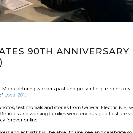
RATES 90TH ANNIVERSARY
)
Manufacturing workers past and present digitized history
of
Local 201
.
 photos, testimonials and stories from General Electric (GE
 Retirees and working families were encouraged to share vi
y forever online.
kers and activists [will be able] to use, see and celebrate so