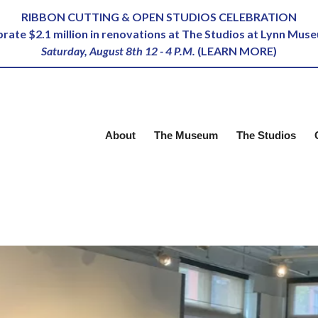
RIBBON CUTTING & OPEN STUDIOS CELEBRATION
ebrate $2.1 million in renovations at The Studios at Lynn Mus
Saturday, August 8th 12 - 4 P.M.
(
LEARN MORE
)
About
The Museum
The Studios