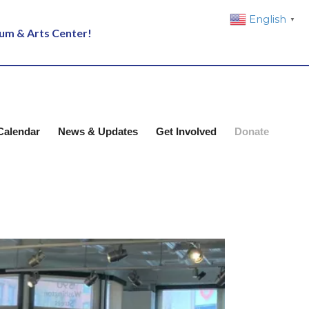
English
▼
eum & Arts Center!
Calendar
News & Updates
Get Involved
Donate