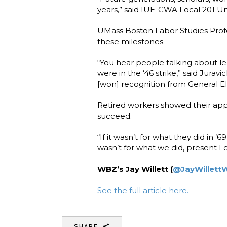
years,” said IUE-CWA Local 201 U
UMass Boston Labor Studies Profes
these milestones.
“You hear people talking about le
were in the ‘46 strike,” said Jurav
[won] recognition from General Ele
Retired workers showed their ap
succeed.
“If it wasn’t for what they did in
wasn’t for what we did, present Lo
WBZ’s Jay Willett (
@JayWillett
See the full article here.
SHARE