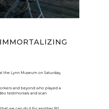
 IMMORTALIZING
 at the Lynn Museum on Saturday,
) workers and beyond who played a
deo testimonials and scan
 that we can do it for another 90