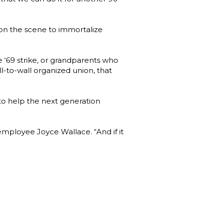
 on the scene to immortalize
e ‘69 strike, or grandparents who
all-to-wall organized union, that
o help the next generation
 employee Joyce Wallace. “And if it