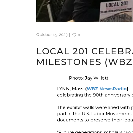
October 15, 2023
0
LOCAL 201 CELEB
MILESTONES (WBZ
Photo: Jay Willett
LYNN, Mass.
(
WBZ NewsRadio
)
— 
celebrating the 90th anniversary 
The exhibit walls were lined with
part in the U.S. Labor Movement.
documents to preserve their legac
“Future generations, scholars, wor