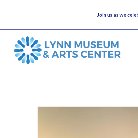
Join us as we cel