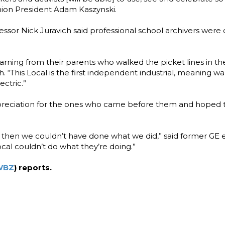
nion President Adam Kaszynski.
sor Nick Juravich said professional school archivers were
arning from their parents who walked the picket lines in th
ich. “This Local is the first independent industrial, meaning w
ctric.”
preciation for the ones who came before them and hoped t
 ’69 then we couldn’t have done what we did,” said former GE
cal couldn’t do what they’re doing.”
WBZ
) reports.