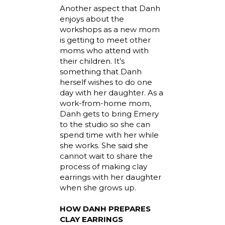
Another aspect that Danh
enjoys about the
workshops as a new mom
is getting to meet other
moms who attend with
their children. It’s
something that Danh
herself wishes to do one
day with her daughter. As a
work-from-home mom,
Danh gets to bring Emery
to the studio so she can
spend time with her while
she works. She said she
cannot wait to share the
process of making clay
earrings with her daughter
when she grows up.
HOW DANH PREPARES
CLAY EARRINGS