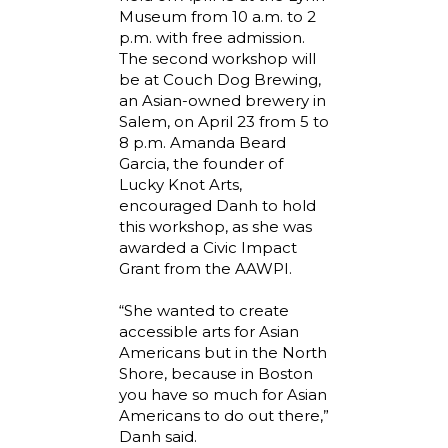
Museum from 10 a.m. to 2
p.m. with free admission.
The second workshop will
be at Couch Dog Brewing,
an Asian-owned brewery in
Salem, on April 23 from 5 to
8 p.m. Amanda Beard
Garcia, the founder of
Lucky Knot Arts,
encouraged Danh to hold
this workshop, as she was
awarded a Civic Impact
Grant from the AAWPI.
“She wanted to create
accessible arts for Asian
Americans but in the North
Shore, because in Boston
you have so much for Asian
Americans to do out there,”
Danh said.