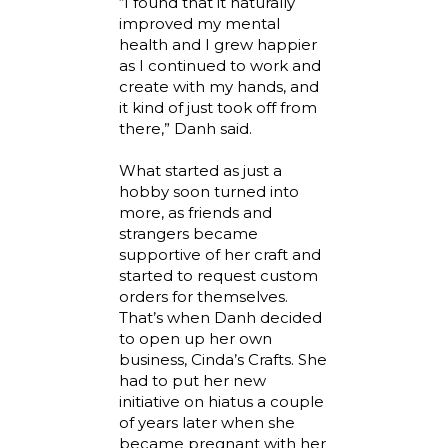
“I found that it naturally
improved my mental
health and I grew happier
as I continued to work and
create with my hands, and
it kind of just took off from
there,” Danh said.
What started as just a
hobby soon turned into
more, as friends and
strangers became
supportive of her craft and
started to request custom
orders for themselves.
That’s when Danh decided
to open up her own
business, Cinda’s Crafts. She
had to put her new
initiative on hiatus a couple
of years later when she
became pregnant with her