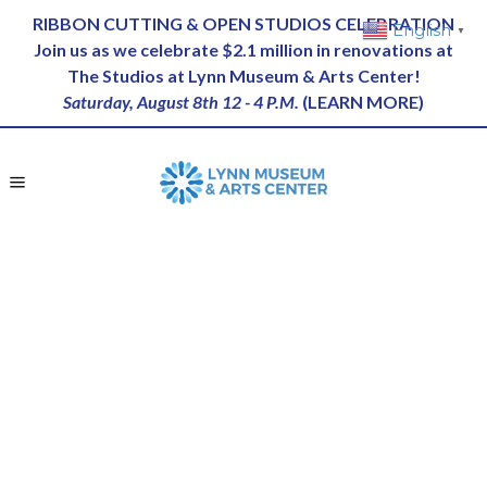
RIBBON CUTTING & OPEN STUDIOS CELEBRATION
English
▼
Join us as we celebrate $2.1 million in renovations at
The Studios at Lynn Museum & Arts Center!
Saturday, August 8th 12 - 4 P.M.
(
LEARN MORE
)