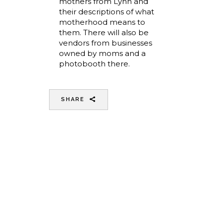
mothers from Lynn and
their descriptions of what
motherhood means to
them. There will also be
vendors from businesses
owned by moms and a
photobooth there.
SHARE