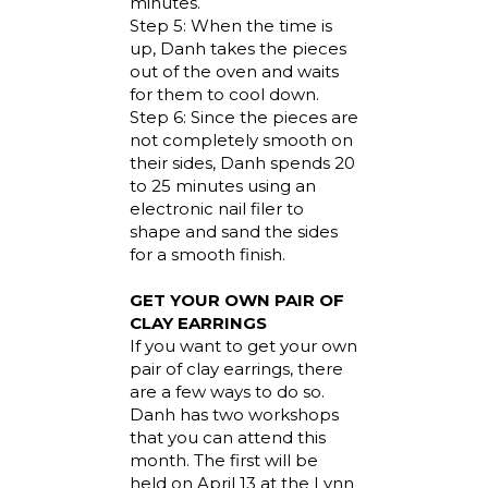
minutes.
Step 5: When the time is
up, Danh takes the pieces
out of the oven and waits
for them to cool down.
Step 6: Since the pieces are
not completely smooth on
their sides, Danh spends 20
to 25 minutes using an
electronic nail filer to
shape and sand the sides
for a smooth finish.
GET YOUR OWN PAIR OF
CLAY EARRINGS
If you want to get your own
pair of clay earrings, there
are a few ways to do so.
Danh has two workshops
that you can attend this
month. The first will be
held on April 13 at the Lynn