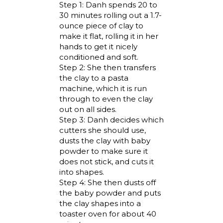
Step 1: Danh spends 20 to
30 minutes rolling out a 1.7-
ounce piece of clay to
make it flat, rolling it in her
hands to get it nicely
conditioned and soft.
Step 2: She then transfers
the clay to a pasta
machine, which it is run
through to even the clay
out on all sides.
Step 3: Danh decides which
cutters she should use,
dusts the clay with baby
powder to make sure it
does not stick, and cuts it
into shapes.
Step 4: She then dusts off
the baby powder and puts
the clay shapes into a
toaster oven for about 40