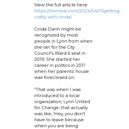
View the full article here:
https://itemlive.com/2024/04/11/getting-
crafty-with-cinda/
Cinda Danh might be
recognized by most
people in Lynn from when
she ran for the City
Council’s Ward 6 seat in
2019. She started her
career in politics in 2011
when her parents’ house
was foreclosed on.
“That was when I was
introduced to a local
organization, Lynn United
for Change, that actually
was like, ‘Hey, you don’t
have to leave because
when you are being