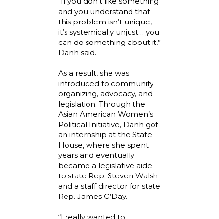
“If you don’t like something
and you understand that
this problem isn’t unique,
it’s systemically unjust… you
can do something about it,”
Danh said.
As a result, she was
introduced to community
organizing, advocacy, and
legislation. Through the
Asian American Women’s
Political Initiative, Danh got
an internship at the State
House, where she spent
years and eventually
became a legislative aide
to state Rep. Steven Walsh
and a staff director for state
Rep. James O’Day.
“I really wanted to