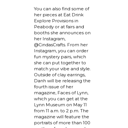
You can also find some of
her pieces at Eat Drink
Explore Provisions in
Peabody or at fairs and
booths she announces on
her Instagram,
@CindasCrafts. From her
Instagram, you can order
fun mystery pairs, which
she can put together to
match your vibe and style.
Outside of clay earrings,
Danh will be releasing the
fourth issue of her
magazine, Faces of Lynn,
which you can get at the
Lynn Museum on May 11
from 11 a.m. to 2 p.m. The
magazine will feature the
portraits of more than 100