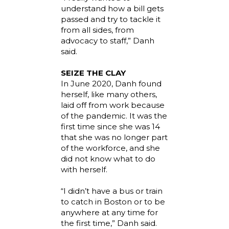
understand how a bill gets
passed and try to tackle it
from all sides, from
advocacy to staff,” Danh
said.
SEIZE THE CLAY
In June 2020, Danh found
herself, like many others,
laid off from work because
of the pandemic. It was the
first time since she was 14
that she was no longer part
of the workforce, and she
did not know what to do
with herself.
“I didn’t have a bus or train
to catch in Boston or to be
anywhere at any time for
the first time,” Danh said.