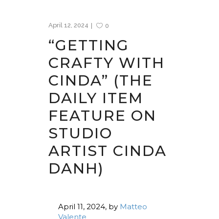
April 12, 2024
0
“GETTING
CRAFTY WITH
CINDA” (THE
DAILY ITEM
FEATURE ON
STUDIO
ARTIST CINDA
DANH)
April 11, 2024,
by
Matteo
Valente