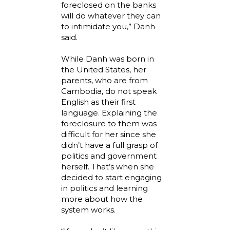
foreclosed on the banks
will do whatever they can
to intimidate you,” Danh
said.
While Danh was born in
the United States, her
parents, who are from
Cambodia, do not speak
English as their first
language. Explaining the
foreclosure to them was
difficult for her since she
didn’t have a full grasp of
politics and government
herself. That’s when she
decided to start engaging
in politics and learning
more about how the
system works.