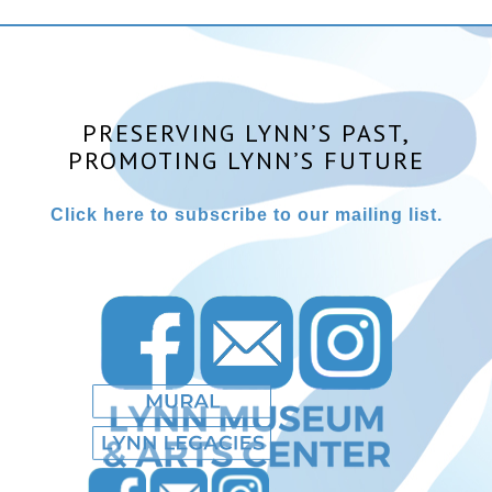
PRESERVING LYNN’S PAST,
PROMOTING LYNN’S FUTURE
Click here to subscribe to our mailing list.