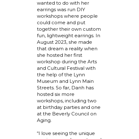
wanted to do with her
earrings was run DIY
workshops where people
could come and put
together their own custom
fun, lightweight earrings. In
August 2023, she made
that dream a reality when
she hosted her first
workshop during the Arts
and Cultural Festival with
the help of the Lynn
Museum and Lynn Main
Streets. So far, Danh has
hosted six more
workshops, including two
at birthday parties and one
at the Beverly Council on
Aging.
“I love seeing the unique