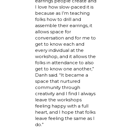
earrings people create and
I love how slow-paced it is
because as I’m teaching
folks how to drill and
assemble their earrings, it
allows space for
conversation and for me to
get to know each and
every individual at the
workshop, and it allows the
folks in attendance to also
get to know one another,”
Danh said. “It became a
space that nurtured
community through
creativity and I find I always
leave the workshops
feeling happy with a full
heart, and I hope that folks
leave feeling the same as I
do.”