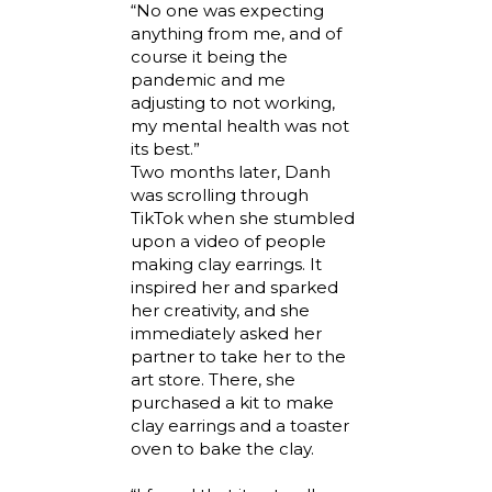
“No one was expecting
anything from me, and of
course it being the
pandemic and me
adjusting to not working,
my mental health was not
its best.”
Two months later, Danh
was scrolling through
TikTok when she stumbled
upon a video of people
making clay earrings. It
inspired her and sparked
her creativity, and she
immediately asked her
partner to take her to the
art store. There, she
purchased a kit to make
clay earrings and a toaster
oven to bake the clay.