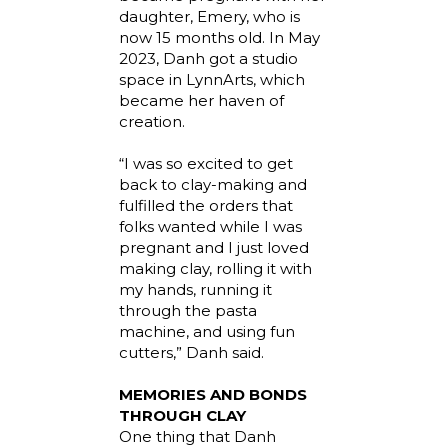
daughter, Emery, who is
now 15 months old. In May
2023, Danh got a studio
space in LynnArts, which
became her haven of
creation.
“I was so excited to get
back to clay-making and
fulfilled the orders that
folks wanted while I was
pregnant and I just loved
making clay, rolling it with
my hands, running it
through the pasta
machine, and using fun
cutters,” Danh said.
MEMORIES AND BONDS
THROUGH CLAY
One thing that Danh