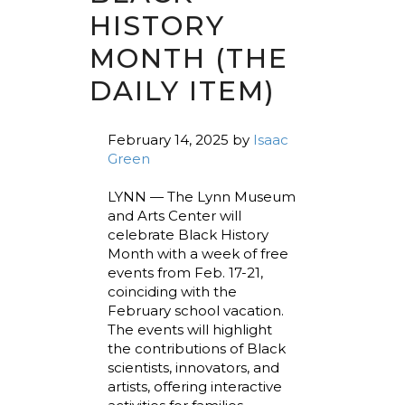
HISTORY
MONTH (THE
DAILY ITEM)
February 14, 2025
by
Isaac
Green
LYNN — The Lynn Museum
and Arts Center will
celebrate Black History
Month with a week of free
events from Feb. 17-21,
coinciding with the
February school vacation.
The events will highlight
the contributions of Black
scientists, innovators, and
artists, offering interactive