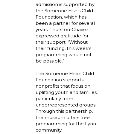
admission is supported by
the Someone Else’s Child
Foundation, which has
been a partner for several
years. Thurston-Chavez
expressed gratitude for
their support: “Without
their funding, this week’s
programming would not
be possible.”
The Someone Else’s Child
Foundation supports
nonprofits that focus on
uplifting youth and families,
particularly from
underrepresented groups.
Through this partnership,
the museum offers free
programming for the Lynn
community.