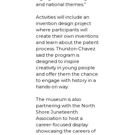
and national themes.”
Activities will include an
invention design project
where participants will
create their own inventions
and learn about the patent
process. Thurston-Chavez
said the program is
designed to inspire
creativity in young people
and offer them the chance
to engage with history in a
hands-on way.
The museum is also
partnering with the North
Shore Juneteenth
Association to host a
career-focused display
showcasing the careers of