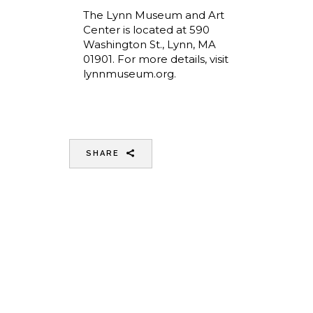
The Lynn Museum and Art
Center is located at 590
Washington St., Lynn, MA
01901. For more details, visit
lynnmuseum.org.
SHARE