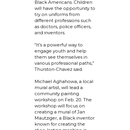
Black Americans. Children
will have the opportunity to
try on uniforms from
different professions such
as doctors, police officers,
and inventors.
“It’s a powerful way to
engage youth and help
them see themselves in
various professional paths,”
Thurston-Chavez said.
Michael Aghahowa, a local
mural artist, will lead a
community painting
workshop on Feb. 20. The
workshop will focus on
creating a mural of Jan
Mautziger, a Black inventor
known for creating the