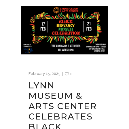
February 15, 2025
0
LYNN
MUSEUM &
ARTS CENTER
CELEBRATES
BLACK