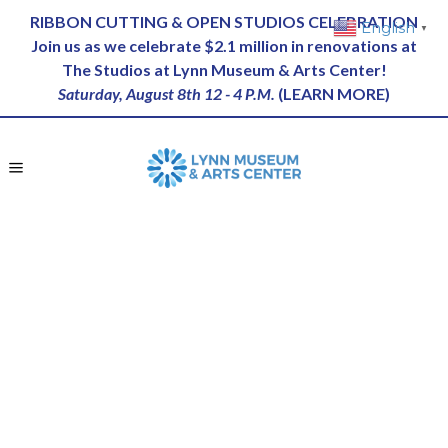
RIBBON CUTTING & OPEN STUDIOS CELEBRATION
English
▼
Join us as we celebrate $2.1 million in renovations at
The Studios at Lynn Museum & Arts Center!
Saturday, August 8th 12 - 4 P.M.
(
LEARN MORE
)