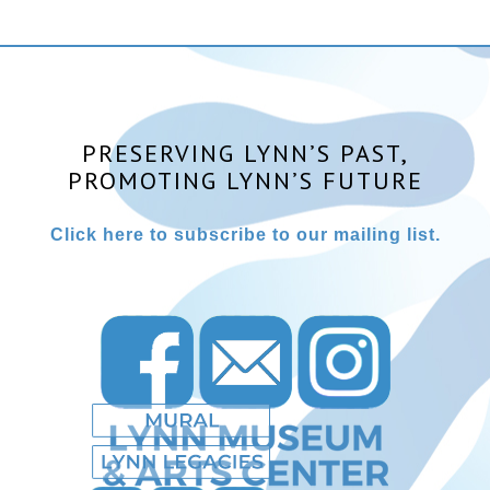
PRESERVING LYNN’S PAST,
PROMOTING LYNN’S FUTURE
Click here to subscribe to our mailing list.