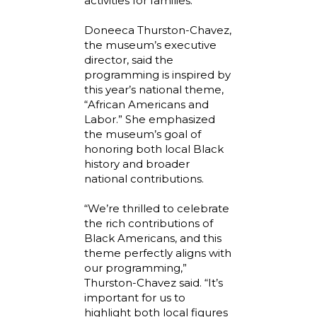
activities for families.
Doneeca Thurston-Chavez,
the museum’s executive
director, said the
programming is inspired by
this year’s national theme,
“African Americans and
Labor.” She emphasized
the museum’s goal of
honoring both local Black
history and broader
national contributions.
“We’re thrilled to celebrate
the rich contributions of
Black Americans, and this
theme perfectly aligns with
our programming,”
Thurston-Chavez said. “It’s
important for us to
highlight both local figures