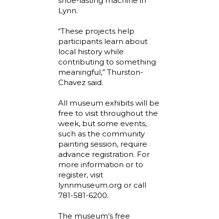
shoe-lasting machine in
Lynn.
“These projects help
participants learn about
local history while
contributing to something
meaningful,” Thurston-
Chavez said.
All museum exhibits will be
free to visit throughout the
week, but some events,
such as the community
painting session, require
advance registration. For
more information or to
register, visit
lynnmuseum.org or call
781-581-6200.
The museum’s free