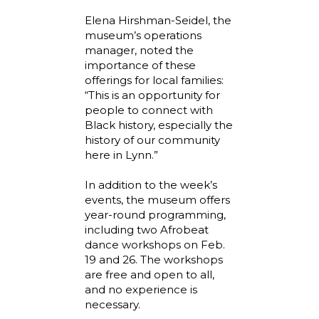
Elena Hirshman-Seidel, the
museum’s operations
manager, noted the
importance of these
offerings for local families:
“This is an opportunity for
people to connect with
Black history, especially the
history of our community
here in Lynn.”
In addition to the week’s
events, the museum offers
year-round programming,
including two Afrobeat
dance workshops on Feb.
19 and 26. The workshops
are free and open to all,
and no experience is
necessary.