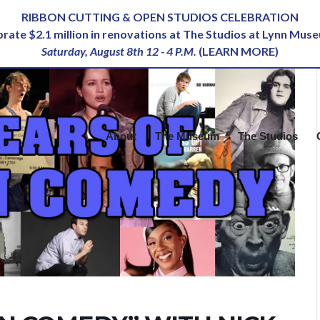
RIBBON CUTTING & OPEN STUDIOS CELEBRATION
ebrate $2.1 million in renovations at The Studios at Lynn Mus
Saturday, August 8th 12 - 4 P.M.
(
LEARN MORE
)
About
The Museum
The Studios