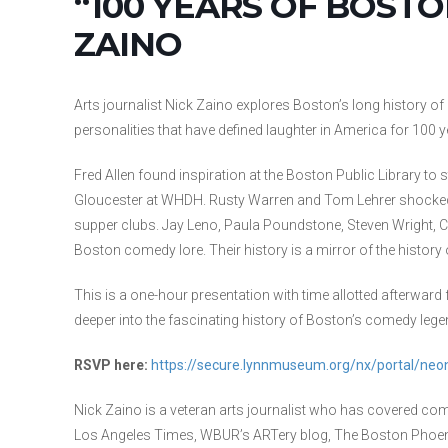
“100 YEARS OF BOST
ZAINO
Arts journalist Nick Zaino explores Boston’s long history o
personalities that have defined laughter in America for 100 y
Fred Allen found inspiration at the Boston Public Library to s
Gloucester at WHDH. Rusty Warren and Tom Lehrer shocked
supper clubs. Jay Leno, Paula Poundstone, Steven Wright, Co
Boston comedy lore. Their history is a mirror of the history
This is a one-hour presentation with time allotted afterward
deeper into the fascinating history of Boston’s comedy lege
RSVP here:
https://secure.lynnmuseum.org/nx/portal/n
Nick Zaino is a veteran arts journalist who has covered co
Los Angeles Times, WBUR’s ARTery blog, The Boston Phoenix,