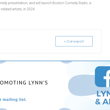
edy presentation, and will launch Boston Comedy Radio, a
lated artists, in 2024.
+ iCal export
ROMOTING LYNN’S
 mailing list.