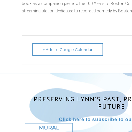
book as a companion piece to the 100 Years of Boston Com
streaming station dedicated to recorded comedy by Boston-re
+ Add to Google Calendar
PRESERVING LYNN’S PAST, P
FUTURE
Click here to subscribe to our