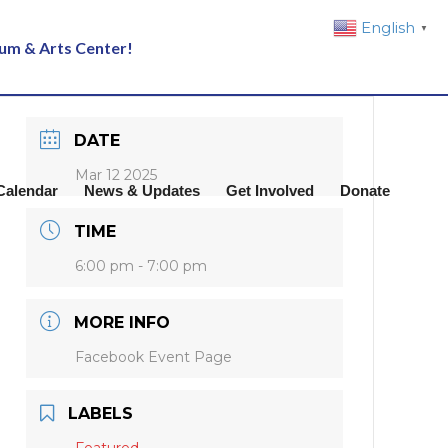
English
▼
eum & Arts Center!
DATE
Mar 12 2025
Calendar
News & Updates
Get Involved
Donate
TIME
6:00 pm - 7:00 pm
MORE INFO
Facebook Event Page
LABELS
Featured