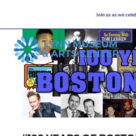
Join us as we cel