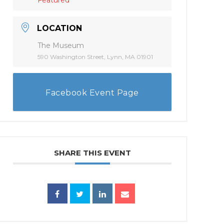
LOCATION
The Museum
590 Washington Street, Lynn, MA 01901
Facebook Event Page
SHARE THIS EVENT