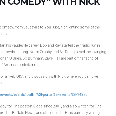
ON COMEDY” WITH NICK
f comedy, from vaudeville to YouTube, highlighting some of the
ears.
tart his vaudeville career. Bob and Ray started their radio run in
 crowds in song. Norm Crosby and Bill Dana played the swinging
nan O’Brien, Bo Burnham, Ziwe – all are part of the fabric of
 of American entertainment.
 for a lively Q&A and discussion with Nick, where you can dive
nds.
eonevents/events?path=%2Fportal%2Fevents%2F14870
medy for The Boston Globe since 2001, and also written for The
 The Buffalo News, and other outlets. He is currently writing a