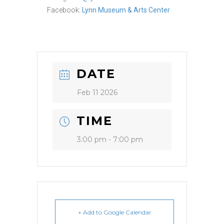
Facebook:
Lynn Museum & Arts Center
DATE
Feb 11 2026
TIME
3:00 pm - 7:00 pm
+ Add to Google Calendar