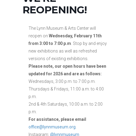
REOPENING!
The Lynn Museum & Arts Center will
reopen on
Wednesday, February 11th
from 3:00 to 7:00 p.m
. Stop by and enjoy
new exhibitions as well as refreshed
versions of existing exhibitions.
Please note, our open hours have been
updated for 2026 and are as follows:
Wednesdays, 3:00 p.m. to 7:00 p.m.
Thursdays & Fridays, 11:00 a.m. to 4:00
p.m.
2nd & 4th Saturdays, 10:00 a.m. to 2:00
p.m.
For assistance, please email
office@lynnmuseum.org.
Instagram:
@lynnmuseum