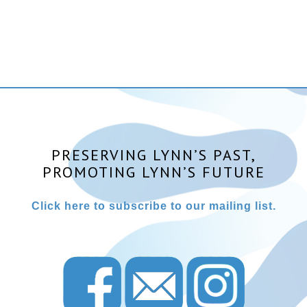
PRESERVING LYNN’S PAST,
PROMOTING LYNN’S FUTURE
Click here to subscribe to our mailing list.