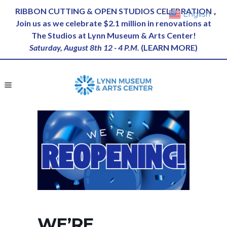
RIBBON CUTTING & OPEN STUDIOS CELEBRATION
English
▼
Join us as we celebrate $2.1 million in renovations at
The Studios at Lynn Museum & Arts Center!
Saturday, August 8th 12 - 4 P.M.
(
LEARN MORE
)
WE’RE