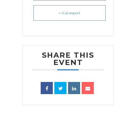
+ iCal export
SHARE THIS
EVENT