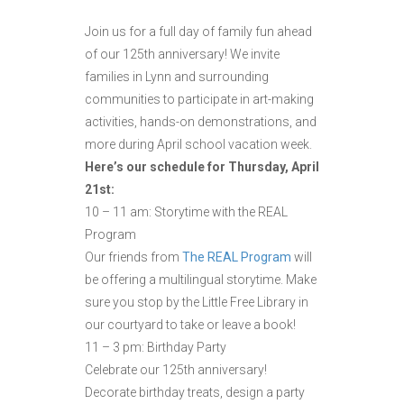
Join us for a full day of family fun ahead
of our 125th anniversary! We invite
families in Lynn and surrounding
communities to participate in art-making
activities, hands-on demonstrations, and
more during April school vacation week.
Here’s our schedule for Thursday, April
21st:
10 – 11 am: Storytime with the REAL
Program
Our friends from
The REAL Program
will
be offering a multilingual storytime. Make
sure you stop by the Little Free Library in
our courtyard to take or leave a book!
11 – 3 pm: Birthday Party
Celebrate our 125th anniversary!
Decorate birthday treats, design a party