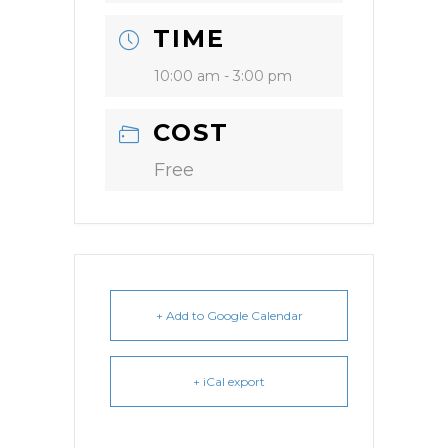
TIME
10:00 am - 3:00 pm
COST
Free
+ Add to Google Calendar
+ iCal export