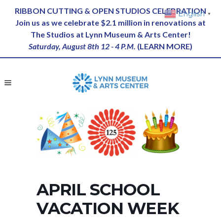
RIBBON CUTTING & OPEN STUDIOS CELEBRATION
English
▼
Join us as we celebrate $2.1 million in renovations at
The Studios at Lynn Museum & Arts Center!
Saturday, August 8th 12 - 4 P.M.
(
LEARN MORE
)
APRIL SCHOOL
VACATION WEEK