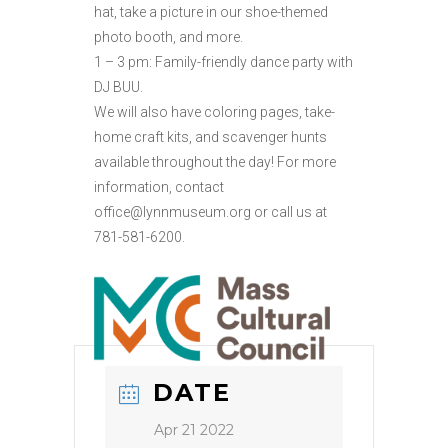
hat, take a picture in our shoe-themed
photo booth, and more.
1 – 3 pm: Family-friendly dance party with
DJ BUU.
We will also have coloring pages, take-
home craft kits, and scavenger hunts
available throughout the day! For more
information, contact
office@lynnmuseum.org or call us at
781-581-6200.
DATE
Apr 21 2022