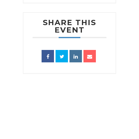
SHARE THIS
EVENT