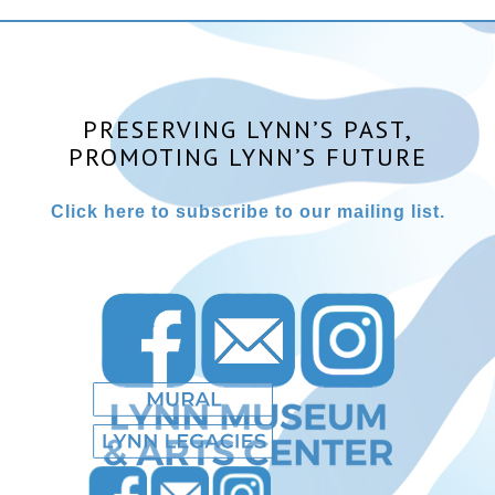
PRESERVING LYNN’S PAST,
PROMOTING LYNN’S FUTURE
Click here to subscribe to our mailing list.