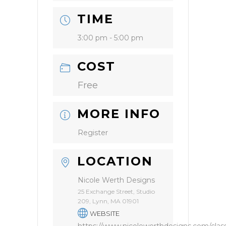
TIME
3:00 pm - 5:00 pm
COST
Free
MORE INFO
Register
LOCATION
Nicole Werth Designs
25 Exchange Street, Studio
209, Lynn, MA 01901
WEBSITE