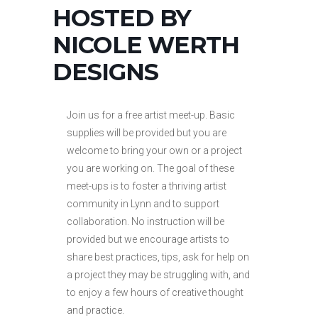
HOSTED BY
NICOLE WERTH
DESIGNS
Join us for a free artist meet-up. Basic
supplies will be provided but you are
welcome to bring your own or a project
you are working on. The goal of these
meet-ups is to foster a thriving artist
community in Lynn and to support
collaboration. No instruction will be
provided but we encourage artists to
share best practices, tips, ask for help on
a project they may be struggling with, and
to enjoy a few hours of creative thought
and practice.