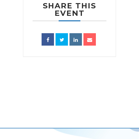
SHARE THIS
EVENT