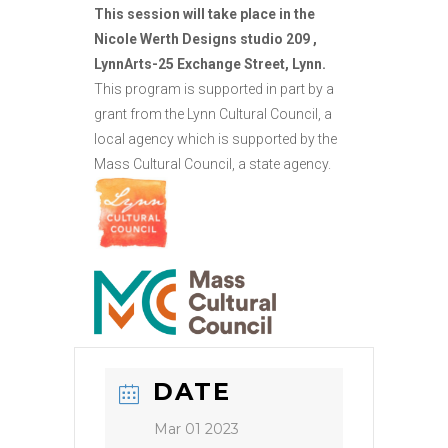
This session will take place in the
Nicole Werth Designs studio 209 ,
LynnArts-25 Exchange Street, Lynn.
This program is supported in part by a
grant from the Lynn Cultural Council, a
local agency which is supported by the
Mass Cultural Council, a state agency.
DATE
Mar 01 2023