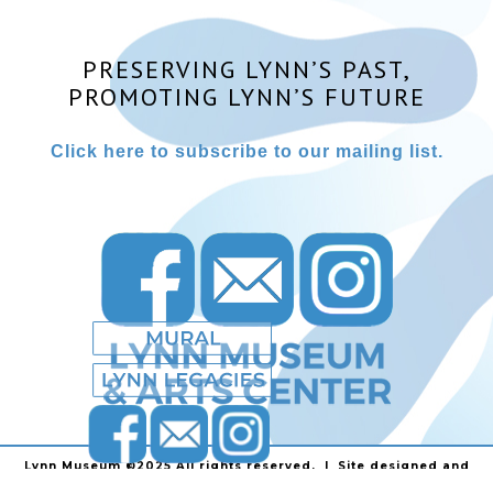
PRESERVING LYNN’S PAST,
PROMOTING LYNN’S FUTURE
Click here to subscribe to our mailing list.
Lynn Museum ©2025 All rights reserved. | Site designed and
powered by
Stainless Communications
.