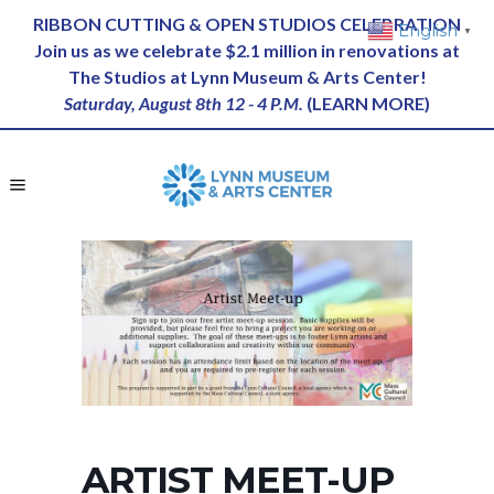
RIBBON CUTTING & OPEN STUDIOS CELEBRATION
English
▼
Join us as we celebrate $2.1 million in renovations at
The Studios at Lynn Museum & Arts Center!
Saturday, August 8th 12 - 4 P.M.
(
LEARN MORE
)
ARTIST MEET-UP