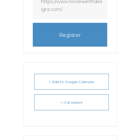
https://www.nicolewerthdes
igns.com/
Register
+ Add to Google Calendar
+ iCal export