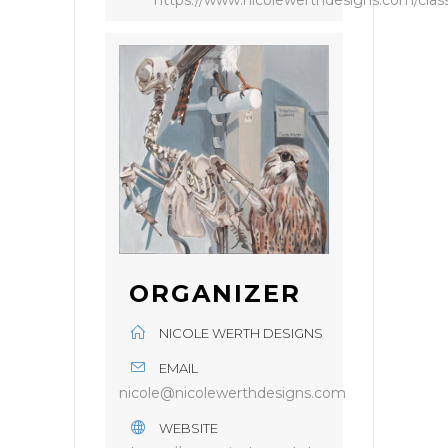
https://www.nicolewerthdesigns.com/clas
ORGANIZER
NICOLE WERTH DESIGNS
EMAIL
nicole@nicolewerthdesigns.com
WEBSITE