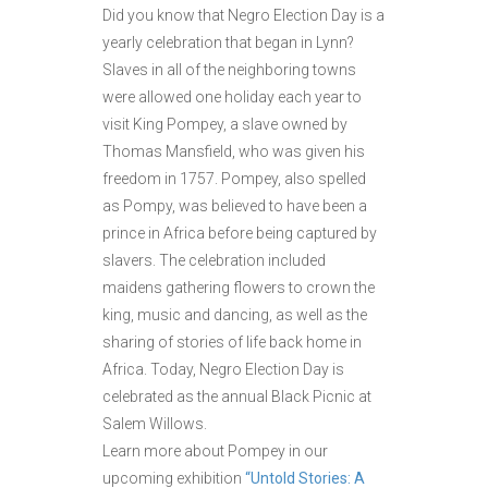
Did you know that Negro Election Day is a
yearly celebration that began in Lynn?
Slaves in all of the neighboring towns
were allowed one holiday each year to
visit King Pompey, a slave owned by
Thomas Mansfield, who was given his
freedom in 1757. Pompey, also spelled
as Pompy, was believed to have been a
prince in Africa before being captured by
slavers. The celebration included
maidens gathering flowers to crown the
king, music and dancing, as well as the
sharing of stories of life back home in
Africa. Today, Negro Election Day is
celebrated as the annual Black Picnic at
Salem Willows.
Learn more about Pompey in our
upcoming exhibition
“Untold Stories: A