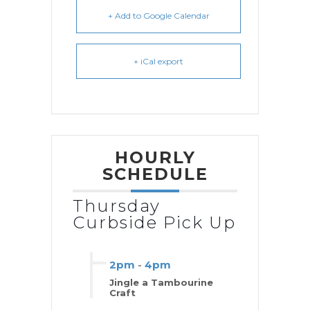
+ Add to Google Calendar
+ iCal export
HOURLY
SCHEDULE
Thursday
Curbside Pick Up
2pm
-
4pm
Jingle a Tambourine
Craft