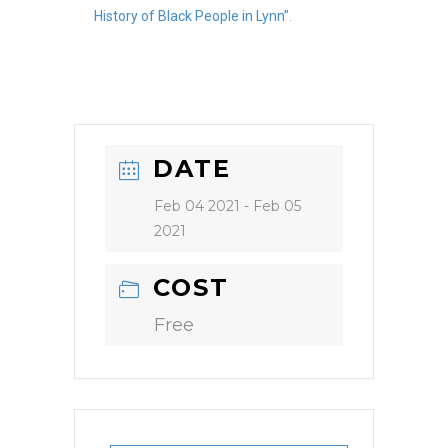
History of Black People in Lynn”
.
DATE
Feb 04 2021
- Feb 05
2021
COST
Free