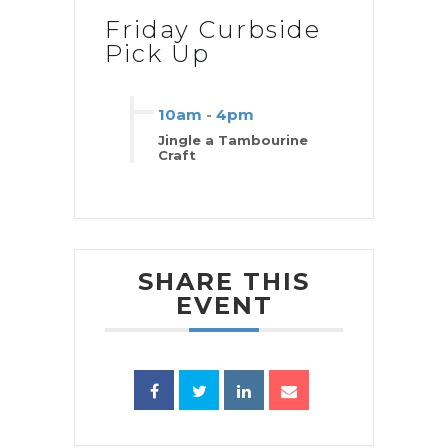
Friday Curbside
Pick Up
10am
-
4pm
Jingle a Tambourine
Craft
SHARE THIS
EVENT