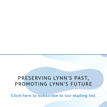
PRESERVING LYNN’S PAST,
PROMOTING LYNN’S FUTURE
Click here to subscribe to our mailing list.