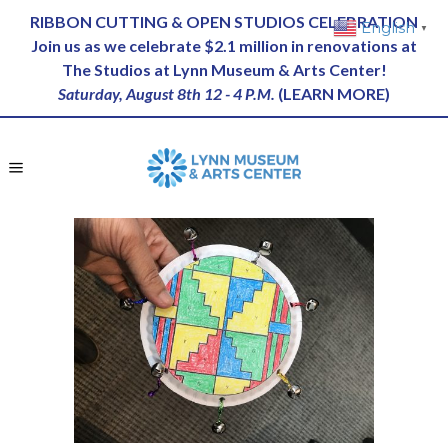
RIBBON CUTTING & OPEN STUDIOS CELEBRATION
English
▼
Join us as we celebrate $2.1 million in renovations at
The Studios at Lynn Museum & Arts Center!
Saturday, August 8th 12 - 4 P.M.
(
LEARN MORE
)