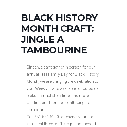
BLACK HISTORY
MONTH CRAFT:
JINGLE A
TAMBOURINE
Since we can’t gather in person for our
annual Free Family Day for Black History
Month, we are bringing the celebration to
you! Weekly crafts available for curbside
pickup, virtual story time, and more.
Our first craft for the month: Jingle a
Tambourine!
Call 781-581-6200 to reserve your craft
kits. Limit three craft kits per household.