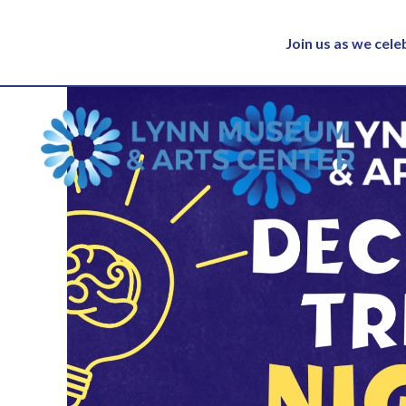
Join us as we cel