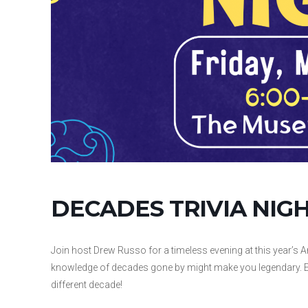
DECADES TRIVIA NIG
Join host Drew Russo for a timeless evening at this year’s A
knowledge of decades gone by might make you legendary. Each
different decade!