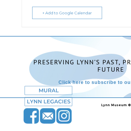
+ Add to Google Calendar
PRESERVING LYNN’S PAST, P
FUTURE
Click here to subscribe to our
Lynn Museum ©2