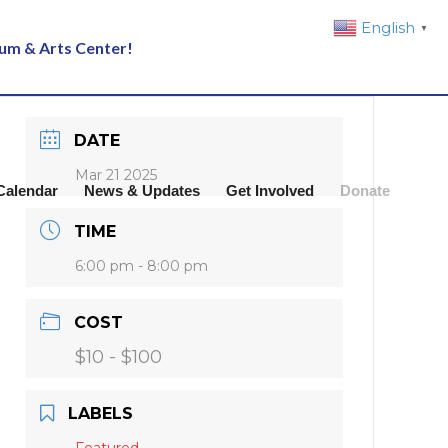
English
▼
eum & Arts Center!
DATE
Mar 21 2025
Calendar
News & Updates
Get Involved
Donate
TIME
6:00 pm - 8:00 pm
COST
$10 - $100
LABELS
Featured