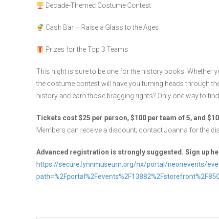
Decade-Themed Costume Contest
Cash Bar – Raise a Glass to the Ages
Prizes for the Top 3 Teams
This night is sure to be one for the history books! Whether y
the costume contest will have you turning heads through th
history and earn those bragging rights? Only one way to find
Tickets cost $25 per person, $100 per team of 5, and $10
Members can receive a discount; contact Joanna for the di
Advanced registration is strongly suggested. Sign up he
https://secure.lynnmuseum.org/nx/portal/neonevents/eve
path=%2Fportal%2Fevents%2F13882%2Fstorefront%2F85