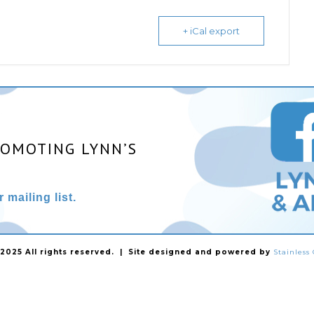
+ iCal export
ROMOTING LYNN’S
 mailing list.
025 All rights reserved. | Site designed and powered by
Stainles