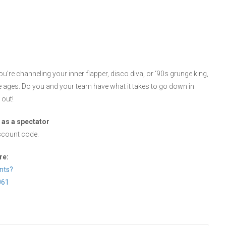
ou’re channeling your inner flapper, disco diva, or ‘90s grunge king,
e ages. Do you and your team have what it takes to go down in
 out!
 as a spectator
scount code.
re:
nts?
061