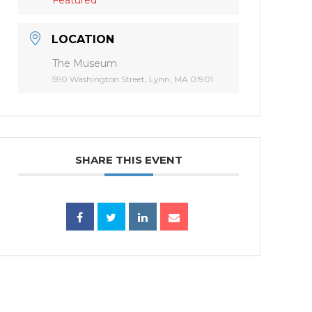
LOCATION
The Museum
590 Washington Street, Lynn, MA 01901
SHARE THIS EVENT