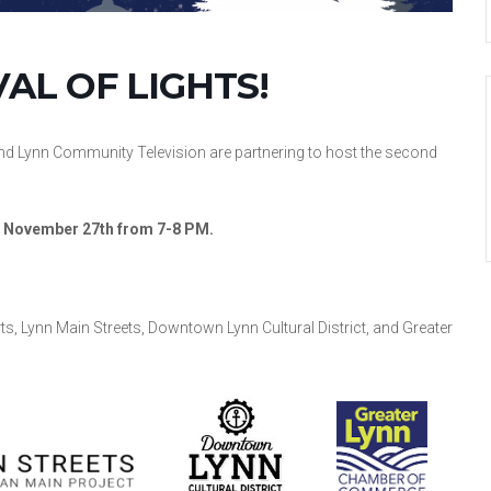
VAL OF LIGHTS!
nd Lynn Community Television are partnering to host the second
y, November 27th from 7-8 PM.
s, Lynn Main Streets, Downtown Lynn Cultural District, and Greater