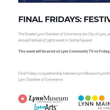
FINAL FRIDAYS: FESTI
The Greater Lynn Chamber of Commerce, the City of Lynn, a
annual Festival of Lights event in Central Square!
This event will be aired on Lynn Community TV on Frida
Final Fridays is a partnership between Lynn Museum/LynnArt
Lynn Chamber of Commerce.