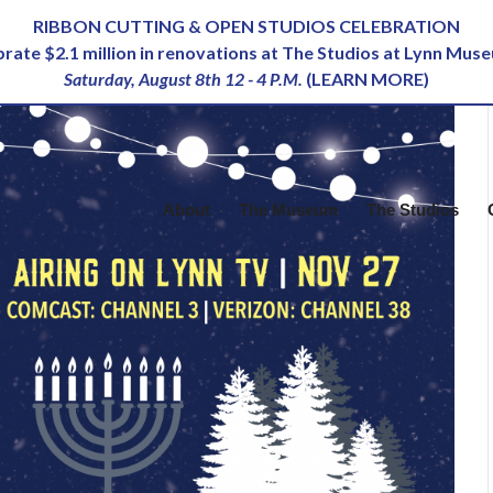
RIBBON CUTTING & OPEN STUDIOS CELEBRATION
ebrate $2.1 million in renovations at The Studios at Lynn Mus
Saturday, August 8th 12 - 4 P.M.
(
LEARN MORE
)
About
The Museum
The Studios