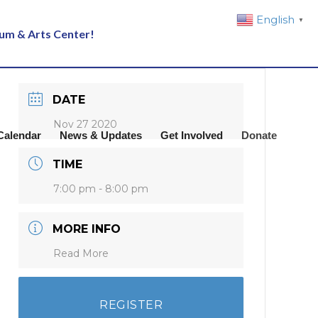
English
▼
eum & Arts Center!
DATE
Nov 27 2020
Calendar
News & Updates
Get Involved
Donate
TIME
7:00 pm - 8:00 pm
MORE INFO
Read More
REGISTER