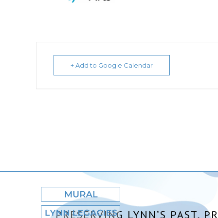
+ Add to Google Calendar
PRESERVING LYNN’S PAST, P