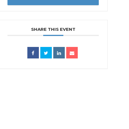
SHARE THIS EVENT