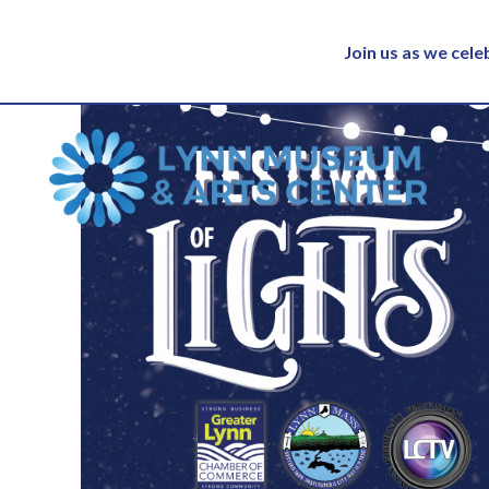
Join us as we cel