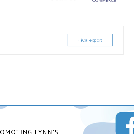
+ iCal export
ROMOTING LYNN’S