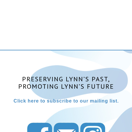
PRESERVING LYNN’S PAST,
PROMOTING LYNN’S FUTURE
Click here to subscribe to our mailing list.