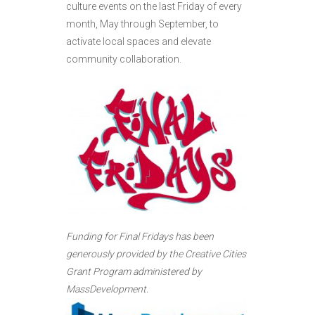
culture events on the last Friday of every
month, May through September, to
activate local spaces and elevate
community collaboration.
Funding for Final Fridays has been
generously provided by the Creative Cities
Grant Program administered by
MassDevelopment.