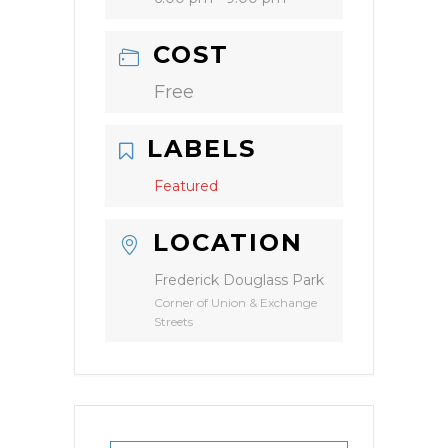
COST
Free
LABELS
Featured
LOCATION
Frederick Douglass Park
Corner of Union & Exchange
Streets