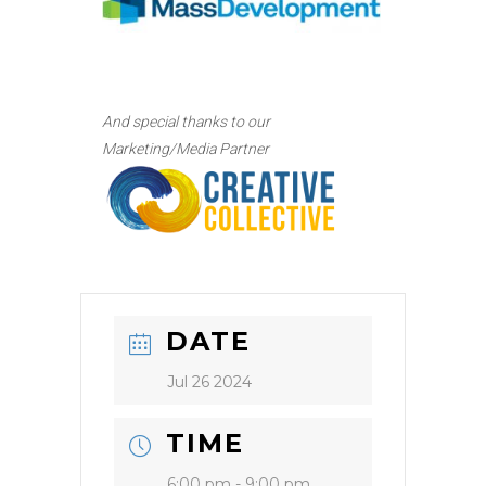
And special thanks to our
Marketing/Media Partner
DATE
Jul 26 2024
TIME
6:00 pm - 9:00 pm