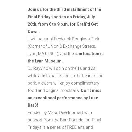
Join us for the third installment of the
Final Fridays series on Friday, July
26th, from 6 to 9 p.m. for Graffiti Get
Down.
It will occur at Frederick Douglass Park
(Corner of Union & Exchange Streets,
Lynn, MA 01901), and the
rain location is
the Lynn Museum.
DJ Rayvino will spin on the 1s and 2s
while artists battle it out in the heart of the
park. Viewers will enjoy complimentary
food and original mocktails.
Don’t miss
an exceptional performance by Luke
Bar$!
Funded by Mass Development with
support from the Barr Foundation, Final
Fridays is a series of FREE arts and