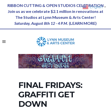
RIBBON CUTTING & OPEN STUDIOS CELEBRATION
English
▼
Join us as we celebrate $2.1 million in renovations at
The Studios at Lynn Museum & Arts Center!
Saturday, August 8th 12 - 4 P.M.
(
LEARN MORE
)
FINAL FRIDAYS:
GRAFFITI GET
DOWN