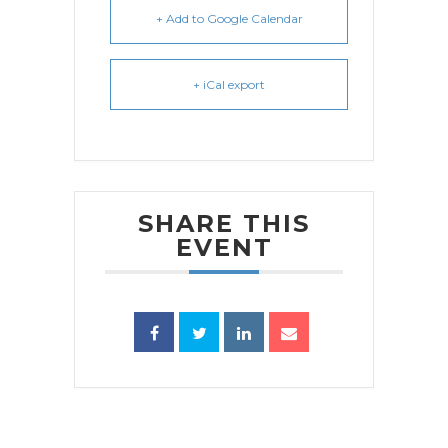
+ Add to Google Calendar
+ iCal export
SHARE THIS
EVENT