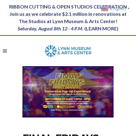
RIBBON CUTTING & OPEN STUDIOS CELEBRATION
English
▼
Join us as we celebrate $2.1 million in renovations at
The Studios at Lynn Museum & Arts Center!
Saturday, August 8th 12 - 4 P.M.
(
LEARN MORE
)