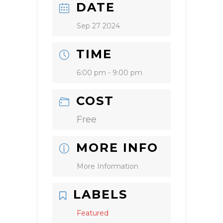
DATE
Sep 27 2024
TIME
6:00 pm - 9:00 pm
COST
Free
MORE INFO
More Information
LABELS
Featured