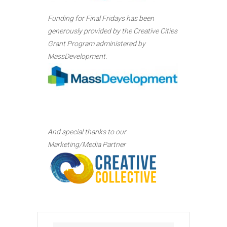
Funding for Final Fridays has been
generously provided by the Creative Cities
Grant Program administered by
MassDevelopment.
And special thanks to our
Marketing/Media Partner