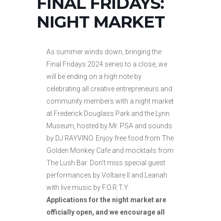
FINAL FRIDAYS:
NIGHT MARKET
As summer winds down, bringing the
Final Fridays 2024 series to a close, we
will be ending on a high note by
celebrating all creative entrepreneurs and
community members with a night market
at Frederick Douglass Park and the Lynn
Museum, hosted by Mr. PSA and sounds
by DJ RAYVINO. Enjoy free food from The
Golden Monkey Cafe and mocktails from
The Lush Bar. Don’t miss special guest
performances by Voltaire II and Leanah
with live music by F.O.R.T.Y.
Applications for the night market are
officially open, and we encourage all