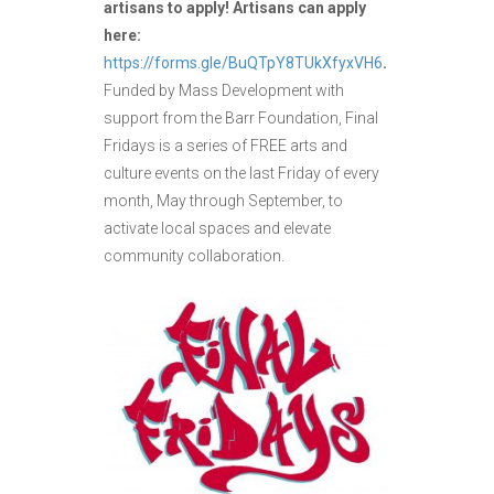
artisans to apply! Artisans can apply
here:
https://forms.gle/BuQTpY8TUkXfyxVH6
.
Funded by Mass Development with
support from the Barr Foundation, Final
Fridays is a series of FREE arts and
culture events on the last Friday of every
month, May through September, to
activate local spaces and elevate
community collaboration.