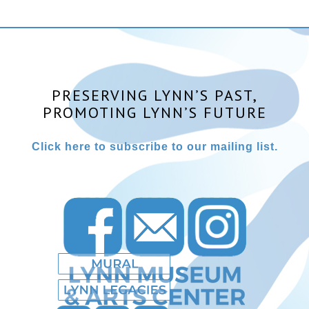
PRESERVING LYNN’S PAST,
PROMOTING LYNN’S FUTURE
Click here to subscribe to our mailing list.