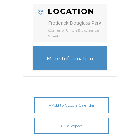
LOCATION
Frederick Douglass Park
Corner of Union & Exchange
Streets
More Information
+ Add to Google Calendar
+ iCal export