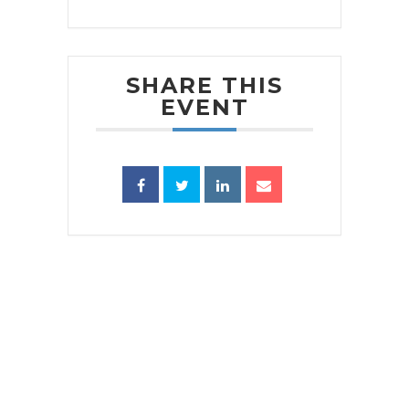
SHARE THIS
EVENT