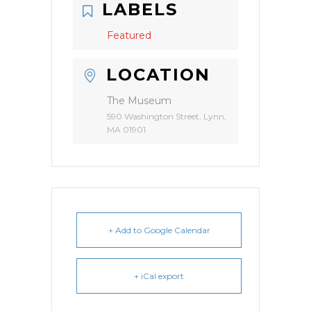
LABELS
Featured
LOCATION
The Museum
590 Washington Street, Lynn,
MA 01901
+ Add to Google Calendar
+ iCal export