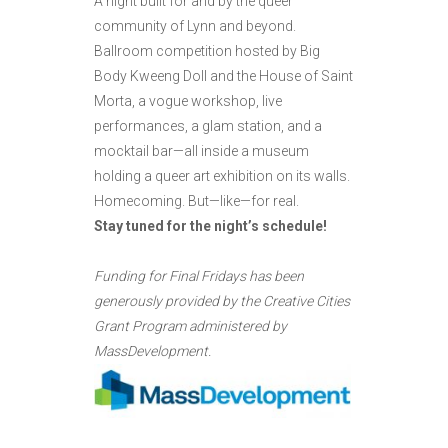
A night built for and by the queer
community of Lynn and beyond.
Ballroom competition hosted by Big
Body Kweeng Doll and the House of Saint
Morta, a vogue workshop, live
performances, a glam station, and a
mocktail bar—all inside a museum
holding a queer art exhibition on its walls.
Homecoming. But—like—for real.
Stay tuned for the night’s schedule!
Funding for Final Fridays has been
generously provided by the Creative Cities
Grant Program administered by
MassDevelopment.