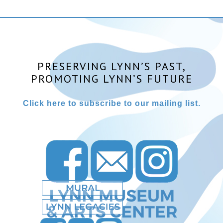
PRESERVING LYNN’S PAST,
PROMOTING LYNN’S FUTURE
Click here to subscribe to our mailing list.