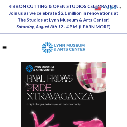
RIBBON CUTTING & OPEN STUDIOS CELEBRATION
English
▼
Join us as we celebrate $2.1 million in renovations at
The Studios at Lynn Museum & Arts Center!
Saturday, August 8th 12 - 4 P.M.
(
LEARN MORE
)