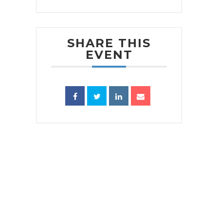
SHARE THIS
EVENT