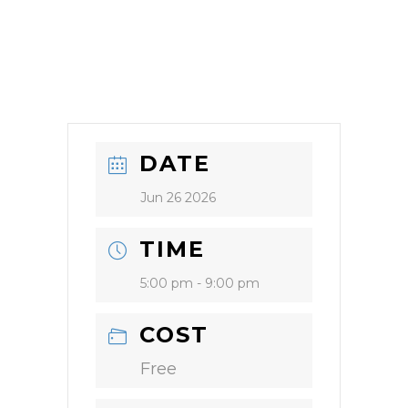
DATE
Jun 26 2026
TIME
5:00 pm - 9:00 pm
COST
Free