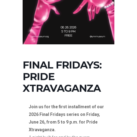
FINAL FRIDAYS:
PRIDE
XTRAVAGANZA
Join us for the first installment of our
2026 Final Fridays series on Friday,
June 26, from 5 to 9 p.m. for Pride
Xtravaganza.