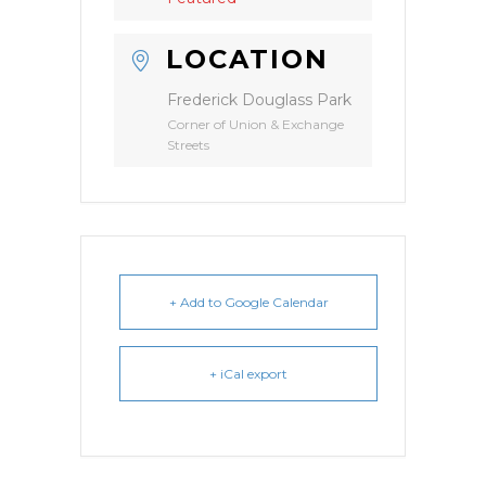
LOCATION
Frederick Douglass Park
Corner of Union & Exchange
Streets
+ Add to Google Calendar
+ iCal export