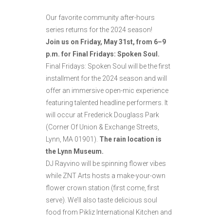
Our favorite community after-hours
series returns for the 2024 season!
Join us on Friday, May 31st, from 6–9
p.m. for Final Fridays: Spoken Soul.
Final Fridays: Spoken Soul will be the first
installment for the 2024 season and will
offer an immersive open-mic experience
featuring talented headline performers. It
will occur at Frederick Douglass Park
(Corner Of Union & Exchange Streets,
Lynn, MA 01901).
The rain location is
the Lynn Museum.
DJ Rayvino will be spinning flower vibes
while ZNT Arts hosts a make-your-own
flower crown station (first come, first
serve). We’ll also taste delicious soul
food from Pikliz International Kitchen and