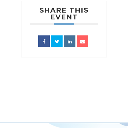
SHARE THIS
EVENT