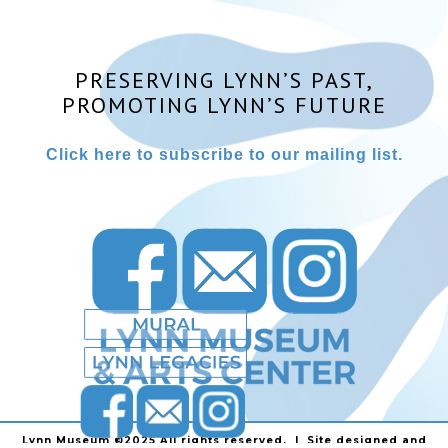
PRESERVING LYNN’S PAST,
PROMOTING LYNN’S FUTURE
Click here to subscribe to our mailing list.
Lynn Museum ©2025 All rights reserved. | Site designed and