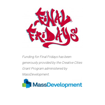
Funding for Final Fridays has been
generously provided by the Creative Cities
Grant Program administered by
MassDevelopment.