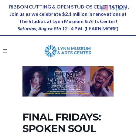
RIBBON CUTTING & OPEN STUDIOS CELEBRATION
English
▼
Join us as we celebrate $2.1 million in renovations at
The Studios at Lynn Museum & Arts Center!
Saturday, August 8th 12 - 4 P.M.
(
LEARN MORE
)
FINAL FRIDAYS:
SPOKEN SOUL