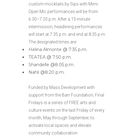
custom mocktails by Sips with Mimi.
Open Mic performances will be from
6:30–7:20 p.m. After a 15-minute
intermission, headlining performances
will start at 7:35 p.m. and end at 8:35 p.m.
The designated times are:
Helina Almonte @ 7:35 p.m.
TEATEA @ 7:50 p.m.
Shandelle @8:05 p.m.
Nahli @8:20 p.m.
Funded by Mass Development with
support from the Barr Foundation, Final
Fridays is a series of FREE arts and
culture events on the last Friday of every
month, May through September, to
activate local spaces and elevate
community collaboration.