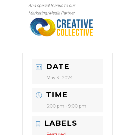
And special thanks to our
Marketing/Media Partner
DATE
May 31 2024
TIME
6:00 pm - 9:00 pm
LABELS
Featured