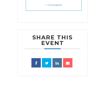
+ iCal export
SHARE THIS
EVENT