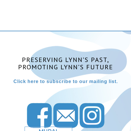
PRESERVING LYNN’S PAST,
PROMOTING LYNN’S FUTURE
Click here to subscribe to our mailing list.