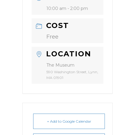
10:00 am - 2:00 pm
COST
Free
LOCATION
The Museum
590 Washington Street, Lynn,
MA 01901
+ Add to Google Calendar