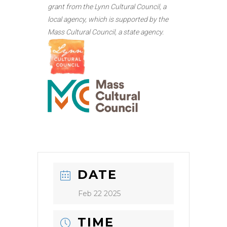
grant from the Lynn Cultural Council, a
local agency, which is supported by the
Mass Cultural Council, a state agency.
DATE
Feb 22 2025
TIME