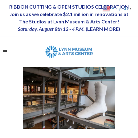
RIBBON CUTTING & OPEN STUDIOS CELEBRATION
English
▼
Join us as we celebrate $2.1 million in renovations at
The Studios at Lynn Museum & Arts Center!
Saturday, August 8th 12 - 4 P.M.
(
LEARN MORE
)