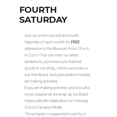
FOURTH
SATURDAY
Join us on the second and fourth
Saturday of each month for
FREE
admission to the Museum from 10 a.m.
to
2 p.m.! You can view our latest
exhibitions, purchase Lynn-themed
goods in our shop, check out books in
our free library, and participate in holiday
art-making activities.
Enjoy art-making activities and a soulful
music playlist as we wrap up our Black
History Month Celebration for February
School Vacation Week
This program is supported in part by a