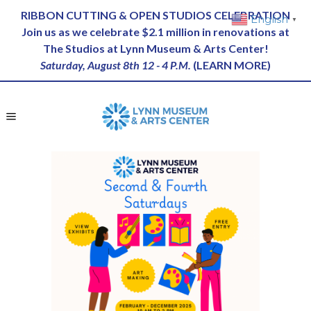
RIBBON CUTTING & OPEN STUDIOS CELEBRATION
English
▼
Join us as we celebrate $2.1 million in renovations at
The Studios at Lynn Museum & Arts Center!
Saturday, August 8th 12 - 4 P.M.
(
LEARN MORE
)