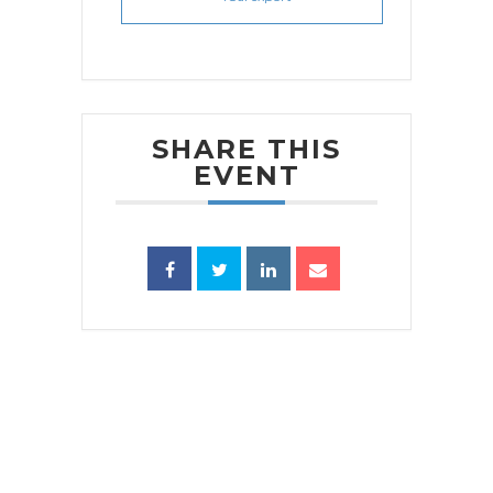
SHARE THIS
EVENT