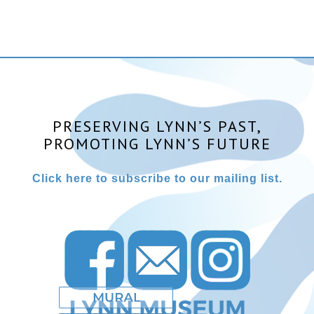
PRESERVING LYNN’S PAST,
PROMOTING LYNN’S FUTURE
Click here to subscribe to our mailing list.