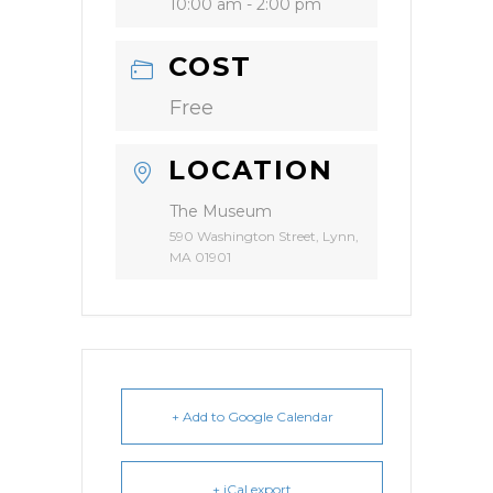
10:00 am - 2:00 pm
COST
Free
LOCATION
The Museum
590 Washington Street, Lynn,
MA 01901
+ Add to Google Calendar
+ iCal export