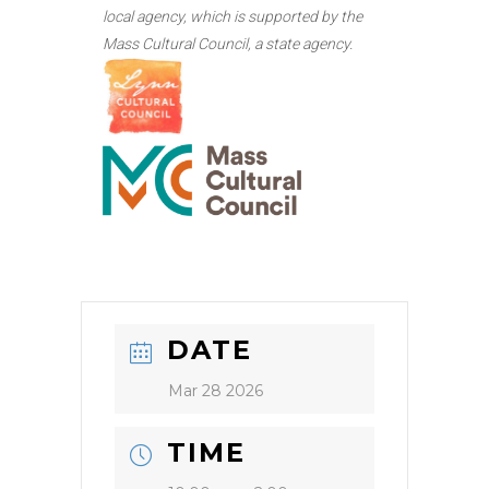
local agency, which is supported by the
Mass Cultural Council, a state agency.
DATE
Mar 28 2026
TIME