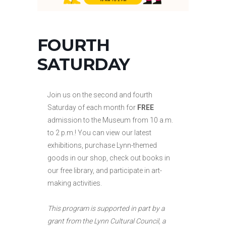
FOURTH
SATURDAY
Join us on the second and fourth
Saturday of each month for
FREE
admission to the Museum from 10 a.m.
to
2 p.m.! You can view our latest
exhibitions, purchase Lynn-themed
goods in our shop, check out books in
our free library, and participate in art-
making activities.
This program is supported in part by a
grant from the Lynn Cultural Council, a