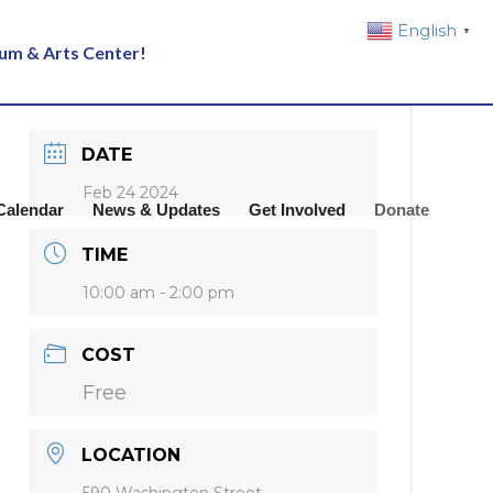
English
▼
eum & Arts Center!
DATE
Feb 24 2024
Calendar
News & Updates
Get Involved
Donate
TIME
10:00 am - 2:00 pm
COST
Free
LOCATION
590 Washington Street