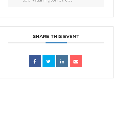
SHARE THIS EVENT