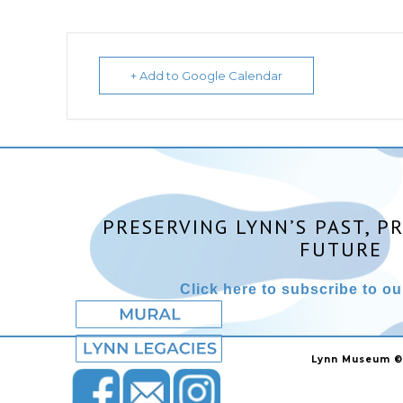
+ Add to Google Calendar
PRESERVING LYNN’S PAST, P
FUTURE
Click here to subscribe to our
Lynn Museum ©2