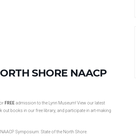
NORTH SHORE NAACP
for
FREE
admission to the Lynn Museum! View our latest
ut books in our free library, and participate in art-making
h NAACP Symposium: State of the North Shore.