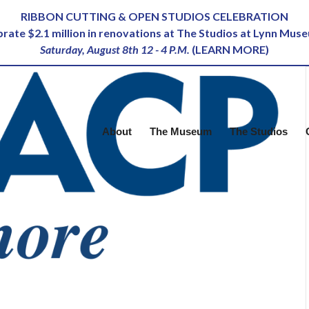
RIBBON CUTTING & OPEN STUDIOS CELEBRATION
ebrate $2.1 million in renovations at The Studios at Lynn Mus
Saturday, August 8th 12 - 4 P.M.
(
LEARN MORE
)
About
The Museum
The Studios