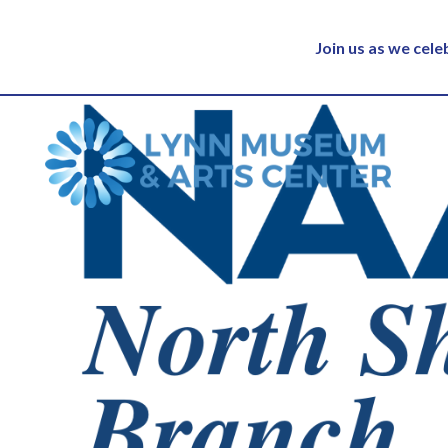
Join us as we cel