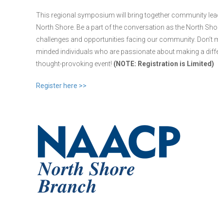
This regional symposium will bring together community leader
North Shore. Be a part of the conversation as the North S
challenges and opportunities facing our community. Don’t mi
minded individuals who are passionate about making a diff
thought-provoking event!
(NOTE: Registration is Limited)
Register here >>