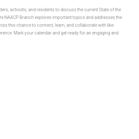
s, activists, and residents to discuss the current State of the
hore NAACP Branch explores important topics and addresses the
ss this chance to connect, learn, and collaborate with like-
erence. Mark your calendar and get ready for an engaging and