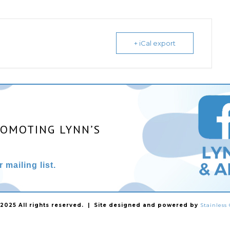
+ iCal export
ROMOTING LYNN’S
 mailing list.
025 All rights reserved. | Site designed and powered by
Stainles