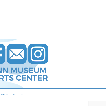
s Communications
.