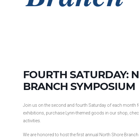
FOURTH SATURDAY: 
BRANCH SYMPOSIUM
Join us on the second and fourth Saturday of each month 
exhibitions, purchase Lynn-themed goods in our shop, check o
activities.
We are honored to host the first annual North Shore Branc